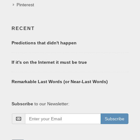
Pinterest
RECENT
Predictions that didn't happen
If it's on the Internet it must be true
Remarkable Last Words (or Near-Last Words)
Subscribe
to our Newsletter:
Subscribe