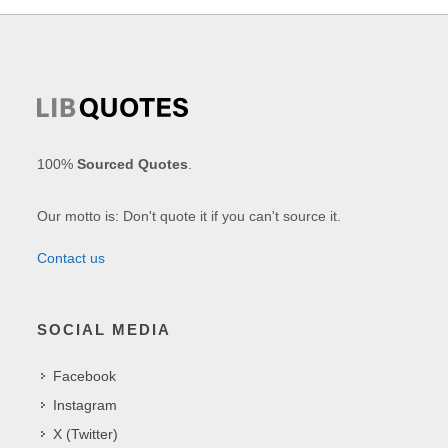
100%
Sourced Quotes
.
Our motto is: Don't quote it if you can't source it.
Contact us
SOCIAL MEDIA
Facebook
Instagram
X (Twitter)