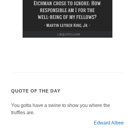
QUOTE OF THE DAY
You gotta have a swine to show you where the
truffles are.
Edward Albee