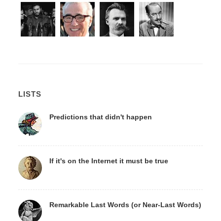
LISTS
Predictions that didn't happen
If it's on the Internet it must be true
Remarkable Last Words (or Near-Last Words)