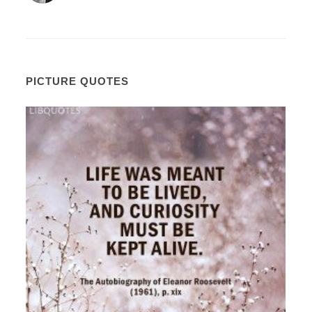
PICTURE QUOTES