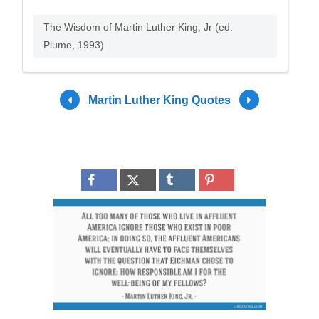
The Wisdom of Martin Luther King, Jr (ed.
Plume, 1993)
Martin Luther King Quotes