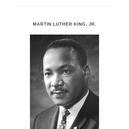
MARTIN LUTHER KING, JR.