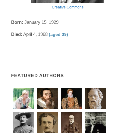
Creative Commons
Born:
January 15, 1929
Died:
April 4, 1968
(aged 39)
FEATURED AUTHORS