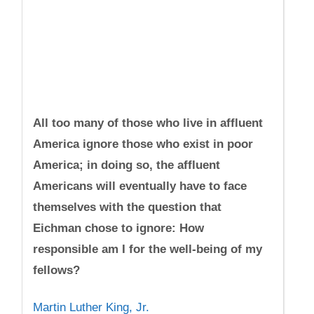
All too many of those who live in affluent
America ignore those who exist in poor
America; in doing so, the affluent
Americans will eventually have to face
themselves with the question that
Eichman chose to ignore: How
responsible am I for the well-being of my
fellows?
Martin Luther King, Jr.