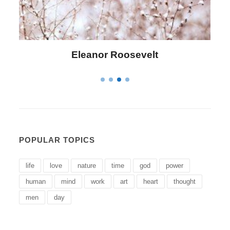
Letitia Elizabeth Landon
POPULAR TOPICS
life
love
nature
time
god
power
human
mind
work
art
heart
thought
men
day