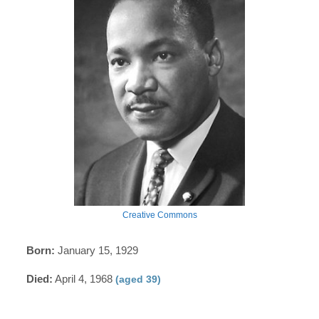
Creative Commons
Born:
January 15, 1929
Died:
April 4, 1968
(aged 39)