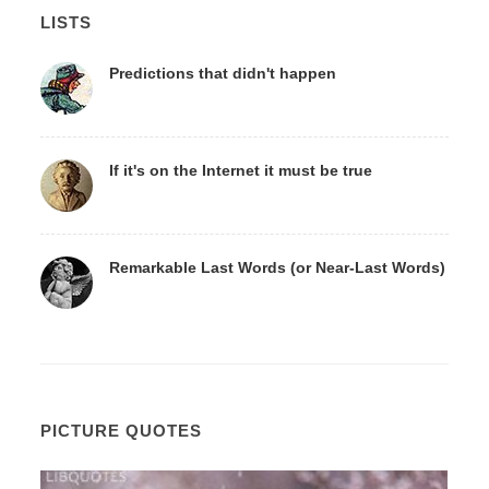
LISTS
Predictions that didn't happen
If it's on the Internet it must be true
Remarkable Last Words (or Near-Last Words)
PICTURE QUOTES