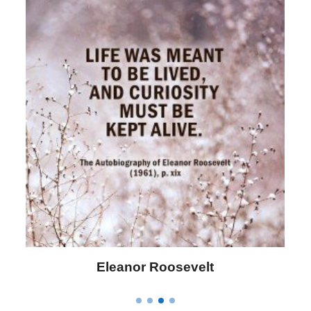
Letitia Elizabeth Landon