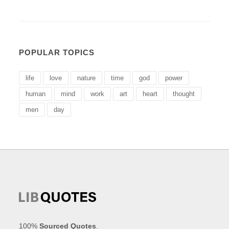
POPULAR TOPICS
life
love
nature
time
god
power
human
mind
work
art
heart
thought
men
day
100%
Sourced Quotes
.