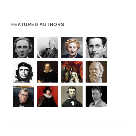
FEATURED AUTHORS