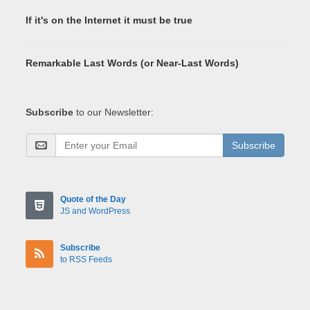
If it's on the Internet it must be true
Remarkable Last Words (or Near-Last Words)
Subscribe
to our Newsletter:
Subscribe
Quote of the Day
JS and WordPress
Subscribe
to RSS Feeds