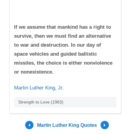
If we assume that mankind has a right to
survive, then we must find an alternative
to war and destruction. In our day of
space vehicles and guided ballistic
missiles, the choice is either nonviolence
or nonexistence.
Martin Luther King, Jr.
Strength to Love (1963)
Martin Luther King Quotes