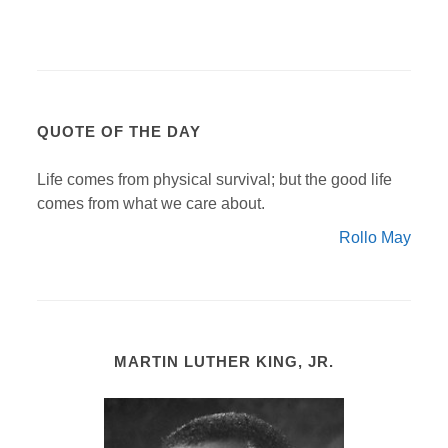
QUOTE OF THE DAY
Life comes from physical survival; but the good life
comes from what we care about.
Rollo May
MARTIN LUTHER KING, JR.