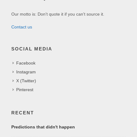
Our motto is: Don't quote it if you can't source it.
Contact us
SOCIAL MEDIA
Facebook
Instagram
X (Twitter)
Pinterest
RECENT
Predictions that didn't happen