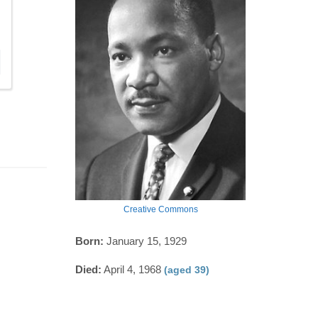
Creative Commons
Born:
January 15, 1929
Died:
April 4, 1968
(aged 39)