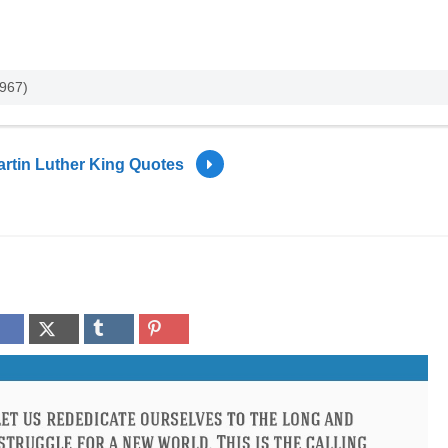
1967)
rtin Luther King Quotes