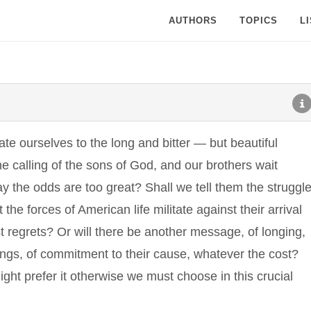
AUTHORS
TOPICS
L
te ourselves to the long and bitter — but beautiful
he calling of the sons of God, and our brothers wait
y the odds are too great? Shall we tell them the struggl
the forces of American life militate against their arrival
 regrets? Or will there be another message, of longing,
rnings, of commitment to their cause, whatever the cost?
ght prefer it otherwise we must choose in this crucial