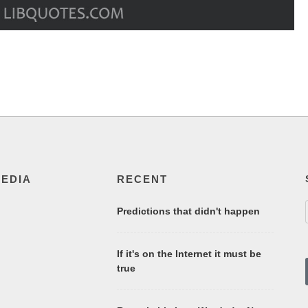
MEDIA
RECENT
Predictions that didn't happen
If it's on the Internet it must be
true