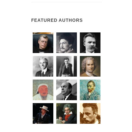
FEATURED AUTHORS