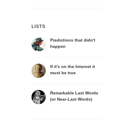
LISTS
Predictions that didn't
happen
If it's on the Internet it
must be true
Remarkable Last Words
(or Near-Last Words)