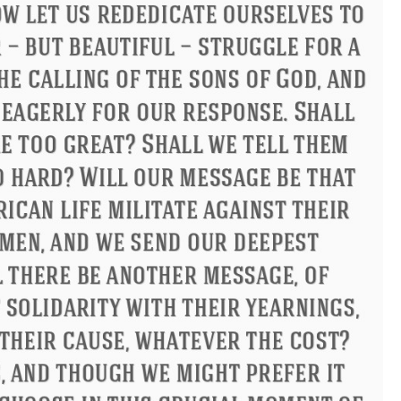
ndon
Confucius
Philip James