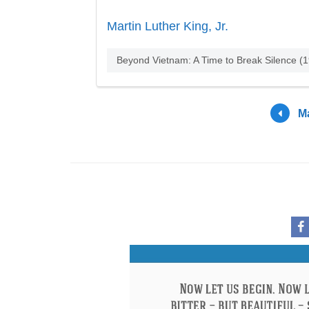
Martin Luther King, Jr.
Beyond Vietnam: A Time to Break Silence (
Ma