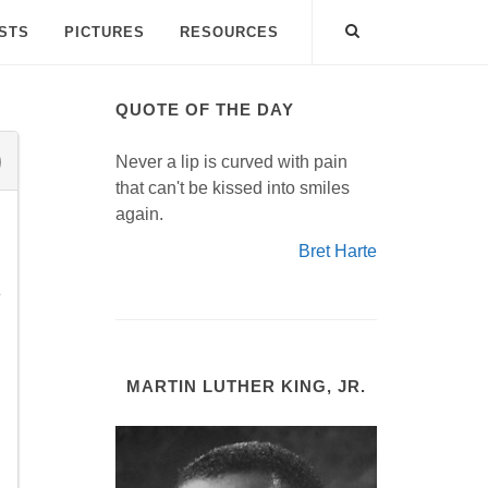
ISTS
PICTURES
RESOURCES
QUOTE OF THE DAY
Never a lip is curved with pain
that can't be kissed into smiles
again.
Bret Harte
e
MARTIN LUTHER KING, JR.