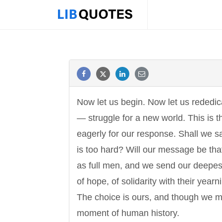
Now let us begin. Now let us rededica
— struggle for a new world. This is t
eagerly for our response. Shall we sa
is too hard? Will our message be that 
as full men, and we send our deepest
of hope, of solidarity with their yea
The choice is ours, and though we mi
moment of human history.