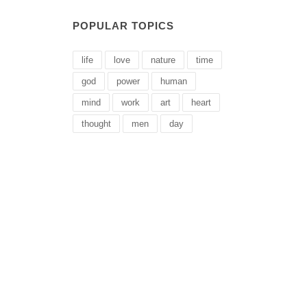
POPULAR TOPICS
life
love
nature
time
god
power
human
mind
work
art
heart
thought
men
day