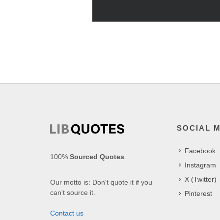
SOCIAL 
Facebook
100%
Sourced Quotes
.
Instagram
X (Twitter)
Our motto is: Don't quote it if you
can't source it.
Pinterest
Contact us