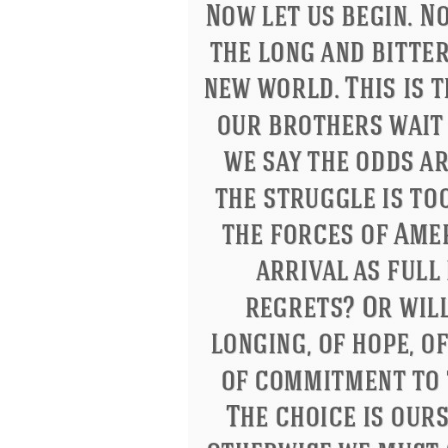
Eleanor Roosevelt
Letitia Elizabeth La