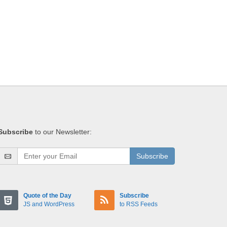
Subscribe
to our Newsletter:
Subscribe
Quote of the Day
Subscribe
JS and WordPress
to RSS Feeds