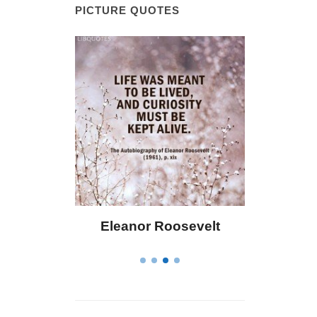
PICTURE QUOTES
 Bailey
Eleanor Roosevelt
Letitia 