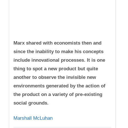
Marx shared with economists then and
since the inability to make his concepts
include innovational processes. It is one
thing to spot a new product but quite
another to observe the invisible new
environments generated by the action of
the product on a variety of pre-existing
social grounds.
Marshall McLuhan