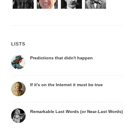
LISTS
Predictions that didn't happen
If it's on the Internet it must be true
Remarkable Last Words (or Near-Last Words)