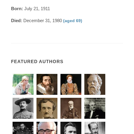
Born:
July 21, 1911
Died:
December 31, 1980
(aged 69)
FEATURED AUTHORS