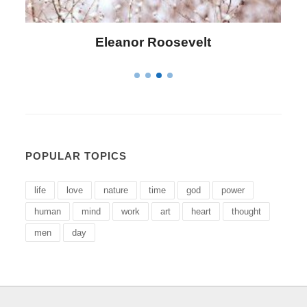
Letitia Elizabeth Landon
POPULAR TOPICS
life
love
nature
time
god
power
human
mind
work
art
heart
thought
men
day