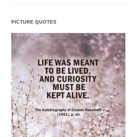
PICTURE QUOTES