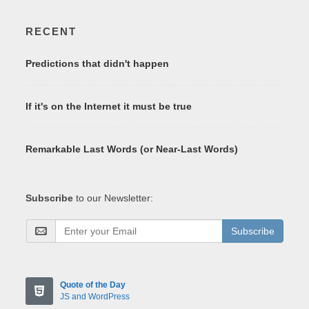
RECENT
Predictions that didn't happen
If it's on the Internet it must be true
Remarkable Last Words (or Near-Last Words)
Subscribe
to our Newsletter:
Subscribe
Quote of the Day
JS and WordPress