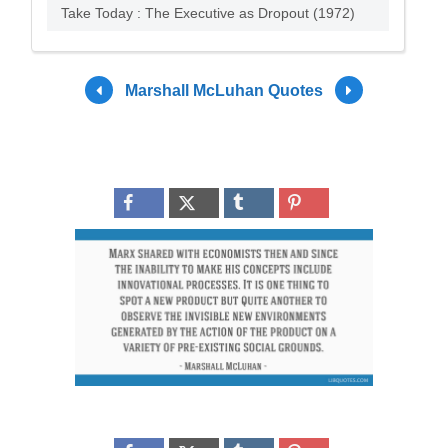
Take Today : The Executive as Dropout (1972)
Marshall McLuhan Quotes