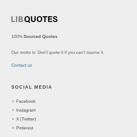
100%
Sourced Quotes
.
Our motto is: Don't quote it if you can't source it.
Contact us
SOCIAL MEDIA
Facebook
Instagram
X (Twitter)
Pinterest