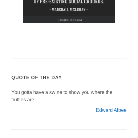
QUOTE OF THE DAY
You gotta have a swine to show you where the
truffles are.
Edward Albee