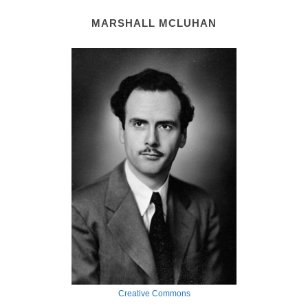
MARSHALL MCLUHAN
Creative Commons