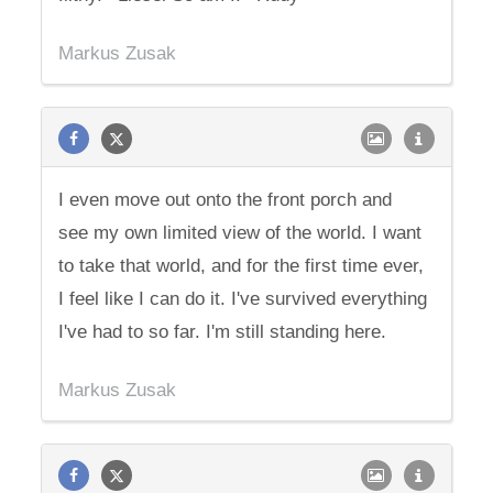
Markus Zusak
I even move out onto the front porch and
see my own limited view of the world. I want
to take that world, and for the first time ever,
I feel like I can do it. I've survived everything
I've had to so far. I'm still standing here.
Markus Zusak