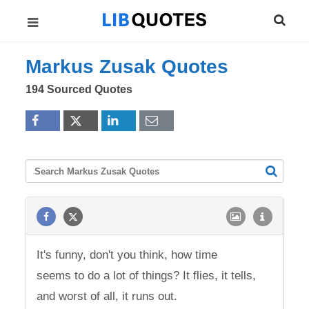
Markus Zusak Quotes
194 Sourced Quotes
It's funny, don't you think, how time
seems to do a lot of things? It flies, it tells,
and worst of all, it runs out.