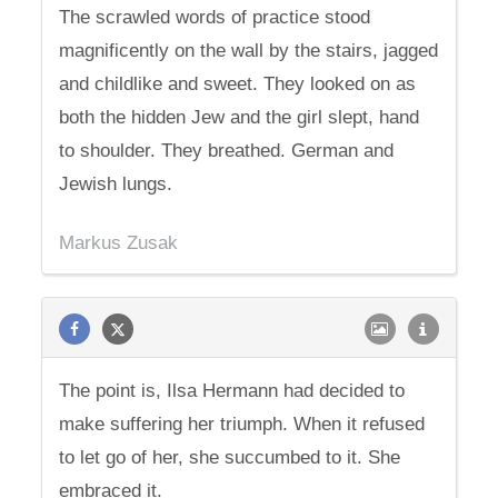
The scrawled words of practice stood
magnificently on the wall by the stairs, jagged
and childlike and sweet. They looked on as
both the hidden Jew and the girl slept, hand
to shoulder. They breathed. German and
Jewish lungs.
Markus Zusak
The point is, Ilsa Hermann had decided to
make suffering her triumph. When it refused
to let go of her, she succumbed to it. She
embraced it.