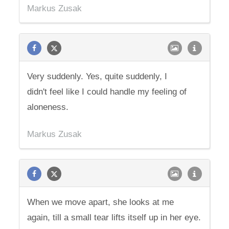
Markus Zusak
Very suddenly. Yes, quite suddenly, I
didn't feel like I could handle my feeling of
aloneness.
Markus Zusak
When we move apart, she looks at me
again, till a small tear lifts itself up in her eye.