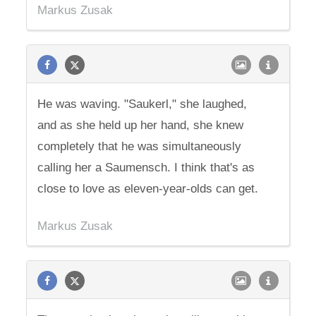
Markus Zusak
He was waving. "Saukerl," she laughed,
and as she held up her hand, she knew
completely that he was simultaneously
calling her a Saumensch. I think that's as
close to love as eleven-year-olds can get.
Markus Zusak