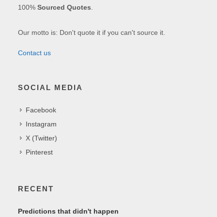
100%
Sourced Quotes
.
Our motto is: Don't quote it if you can't source it.
Contact us
SOCIAL MEDIA
Facebook
Instagram
X (Twitter)
Pinterest
RECENT
Predictions that didn't happen