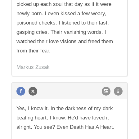
picked up each soul that day as if it were
newly born. I even kissed a few weary,
poisoned cheeks. I listened to their last,
gasping cries. Their vanishing words. I
watched their love visions and freed them
from their fear.
Markus Zusak
Yes, I know it. In the darkness of my dark
beating heart, I know. He'd have loved it
alright. You see? Even Death Has A Heart.