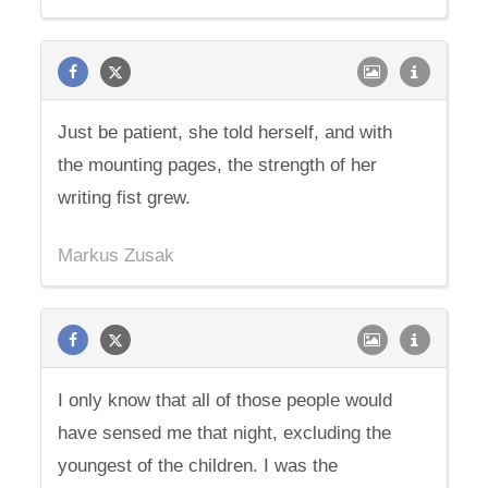
Just be patient, she told herself, and with
the mounting pages, the strength of her
writing fist grew.
Markus Zusak
I only know that all of those people would
have sensed me that night, excluding the
youngest of the children. I was the