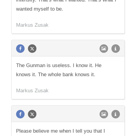
wanted myself to be.
Markus Zusak
The Gunman is useless. I know it. He
knows it. The whole bank knows it.
Markus Zusak
Please believe me when I tell you that I