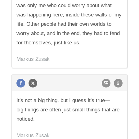
was only me who could worry about what
was happening here, inside these walls of my
life. Other people had their own worlds to
worry about, and in the end, they had to fend
for themselves, just like us.
Markus Zusak
It's not a big thing, but I guess it's true—
big things are often just small things that are
noticed.
Markus Zusak