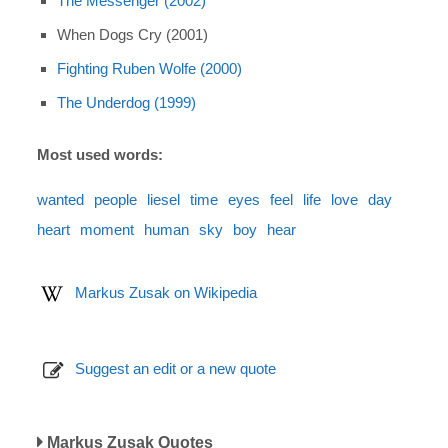
The Messenger (2002)
When Dogs Cry (2001)
Fighting Ruben Wolfe (2000)
The Underdog (1999)
Most used words:
wanted
people
liesel
time
eyes
feel
life
love
day
heart
moment
human
sky
boy
hear
Markus Zusak on Wikipedia
Suggest an edit or a new quote
Markus Zusak Quotes