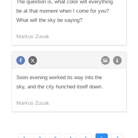
The question is, what color will everything
be at that moment when I come for you?
What will the sky be saying?
Markus Zusak
Soon evening worked its way into the
sky, and the city hunched itself down.
Markus Zusak