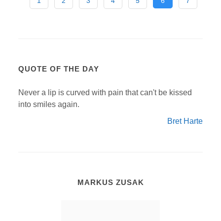
1
2
3
4
5
6
7
QUOTE OF THE DAY
Never a lip is curved with pain that can't be kissed
into smiles again.
Bret Harte
MARKUS ZUSAK