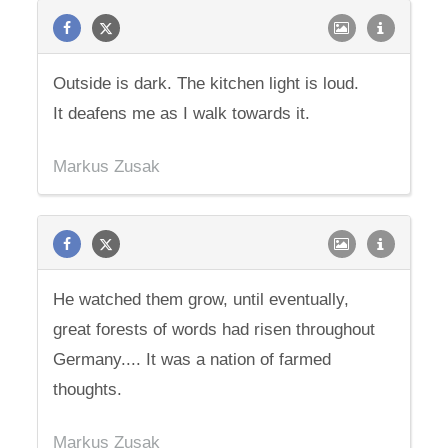
Outside is dark. The kitchen light is loud.
It deafens me as I walk towards it.
Markus Zusak
He watched them grow, until eventually,
great forests of words had risen throughout
Germany.... It was a nation of farmed
thoughts.
Markus Zusak