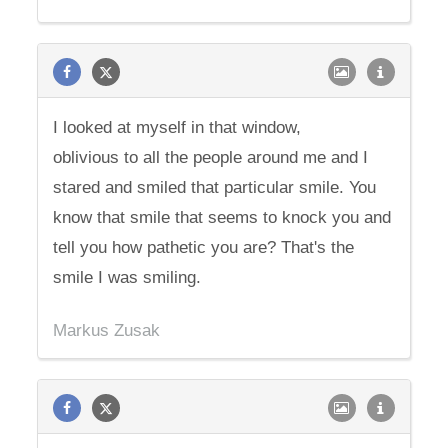
I looked at myself in that window,
oblivious to all the people around me and I
stared and smiled that particular smile. You
know that smile that seems to knock you and
tell you how pathetic you are? That's the
smile I was smiling.
Markus Zusak