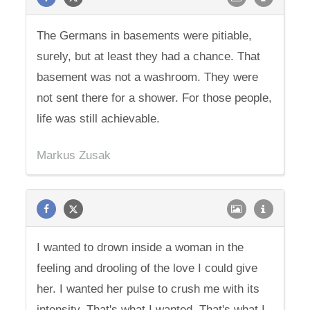
The Germans in basements were pitiable,
surely, but at least they had a chance. That
basement was not a washroom. They were
not sent there for a shower. For those people,
life was still achievable.
Markus Zusak
I wanted to drown inside a woman in the
feeling and drooling of the love I could give
her. I wanted her pulse to crush me with its
intensity. That's what I wanted. That's what I