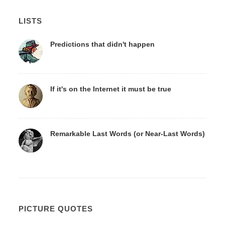
LISTS
Predictions that didn't happen
If it's on the Internet it must be true
Remarkable Last Words (or Near-Last Words)
PICTURE QUOTES