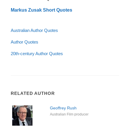
Markus Zusak Short Quotes
Australian Author Quotes
Author Quotes
20th-century Author Quotes
RELATED AUTHOR
Geoffrey Rush
Australian Film producer