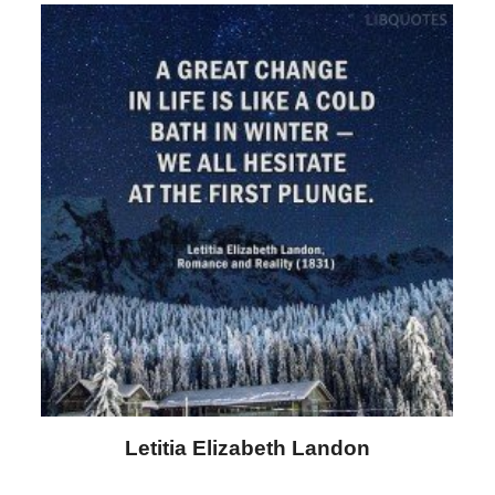
Letitia Elizabeth Landon