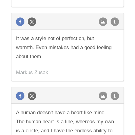
It was a style not of perfection, but
warmth. Even mistakes had a good feeling
about them
Markus Zusak
A human doesn't have a heart like mine.
The human heart is a line, whereas my own
is a circle, and I have the endless ability to