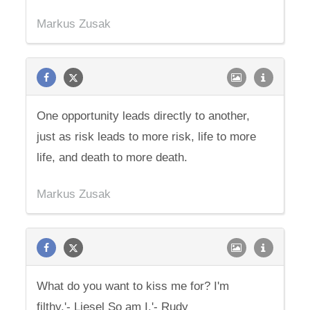
Markus Zusak
One opportunity leads directly to another,
just as risk leads to more risk, life to more
life, and death to more death.
Markus Zusak
What do you want to kiss me for? I'm
filthy.'- Liesel So am I.'- Rudy