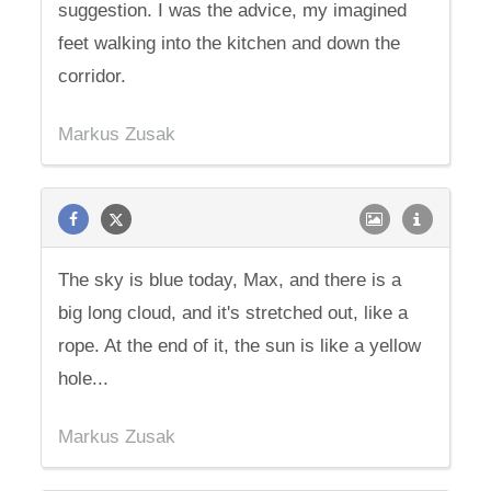
suggestion. I was the advice, my imagined
feet walking into the kitchen and down the
corridor.
Markus Zusak
The sky is blue today, Max, and there is a
big long cloud, and it's stretched out, like a
rope. At the end of it, the sun is like a yellow
hole...
Markus Zusak