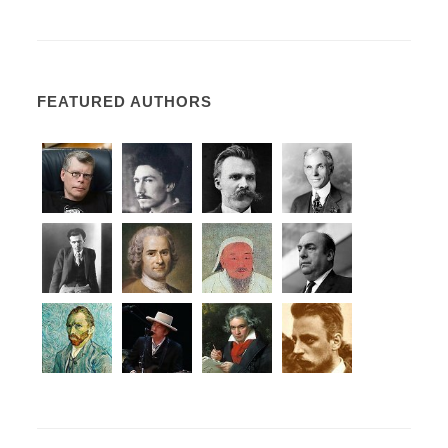
FEATURED AUTHORS