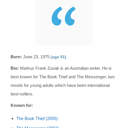
Born:
June 23, 1975
(age 51)
Bio:
Markus Frank Zusak is an Australian writer. He is
best known for The Book Thief and The Messenger, two
novels for young adults which have been international
best-sellers.
Known for:
The Book Thief (2005)