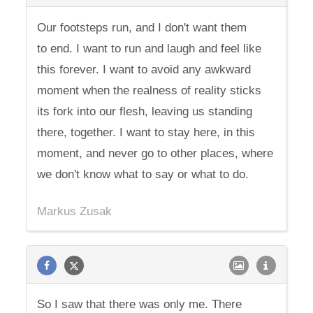
Our footsteps run, and I don't want them
to end. I want to run and laugh and feel like
this forever. I want to avoid any awkward
moment when the realness of reality sticks
its fork into our flesh, leaving us standing
there, together. I want to stay here, in this
moment, and never go to other places, where
we don't know what to say or what to do.
Markus Zusak
So I saw that there was only me. There