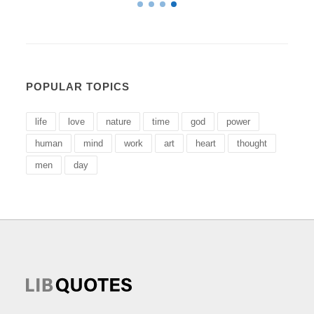
POPULAR TOPICS
life
love
nature
time
god
power
human
mind
work
art
heart
thought
men
day