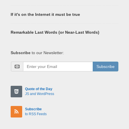
If it's on the Internet it must be true
Remarkable Last Words (or Near-Last Words)
Subscribe
to our Newsletter:
Subscribe
Quote of the Day
JS and WordPress
Subscribe
to RSS Feeds