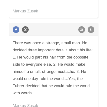
Markus Zusak
There was once a strange, small man. He
decided three important details about his life:
1. He would part his hair from the opposite
side to everyone else. 2. He would make
himself a small, strange mustache. 3. He
would one day rule the world....Yes, the
Fuhrer decided that he would rule the world
with words.
Markus Zusak