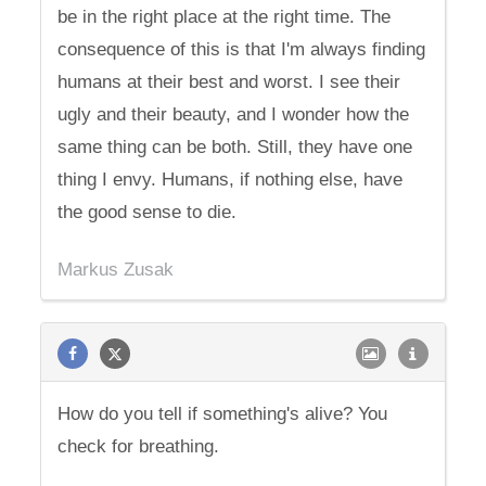
be in the right place at the right time. The
consequence of this is that I'm always finding
humans at their best and worst. I see their
ugly and their beauty, and I wonder how the
same thing can be both. Still, they have one
thing I envy. Humans, if nothing else, have
the good sense to die.
Markus Zusak
How do you tell if something's alive? You
check for breathing.