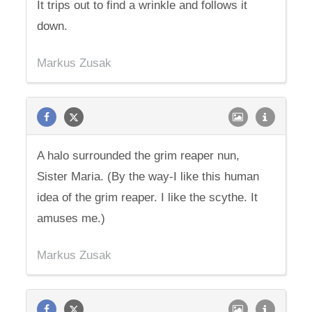
It trips out to find a wrinkle and follows it
down.
Markus Zusak
A halo surrounded the grim reaper nun,
Sister Maria. (By the way-I like this human
idea of the grim reaper. I like the scythe. It
amuses me.)
Markus Zusak