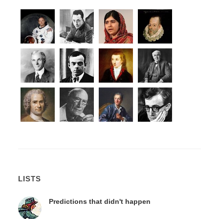
LISTS
Predictions that didn't happen