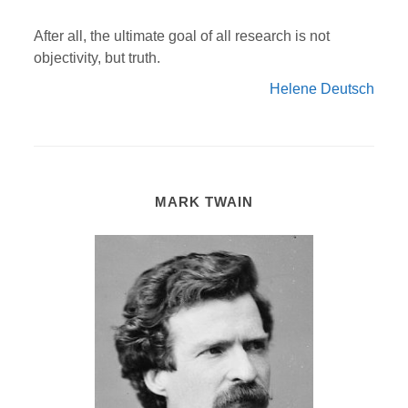
After all, the ultimate goal of all research is not
objectivity, but truth.
Helene Deutsch
MARK TWAIN