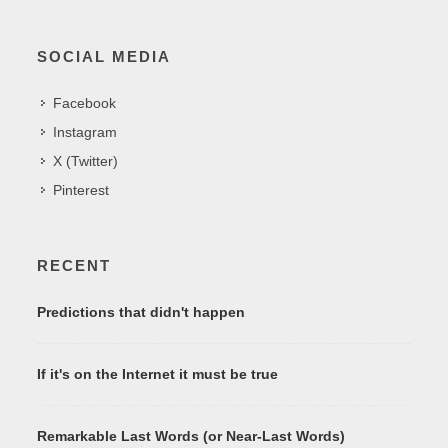
SOCIAL MEDIA
Facebook
Instagram
X (Twitter)
Pinterest
RECENT
Predictions that didn't happen
If it's on the Internet it must be true
Remarkable Last Words (or Near-Last Words)