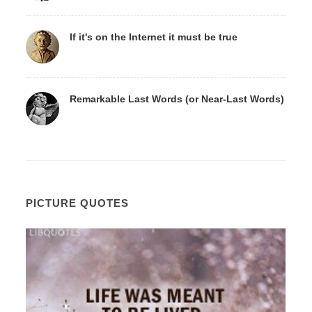
If it's on the Internet it must be true
Remarkable Last Words (or Near-Last Words)
PICTURE QUOTES