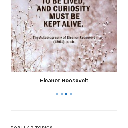
Letitia Elizabeth Landon
POPULAR TOPICS