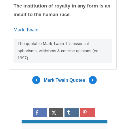
The institution of royalty in any form is an
insult to the human race.
Mark Twain
The quotable Mark Twain: his essential
aphorisms, witticisms & concise opinions (ed.
1997)
Mark Twain Quotes