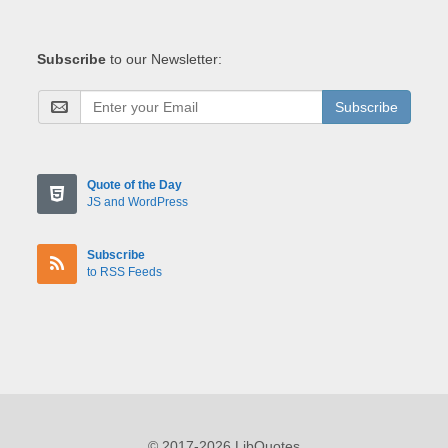
Subscribe
to our Newsletter:
Subscribe
Quote of the Day
JS and WordPress
Subscribe
to RSS Feeds
© 2017-2026 LibQuotes