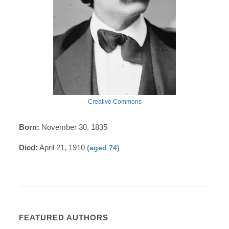
Creative Commons
Born:
November 30, 1835
Died:
April 21, 1910
(aged 74)
FEATURED AUTHORS