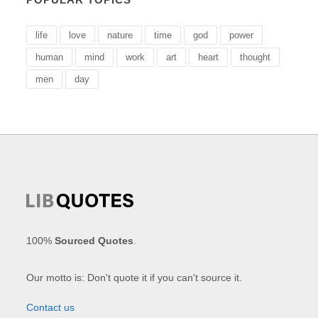
life
love
nature
time
god
power
human
mind
work
art
heart
thought
men
day
100%
Sourced Quotes
.
Our motto is: Don't quote it if you can't source it.
Contact us