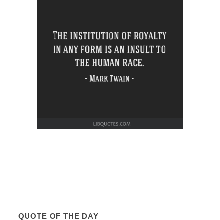
QUOTE OF THE DAY