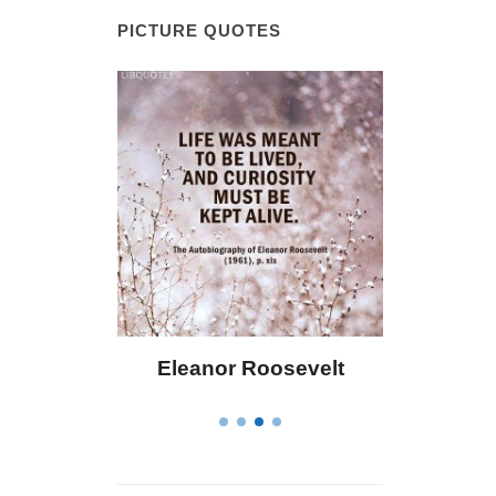
PICTURE QUOTES
r Roosevelt
Letitia Elizabeth Landon