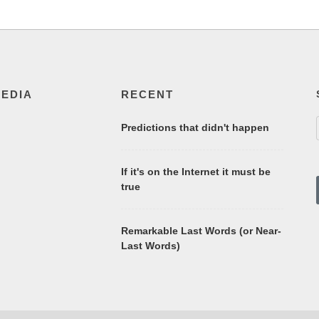
MEDIA
RECENT
Predictions that didn't happen
If it's on the Internet it must be
true
Remarkable Last Words (or Near-
Last Words)