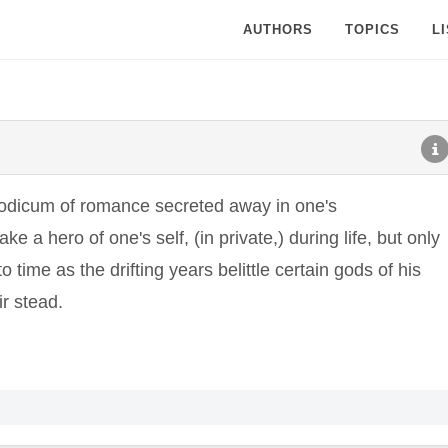
AUTHORS
TOPICS
L
 modicum of romance secreted away in one's
 a hero of one's self, (in private,) during life, but only
o time as the drifting years belittle certain gods of his
ir stead.