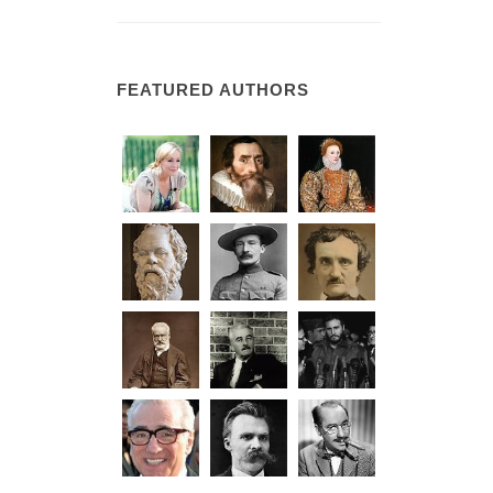
FEATURED AUTHORS