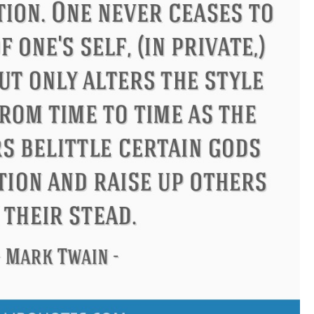
us
Philip James Bailey
Eleano