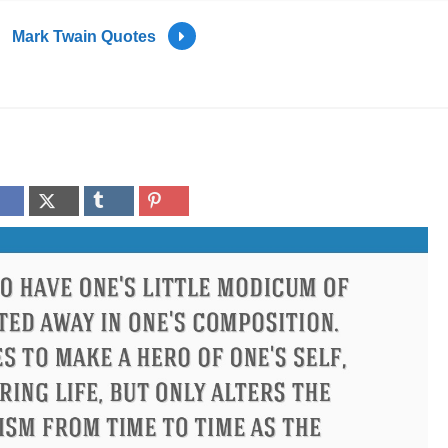
Mark Twain Quotes