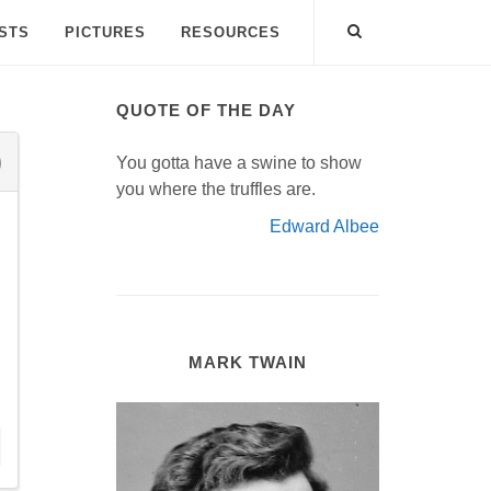
ISTS
PICTURES
RESOURCES
QUOTE OF THE DAY
You gotta have a swine to show
you where the truffles are.
Edward Albee
MARK TWAIN