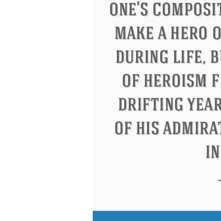
Letitia Elizabeth Landon
Confuci