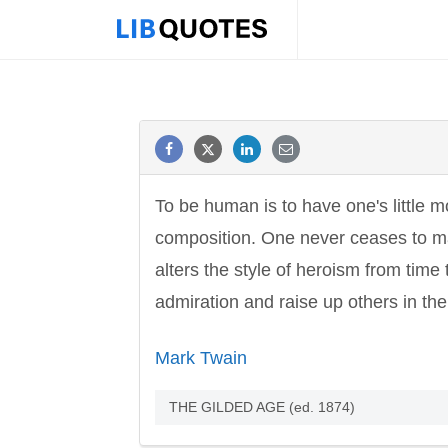
To be human is to have one's little
composition. One never ceases to make
alters the style of heroism from time t
admiration and raise up others in the
Mark Twain
THE GILDED AGE (ed. 1874)