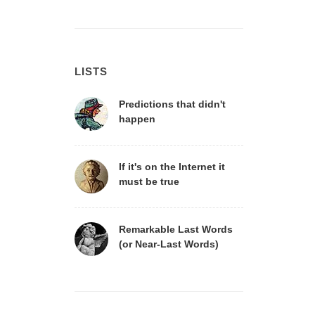
LISTS
Predictions that didn't
happen
If it's on the Internet it
must be true
Remarkable Last Words
(or Near-Last Words)