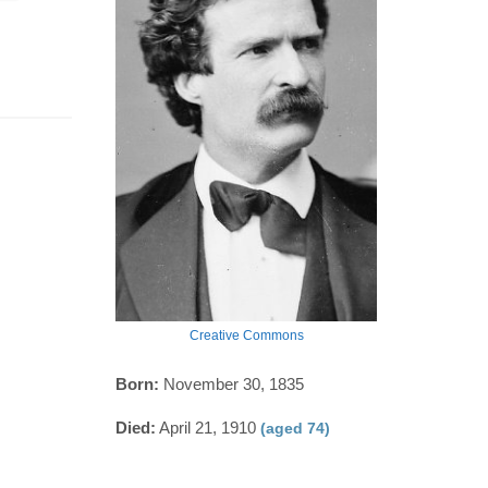
Creative Commons
Born:
November 30, 1835
Died:
April 21, 1910
(aged 74)