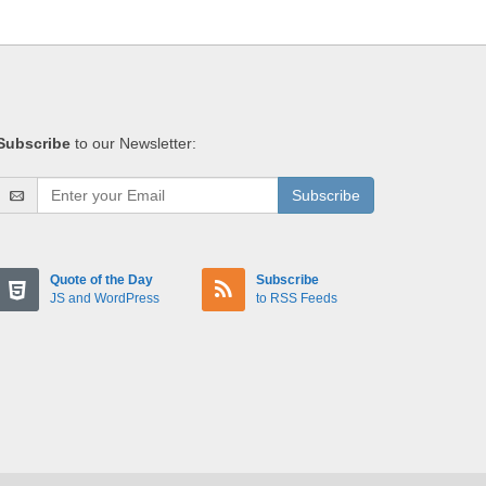
Subscribe
to our Newsletter:
Subscribe
Quote of the Day
Subscribe
JS and WordPress
to RSS Feeds