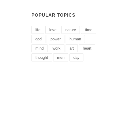
POPULAR TOPICS
life
love
nature
time
god
power
human
mind
work
art
heart
thought
men
day