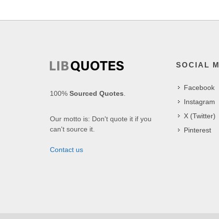
SOCIAL 
Facebook
100%
Sourced Quotes
.
Instagram
X (Twitter)
Our motto is: Don't quote it if you
can't source it.
Pinterest
Contact us