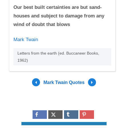
Our best built certainties are but sand-
houses and subject to damage from any
wind of doubt that blows
Mark Twain
Letters from the earth (ed. Buccaneer Books,
1962)
Mark Twain Quotes