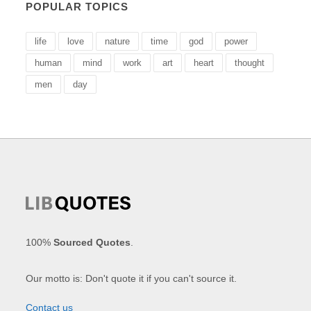
POPULAR TOPICS
life
love
nature
time
god
power
human
mind
work
art
heart
thought
men
day
100%
Sourced Quotes
.
Our motto is: Don't quote it if you can't source it.
Contact us