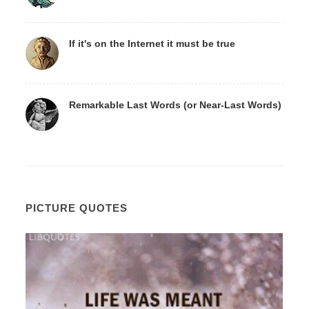
If it's on the Internet it must be true
Remarkable Last Words (or Near-Last Words)
PICTURE QUOTES