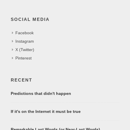
SOCIAL MEDIA
Facebook
Instagram
X (Twitter)
Pinterest
RECENT
Predictions that didn't happen
If it's on the Internet it must be true
Remarkable Last Words (or Near-Last Words)