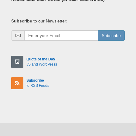
Subscribe
to our Newsletter:
Subscribe
Quote of the Day
JS and WordPress
Subscribe
to RSS Feeds