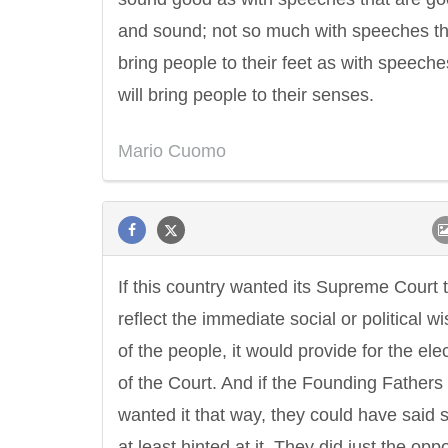
and sound; not so much with speeches tha
bring people to their feet as with speeche
will bring people to their senses.
Mario Cuomo
Letitia Elizabeth Landon
Confucius
If this country wanted its Supreme Court 
reflect the immediate social or political w
of the people, it would provide for the ele
of the Court. And if the Founding Fathers
wanted it that way, they could have said
at least hinted at it. They did just the oppo