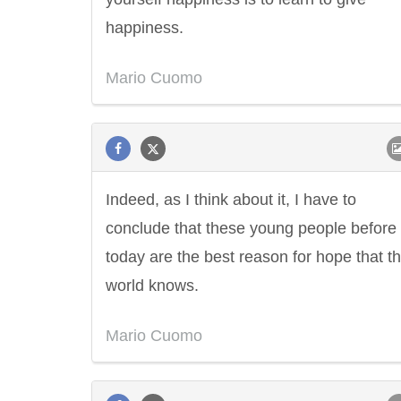
happiness.
Mario Cuomo
Indeed, as I think about it, I have to
conclude that these young people before
today are the best reason for hope that th
world knows.
Mario Cuomo