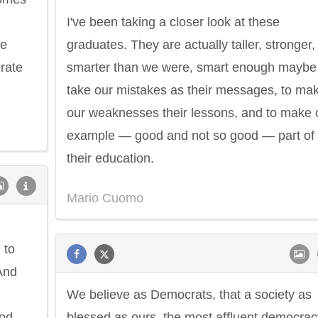
I've been taking a closer look at these
he
graduates. They are actually taller, stronger,
rate
smarter than we were, smart enough maybe
take our mistakes as their messages, to ma
our weaknesses their lessons, and to make 
example — good and not so good — part of
their education.
Mario Cuomo
 to
 And
We believe as Democrats, that a society as
ood
blessed as ours, the most affluent democrac