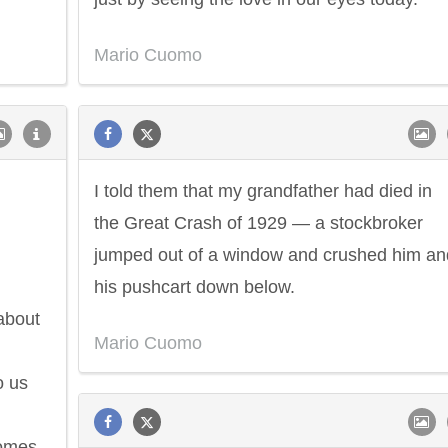
Mario Cuomo
I told them that my grandfather had died in
the Great Crash of 1929 — a stockbroker
jumped out of a window and crushed him an
his pushcart down below.
about
Mario Cuomo
o us
comes