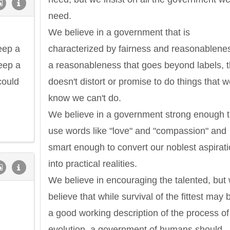
need.
We believe in a government that is
eep a
characterized by fairness and reasonablene
keep a
a reasonableness that goes beyond labels, t
could
doesn't distort or promise to do things that 
know we can't do.
We believe in a government strong enough 
use words like "love" and "compassion" and
smart enough to convert our noblest aspirat
into practical realities.
We believe in encouraging the talented, but
believe that while survival of the fittest may 
a good working description of the process of
evolution, a government of humans should