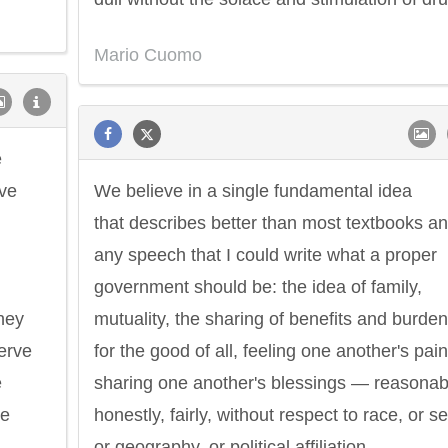
Mario Cuomo
e
ave
We believe in a single fundamental idea
that describes better than most textbooks a
any speech that I could write what a proper
government should be: the idea of family,
hey
mutuality, the sharing of benefits and burde
serve
for the good of all, feeling one another's pain
e
sharing one another's blessings — reasonab
re
honestly, fairly, without respect to race, or se
or geography, or political affiliation.