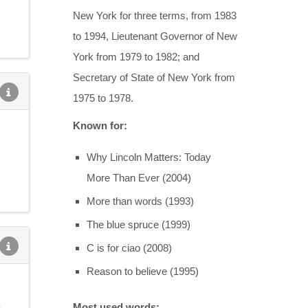
New York for three terms, from 1983
to 1994, Lieutenant Governor of New
York from 1979 to 1982; and
Secretary of State of New York from
1975 to 1978.
Known for:
Why Lincoln Matters: Today
More Than Ever (2004)
More than words (1993)
The blue spruce (1999)
C is for ciao (2008)
Reason to believe (1995)
e
Most used words: