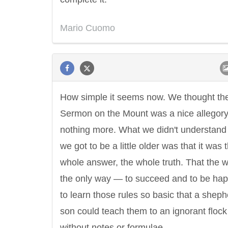
Mario Cuomo
How simple it seems now. We thought th
Sermon on the Mount was a nice allegor
nothing more. What we didn't understand 
we got to be a little older was that it was 
whole answer, the whole truth. That the
the only way — to succeed and to be hap
to learn those rules so basic that a sheph
son could teach them to an ignorant flock
without notes or formulae.