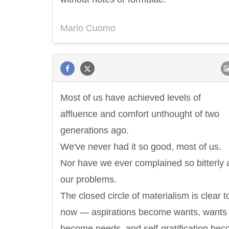
Mario Cuomo
Most of us have achieved levels of
affluence and comfort unthought of two
generations ago.
We've never had it so good, most of us.
Nor have we ever complained so bitterly 
our problems.
The closed circle of materialism is clear t
now — aspirations become wants, wants
become needs, and self-gratification be