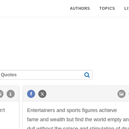
AUTHORS
TOPICS
L
n't
Entertainers and sports figures achieve
fame and wealth but find the world empty a
dull without the solace and stimulation of dr