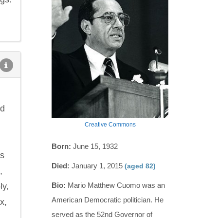
nd
Creative Commons
Born:
June 15, 1932
ns
Died:
January 1, 2015
(aged 82)
,
Bio:
Mario Matthew Cuomo was an
ly,
American Democratic politician. He
x,
served as the 52nd Governor of