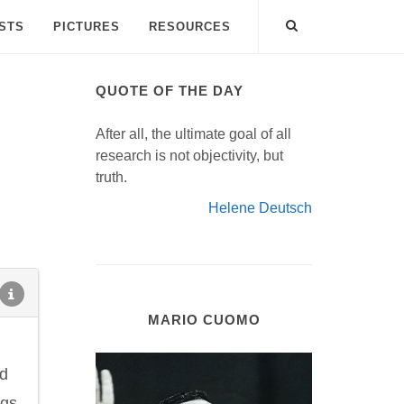
ISTS
PICTURES
RESOURCES
QUOTE OF THE DAY
After all, the ultimate goal of all
research is not objectivity, but
truth.
Helene Deutsch
MARIO CUOMO
nd
ugs.