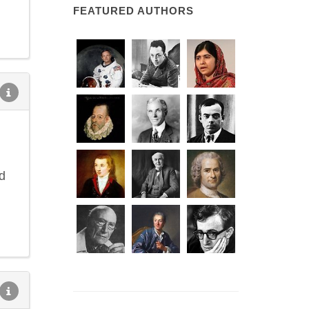
FEATURED AUTHORS
d