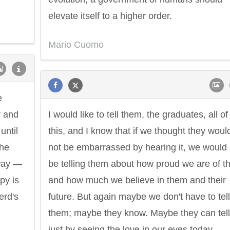
elevate itself to a higher order.
Mario Cuomo
e
y and
I would like to tell them, the graduates, all of
until
this, and I know that if we thought they woul
the
not be embarrassed by hearing it, we would 
 way —
be telling them about how proud we are of 
py is
and how much we believe in them and their
erd's
future. But again maybe we don't have to tell
them; maybe they know. Maybe they can tell
just by seeing the love in our eyes today.