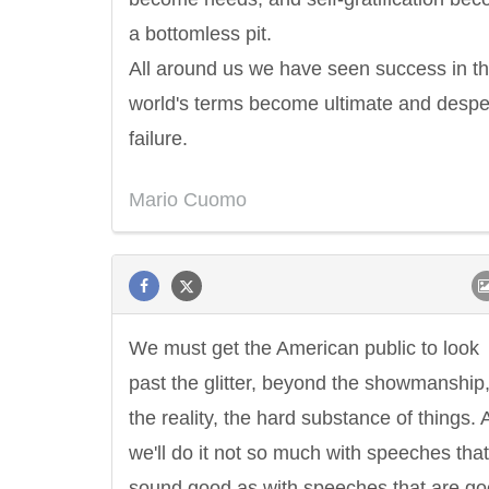
a bottomless pit.
All around us we have seen success in t
world's terms become ultimate and despe
failure.
Mario Cuomo
We must get the American public to look
past the glitter, beyond the showmanship,
the reality, the hard substance of things.
we'll do it not so much with speeches that
sound good as with speeches that are g