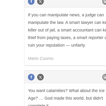
If you can manipulate news, a judge can
manipulate the law. A smart lawyer can k
killer out of jail, a smart accountant can 
thief from paying taxes, a smart reporter 
ruin your reputation — unfairly.
Mario Cuomo
You want calamities? What about the Ice
Age? … God made this world, but didn't
complete it.