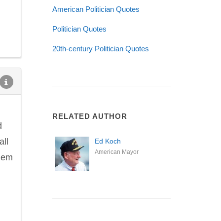
American Politician Quotes
Politician Quotes
20th-century Politician Quotes
RELATED AUTHOR
d
all
Ed Koch
American Mayor
them