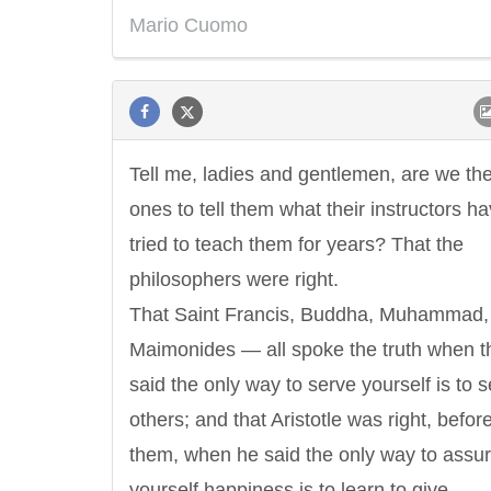
Mario Cuomo
Tell me, ladies and gentlemen, are we th
ones to tell them what their instructors h
tried to teach them for years? That the
philosophers were right.
That Saint Francis, Buddha, Muhammad,
Maimonides — all spoke the truth when t
said the only way to serve yourself is to 
others; and that Aristotle was right, befor
them, when he said the only way to assu
yourself happiness is to learn to give