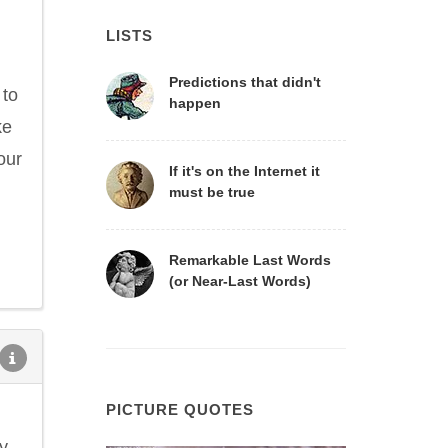
LISTS
Predictions that didn't
 to
happen
ke
our
If it's on the Internet it
must be true
Remarkable Last Words
(or Near-Last Words)
PICTURE QUOTES
y