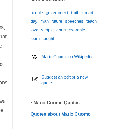
people
government
truth
smart
day
man
future
speeches
teach
ss,
love
simple
court
example
hat
learn
taught
we
Mario Cuomo on Wikipedia
to
Suggest an edit or a new
ions
quote
 we
Mario Cuomo Quotes
be
Quotes about Mario Cuomo