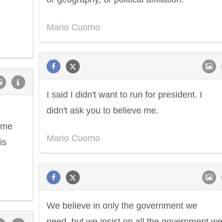
Mario Cuomo
I said I didn't want to run for president. I
didn't ask you to believe me.
 me
Mario Cuomo
is
We believe in only the government we
need, but we insist on all the government w