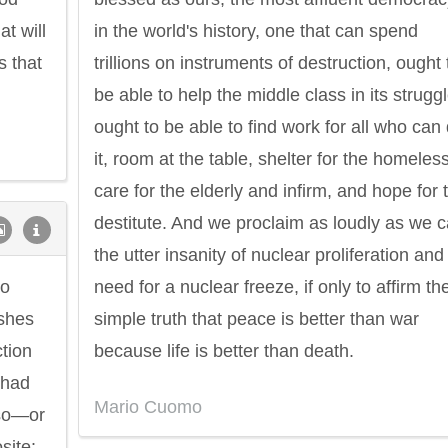
t will
in the world's history, one that can spend
s that
trillions on instruments of destruction, ought 
be able to help the middle class in its struggl
ought to be able to find work for all who can
it, room at the table, shelter for the homeless
care for the elderly and infirm, and hope for 
destitute. And we proclaim as loudly as we 
the utter insanity of nuclear proliferation and
Philip James Bailey
Eleanor Ro
to
need for a nuclear freeze, if only to affirm th
ishes
simple truth that peace is better than war
ction
because life is better than death.
 had
Mario Cuomo
 so—or
site: