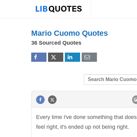
Mario Cuomo Quotes
36 Sourced Quotes
Every time I've done something that does
feel right, it's ended up not being right.