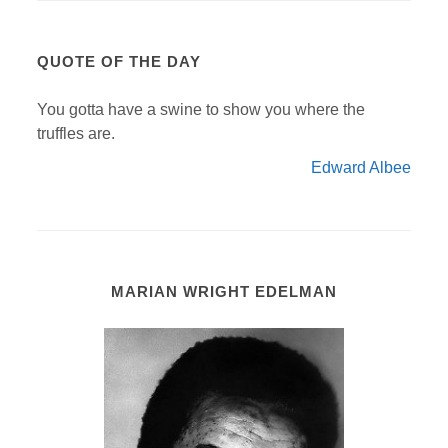
QUOTE OF THE DAY
You gotta have a swine to show you where the
truffles are.
Edward Albee
MARIAN WRIGHT EDELMAN