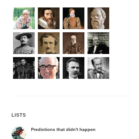
LISTS
Predictions that didn't happen