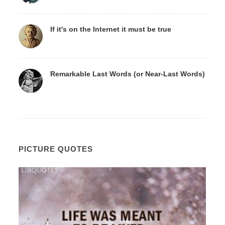
If it's on the Internet it must be true
Remarkable Last Words (or Near-Last Words)
PICTURE QUOTES