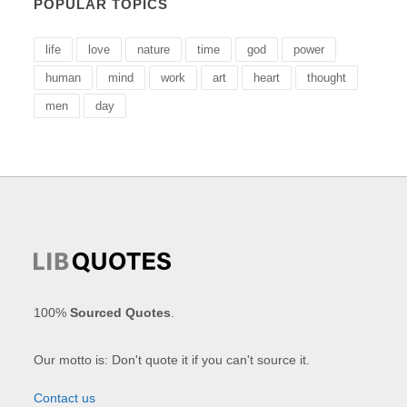
POPULAR TOPICS
life
love
nature
time
god
power
human
mind
work
art
heart
thought
men
day
100%
Sourced Quotes
.
Our motto is: Don't quote it if you can't source it.
Contact us