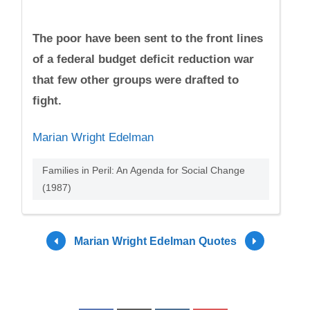
The poor have been sent to the front lines
of a federal budget deficit reduction war
that few other groups were drafted to
fight.
Marian Wright Edelman
Families in Peril: An Agenda for Social Change
(1987)
Marian Wright Edelman Quotes