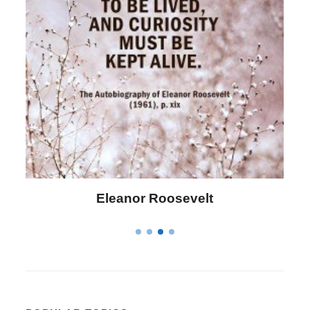
Letitia Elizabeth Landon