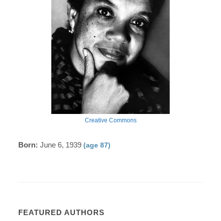
Creative Commons
Born:
June 6, 1939
(age 87)
FEATURED AUTHORS