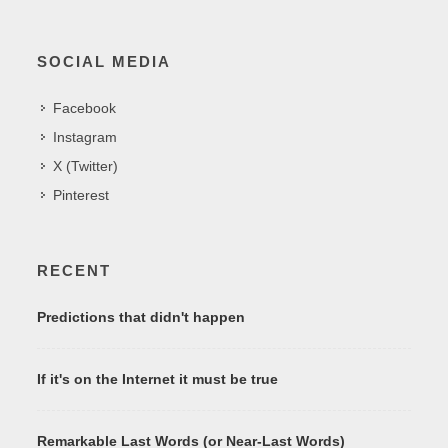
SOCIAL MEDIA
Facebook
Instagram
X (Twitter)
Pinterest
RECENT
Predictions that didn't happen
If it's on the Internet it must be true
Remarkable Last Words (or Near-Last Words)