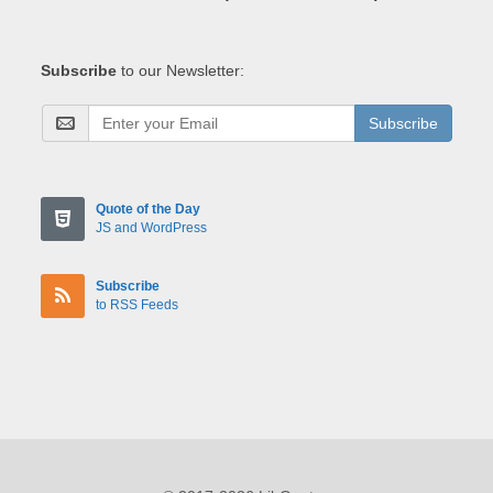
Subscribe
to our Newsletter:
Subscribe
Quote of the Day
JS and WordPress
Subscribe
to RSS Feeds