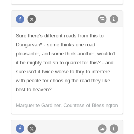
Sure there's different roads from this to
Dungarvan* - some thinks one road
pleasanter, and some think another; wouldn't
it be mighty foolish to quarrel for this? - and
sure isn't it twice worse to thry to interfere
with people for choosing the road they like
best to heaven?
Marguerite Gardiner, Countess of Blessington