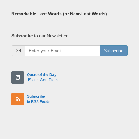
Remarkable Last Words (or Near-Last Words)
Subscribe
to our Newsletter:
Subscribe
Quote of the Day
JS and WordPress
Subscribe
to RSS Feeds