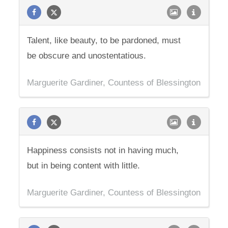
Talent, like beauty, to be pardoned, must
be obscure and unostentatious.
Marguerite Gardiner, Countess of Blessington
Happiness consists not in having much,
but in being content with little.
Marguerite Gardiner, Countess of Blessington