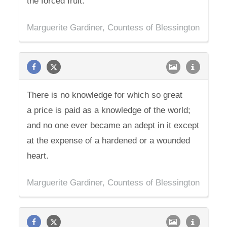
the forced fruit.
Marguerite Gardiner, Countess of Blessington
There is no knowledge for which so great
a price is paid as a knowledge of the world;
and no one ever became an adept in it except
at the expense of a hardened or a wounded
heart.
Marguerite Gardiner, Countess of Blessington