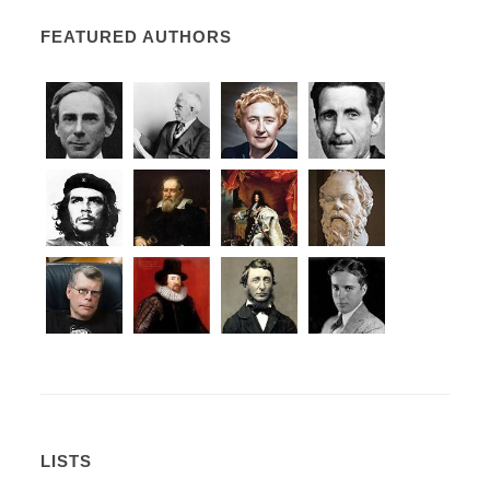
FEATURED AUTHORS
LISTS