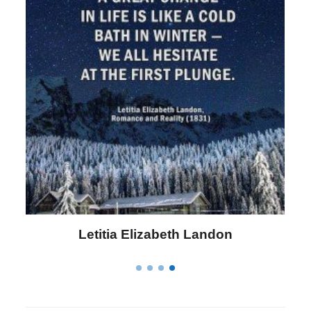
Letitia Elizabeth Landon