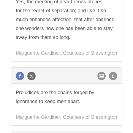
Yes, the meeting of dear friends atones
for the regret of separation; and like it so
much enhances affection, that after absence
one wonders how one has been able to stay
away from them so long.
Marguerite Gardiner, Countess of Blessington
Prejudices are the chains forged by
ignorance to keep men apart.
Marguerite Gardiner, Countess of Blessington