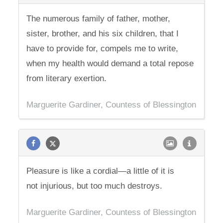
The numerous family of father, mother,
sister, brother, and his six children, that I
have to provide for, compels me to write,
when my health would demand a total repose
from literary exertion.
Marguerite Gardiner, Countess of Blessington
Pleasure is like a cordial—a little of it is
not injurious, but too much destroys.
Marguerite Gardiner, Countess of Blessington