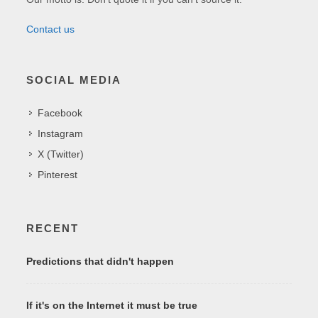
Contact us
SOCIAL MEDIA
Facebook
Instagram
X (Twitter)
Pinterest
RECENT
Predictions that didn't happen
If it's on the Internet it must be true