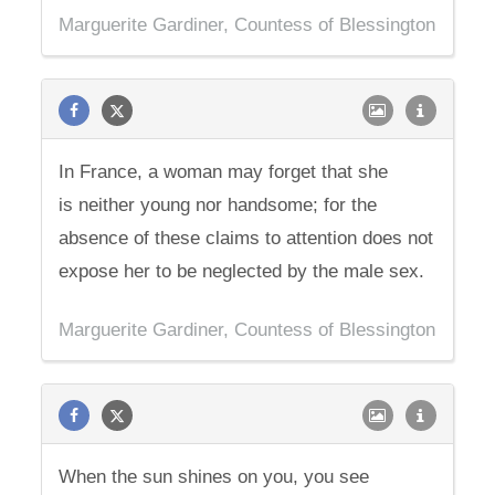
Marguerite Gardiner, Countess of Blessington
In France, a woman may forget that she
is neither young nor handsome; for the
absence of these claims to attention does not
expose her to be neglected by the male sex.
Marguerite Gardiner, Countess of Blessington
When the sun shines on you, you see