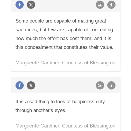
Some people are capable of making great
sacrifices, but few are capable of concealing
how much the effort has cost them; and it is
this concealment that constitutes their value.
Marguerite Gardiner, Countess of Blessington
It is a sad thing to look at happiness only
through another's eyes.
Marguerite Gardiner, Countess of Blessington