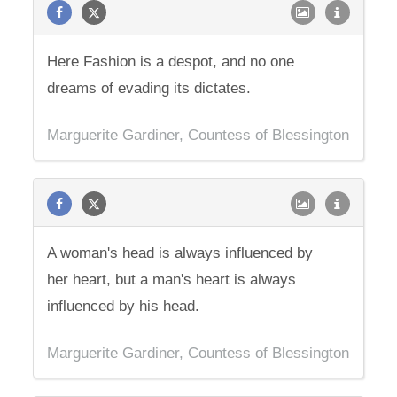
Here Fashion is a despot, and no one
dreams of evading its dictates.
Marguerite Gardiner, Countess of Blessington
A woman's head is always influenced by
her heart, but a man's heart is always
influenced by his head.
Marguerite Gardiner, Countess of Blessington