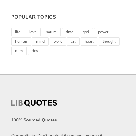
POPULAR TOPICS
life
love
nature
time
god
power
human
mind
work
art
heart
thought
men
day
100%
Sourced Quotes
.
Our motto is: Don't quote it if you can't source it.