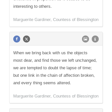
interesting to others.
Marguerite Gardiner, Countess of Blessington
When we bring back with us the objects
most dear, and find those we left unchanged,
we are tempted to doubt the lapse of time;
but one link in the chain of affection broken,
and every thing seems altered.
Marguerite Gardiner, Countess of Blessington