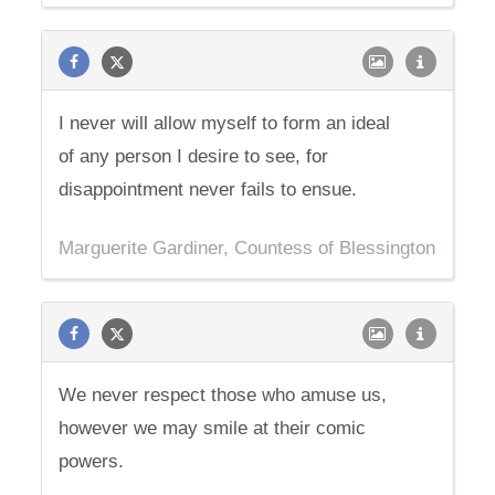
I never will allow myself to form an ideal
of any person I desire to see, for
disappointment never fails to ensue.
Marguerite Gardiner, Countess of Blessington
We never respect those who amuse us,
however we may smile at their comic
powers.