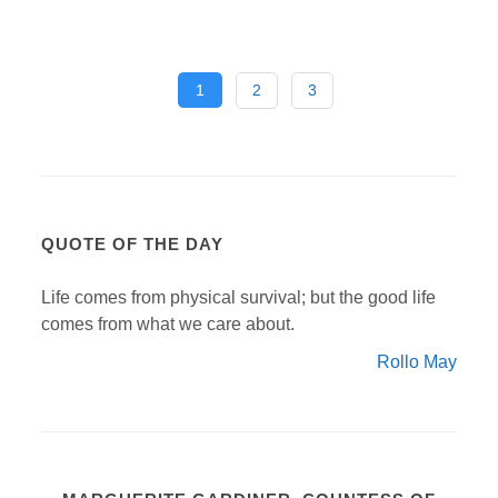
1
2
3
QUOTE OF THE DAY
Life comes from physical survival; but the good life
comes from what we care about.
Rollo May