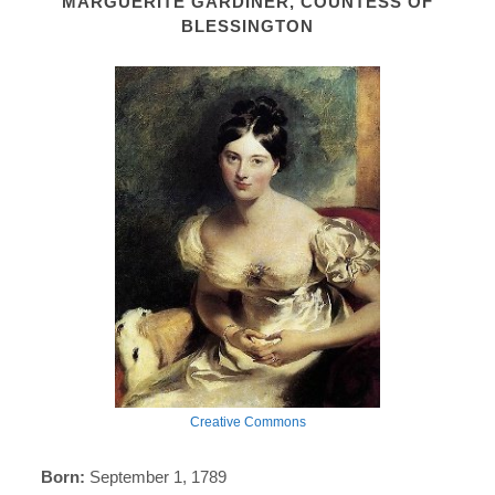
MARGUERITE GARDINER, COUNTESS OF
BLESSINGTON
Creative Commons
Born:
September 1, 1789