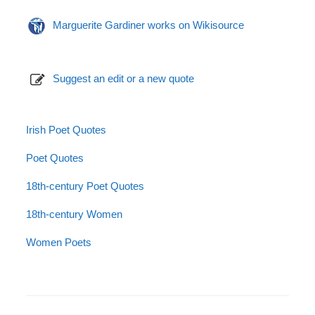
Marguerite Gardiner works on Wikisource
Suggest an edit or a new quote
Irish Poet Quotes
Poet Quotes
18th-century Poet Quotes
18th-century Women
Women Poets