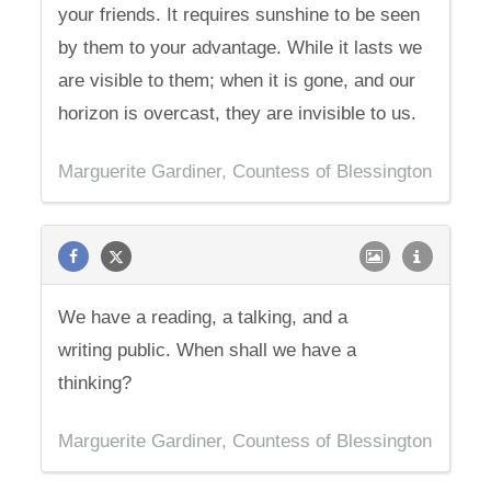
your friends. It requires sunshine to be seen
by them to your advantage. While it lasts we
are visible to them; when it is gone, and our
horizon is overcast, they are invisible to us.
Marguerite Gardiner, Countess of Blessington
We have a reading, a talking, and a
writing public. When shall we have a
thinking?
Marguerite Gardiner, Countess of Blessington