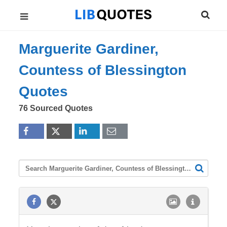
Marguerite Gardiner,
Countess of Blessington
Quotes
76 Sourced Quotes