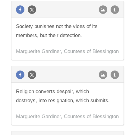
Society punishes not the vices of its
members, but their detection.
Marguerite Gardiner, Countess of Blessington
Religion converts despair, which
destroys, into resignation, which submits.
Marguerite Gardiner, Countess of Blessington