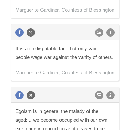
Marguerite Gardiner, Countess of Blessington
It is an indisputable fact that only vain
people wage war against the vanity of others.
Marguerite Gardiner, Countess of Blessington
Egoism is in general the malady of the
aged;... we become occupied with our own
existence in proportion as it ceases to be