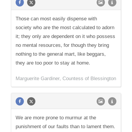
Those can most easily dispense with
society who are the most calculated to adorn
it; they only are dependent on it who possess
no mental resources, for though they bring
nothing to the general mart, like beggars,
they are too poor to stay at home.
Marguerite Gardiner, Countess of Blessington
We are more prone to murmur at the
punishment of our faults than to lament them.