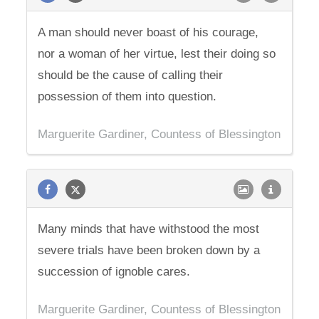
A man should never boast of his courage,
nor a woman of her virtue, lest their doing so
should be the cause of calling their
possession of them into question.
Marguerite Gardiner, Countess of Blessington
Many minds that have withstood the most
severe trials have been broken down by a
succession of ignoble cares.
Marguerite Gardiner, Countess of Blessington