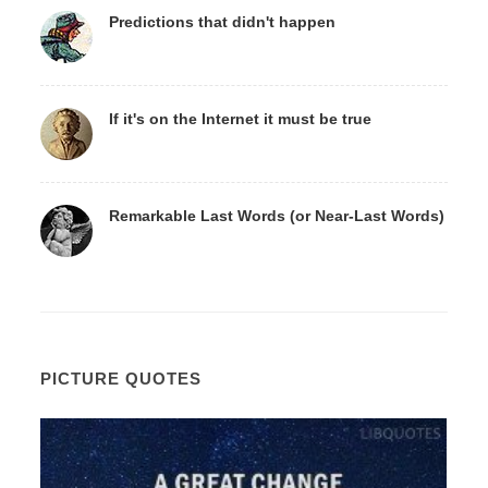
Predictions that didn't happen
If it's on the Internet it must be true
Remarkable Last Words (or Near-Last Words)
PICTURE QUOTES