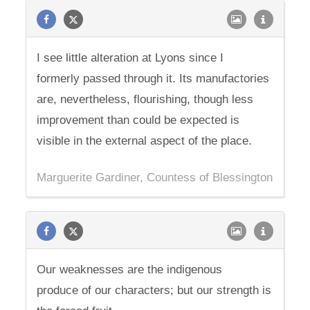
I see little alteration at Lyons since I
formerly passed through it. Its manufactories
are, nevertheless, flourishing, though less
improvement than could be expected is
visible in the external aspect of the place.
Marguerite Gardiner, Countess of Blessington
Our weaknesses are the indigenous
produce of our characters; but our strength is