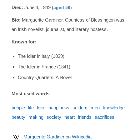
Died:
June 4, 1849
(aged 59)
Bio:
Marguerite Gardiner, Countess of Blessington was
an Irish novelist, journalist, and literary hostess.
Known for:
The Idler in Italy (1839)
The Idler in France (1841)
Country Quarters: A Novel
Most used words:
people
life
love
happiness
seldom
men
knowledge
beauty
making
society
heart
friends
sacrifices
Marguerite Gardiner on Wikipedia