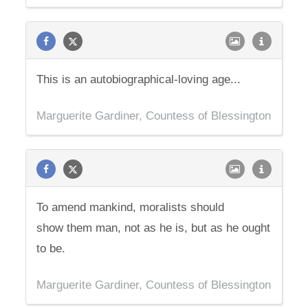
This is an autobiographical-loving age...
Marguerite Gardiner, Countess of Blessington
To amend mankind, moralists should
show them man, not as he is, but as he ought
to be.
Marguerite Gardiner, Countess of Blessington