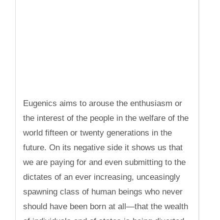
Eugenics aims to arouse the enthusiasm or
the interest of the people in the welfare of the
world fifteen or twenty generations in the
future. On its negative side it shows us that
we are paying for and even submitting to the
dictates of an ever increasing, unceasingly
spawning class of human beings who never
should have been born at all—that the wealth