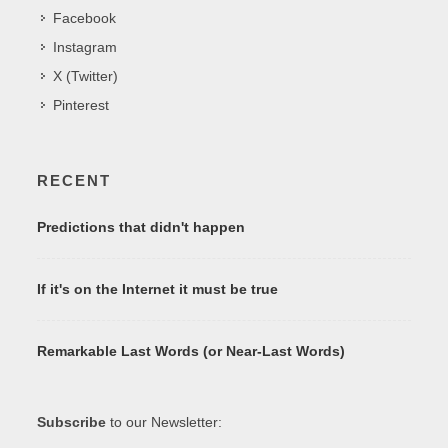
Facebook
Instagram
X (Twitter)
Pinterest
RECENT
Predictions that didn't happen
If it's on the Internet it must be true
Remarkable Last Words (or Near-Last Words)
Subscribe
to our Newsletter: