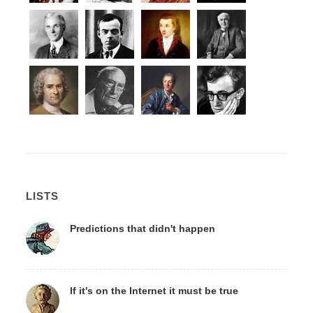
LISTS
Predictions that didn't happen
If it's on the Internet it must be true