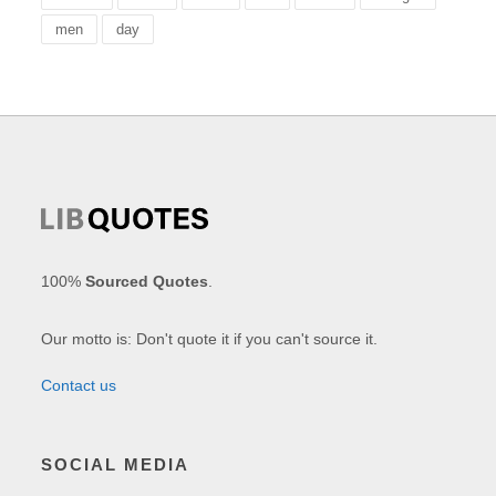
men
day
100%
Sourced Quotes
.
Our motto is: Don't quote it if you can't source it.
Contact us
SOCIAL MEDIA