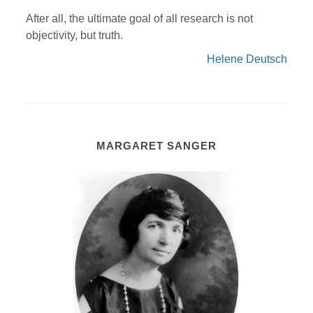
After all, the ultimate goal of all research is not
objectivity, but truth.
Helene Deutsch
MARGARET SANGER