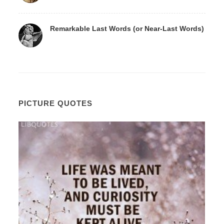
Remarkable Last Words (or Near-Last Words)
PICTURE QUOTES