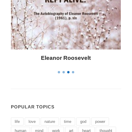
Roosevelt
Letitia Elizabeth 
POPULAR TOPICS
life
love
nature
time
god
power
human
mind
work
art
heart
thought