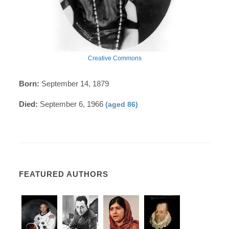
Creative Commons
Born:
September 14, 1879
Died:
September 6, 1966
(aged 86)
FEATURED AUTHORS