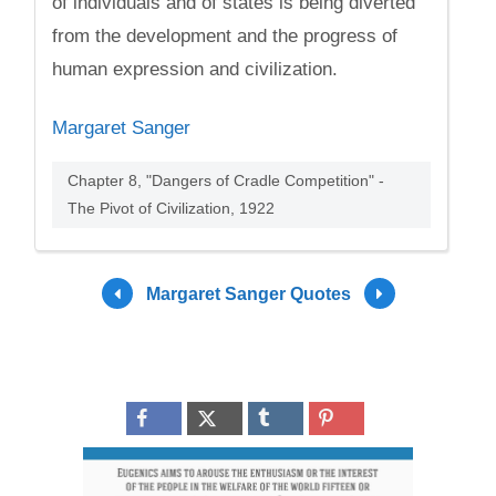
of individuals and of states is being diverted
from the development and the progress of
human expression and civilization.
Margaret Sanger
Chapter 8, "Dangers of Cradle Competition" -
The Pivot of Civilization, 1922
Margaret Sanger Quotes