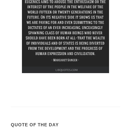
QUOTE OF THE DAY