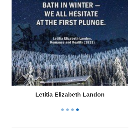
Letitia Elizabeth Landon