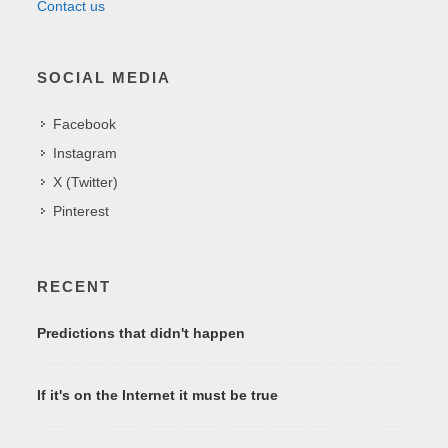
Contact us
SOCIAL MEDIA
Facebook
Instagram
X (Twitter)
Pinterest
RECENT
Predictions that didn't happen
If it's on the Internet it must be true