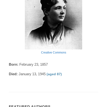
Creative Commons
Born:
February 23, 1857
Died:
January 13, 1945
(aged 87)
FEATURED AUTHORS