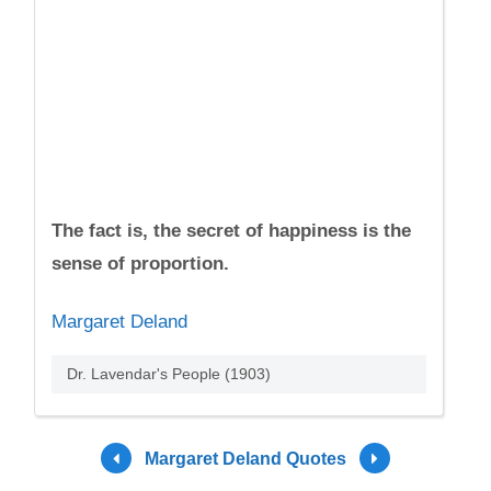
The fact is, the secret of happiness is the
sense of proportion.
Margaret Deland
Dr. Lavendar's People (1903)
Margaret Deland Quotes