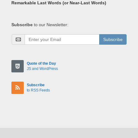
Remarkable Last Words (or Near-Last Words)
Subscribe
to our Newsletter:
Subscribe
Quote of the Day
JS and WordPress
Subscribe
to RSS Feeds