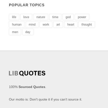
POPULAR TOPICS
life
love
nature
time
god
power
human
mind
work
art
heart
thought
men
day
100%
Sourced Quotes
.
Our motto is: Don't quote it if you can't source it.