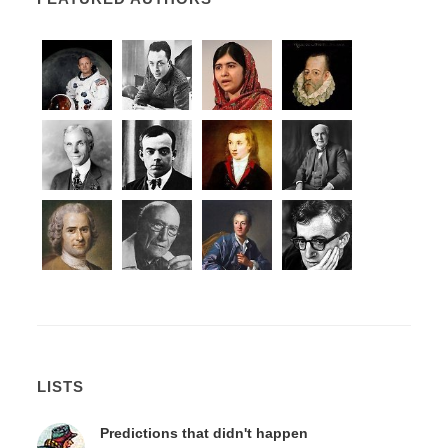
LISTS
Predictions that didn't happen