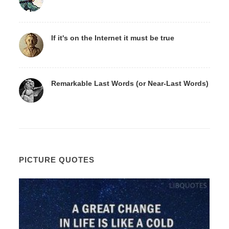
If it's on the Internet it must be true
Remarkable Last Words (or Near-Last Words)
PICTURE QUOTES