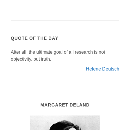
QUOTE OF THE DAY
After all, the ultimate goal of all research is not
objectivity, but truth.
Helene Deutsch
MARGARET DELAND