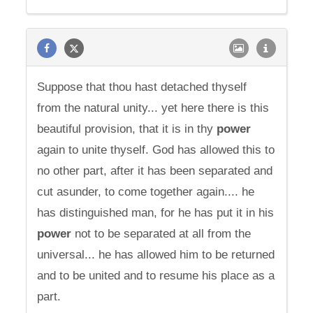
Suppose that thou hast detached thyself
from the natural unity... yet here there is this
beautiful provision, that it is in thy
power
again to unite thyself. God has allowed this to
no other part, after it has been separated and
cut asunder, to come together again.... he
has distinguished man, for he has put it in his
power
not to be separated at all from the
universal... he has allowed him to be returned
and to be united and to resume his place as a
part.