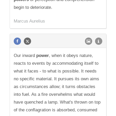
begin to deteriorate.
Marcus Aurelius
Our inward
power
, when it obeys nature,
reacts to events by accommodating itself to
what it faces - to what is possible. It needs
no specific material. It pursues its own aims
as circumstances allow; it turns obstacles
into fuel. As a fire overwhelms what would
have quenched a lamp. What's thrown on top
of the conflagration is absorbed, consumed