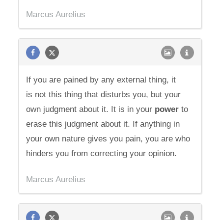
Marcus Aurelius
If you are pained by any external thing, it
is not this thing that disturbs you, but your
own judgment about it. It is in your
power
to
erase this judgment about it. If anything in
your own nature gives you pain, you are who
hinders you from correcting your opinion.
Marcus Aurelius