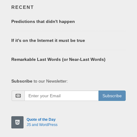
RECENT
Predictions that didn't happen
If it's on the Internet it must be true
Remarkable Last Words (or Near-Last Words)
Subscribe
to our Newsletter:
Subscribe
Quote of the Day
JS and WordPress