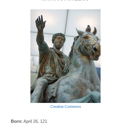
Creative Commons
Born:
April 26, 121