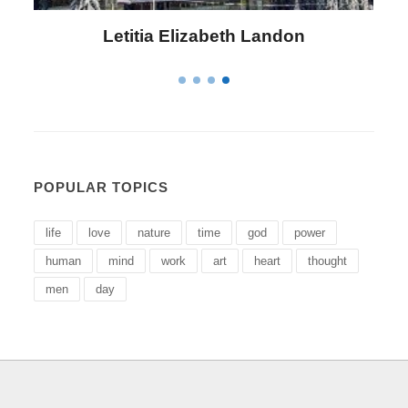
Letitia Elizabeth Landon
POPULAR TOPICS
life
love
nature
time
god
power
human
mind
work
art
heart
thought
men
day