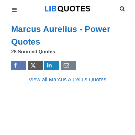
Marcus Aurelius -
Power
Quotes
28 Sourced Quotes
View all Marcus Aurelius Quotes