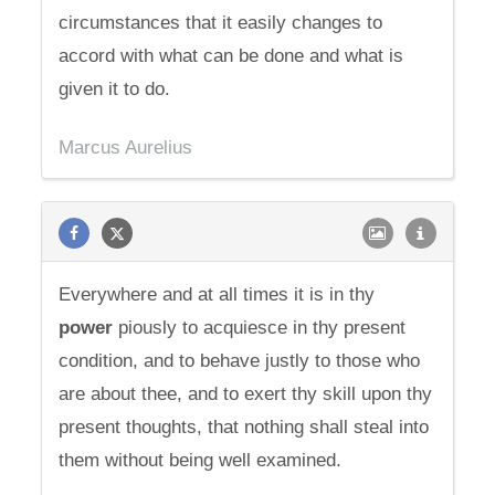
circumstances that it easily changes to
accord with what can be done and what is
given it to do.
Marcus Aurelius
Everywhere and at all times it is in thy
power
piously to acquiesce in thy present
condition, and to behave justly to those who
are about thee, and to exert thy skill upon thy
present thoughts, that nothing shall steal into
them without being well examined.