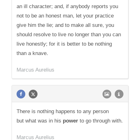
an ill character; and, if anybody reports you
not to be an honest man, let your practice
give him the lie; and to make all sure, you
should resolve to live no longer than you can
live honestly; for it is better to be nothing
than a knave.
Marcus Aurelius
There is nothing happens to any person
but what was in his
power
to go through with.
Marcus Aurelius