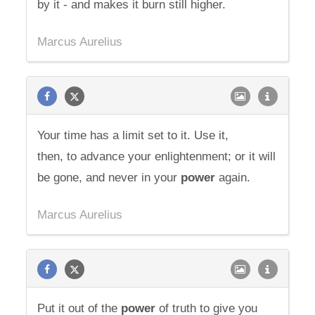
by it - and makes it burn still higher.
Marcus Aurelius
Your time has a limit set to it. Use it,
then, to advance your enlightenment; or it will
be gone, and never in your
power
again.
Marcus Aurelius
Put it out of the
power
of truth to give you