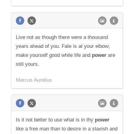
Live not as though there were a thousand
years ahead of you. Fate is at your elbow;
make yourself good while life and
power
are
still yours.
Marcus Aurelius
Is it not better to use what is in thy
power
like a free man than to desire in a slavish and