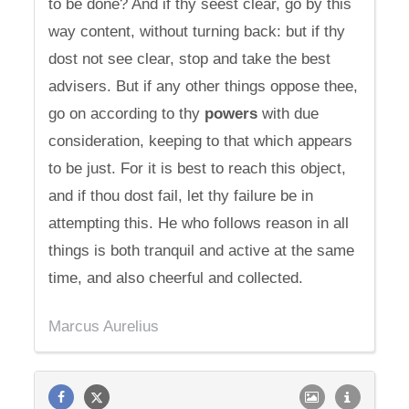
to be done? And if thy seest clear, go by this
way content, without turning back: but if thy
dost not see clear, stop and take the best
advisers. But if any other things oppose thee,
go on according to thy
powers
with due
consideration, keeping to that which appears
to be just. For it is best to reach this object,
and if thou dost fail, let thy failure be in
attempting this. He who follows reason in all
things is both tranquil and active at the same
time, and also cheerful and collected.
Marcus Aurelius