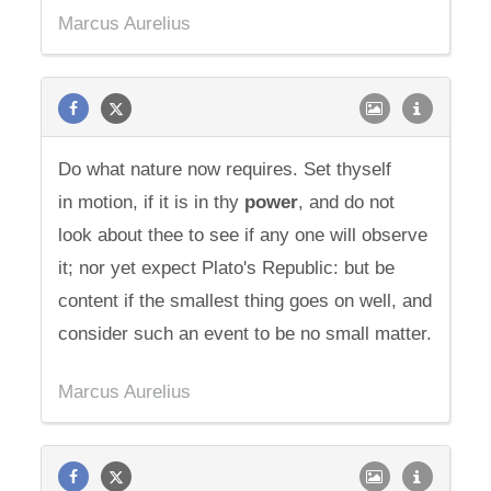
Marcus Aurelius
Do what nature now requires. Set thyself
in motion, if it is in thy
power
, and do not
look about thee to see if any one will observe
it; nor yet expect Plato's Republic: but be
content if the smallest thing goes on well, and
consider such an event to be no small matter.
Marcus Aurelius