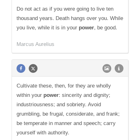
Do not act as if you were going to live ten
thousand years. Death hangs over you. While
you live, while it is in your
power
, be good.
Marcus Aurelius
Cultivate these, then, for they are wholly
within your
power
: sincerity and dignity;
industriousness; and sobriety. Avoid
grumbling, be frugal, considerate, and frank;
be temperate in manner and speech; carry
yourself with authority.