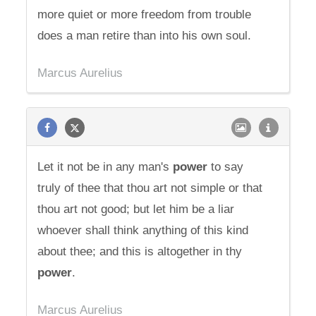
more quiet or more freedom from trouble
does a man retire than into his own soul.
Marcus Aurelius
Let it not be in any man's
power
to say
truly of thee that thou art not simple or that
thou art not good; but let him be a liar
whoever shall think anything of this kind
about thee; and this is altogether in thy
power
.
Marcus Aurelius