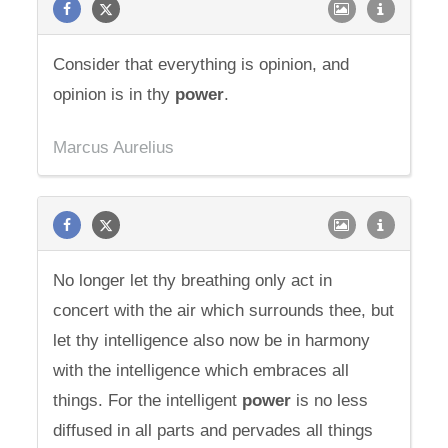
Consider that everything is opinion, and
opinion is in thy
power
.
Marcus Aurelius
No longer let thy breathing only act in
concert with the air which surrounds thee, but
let thy intelligence also now be in harmony
with the intelligence which embraces all
things. For the intelligent
power
is no less
diffused in all parts and pervades all things