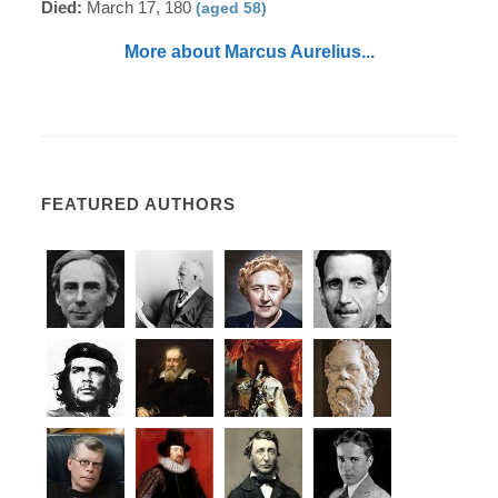
Died:
March 17, 180
(aged 58)
More about Marcus Aurelius...
FEATURED AUTHORS