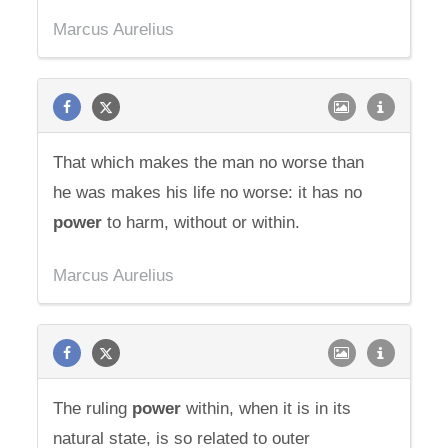
Marcus Aurelius
That which makes the man no worse than
he was makes his life no worse: it has no
power
to harm, without or within.
Marcus Aurelius
The ruling
power
within, when it is in its
natural state, is so related to outer