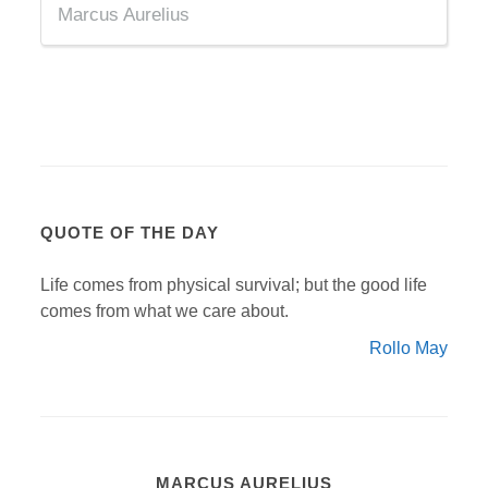
Marcus Aurelius
QUOTE OF THE DAY
Life comes from physical survival; but the good life
comes from what we care about.
Rollo May
MARCUS AURELIUS