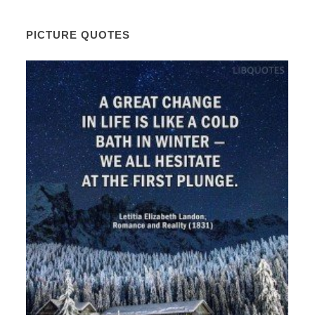
PICTURE QUOTES