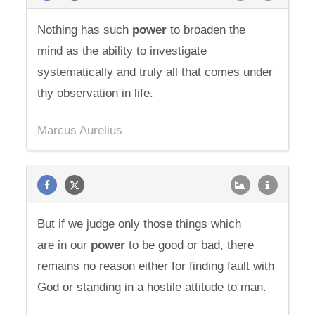
Nothing has such
power
to broaden the
mind as the ability to investigate
systematically and truly all that comes under
thy observation in life.
Marcus Aurelius
But if we judge only those things which
are in our
power
to be good or bad, there
remains no reason either for finding fault with
God or standing in a hostile attitude to man.