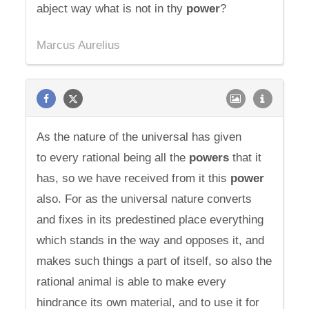
abject way what is not in thy
power
?
Marcus Aurelius
As the nature of the universal has given
to every rational being all the
powers
that it
has, so we have received from it this
power
also. For as the universal nature converts
and fixes in its predestined place everything
which stands in the way and opposes it, and
makes such things a part of itself, so also the
rational animal is able to make every
hindrance its own material, and to use it for