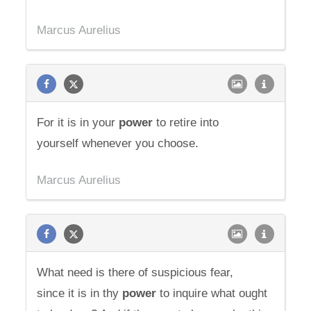
Marcus Aurelius
For it is in your
power
to retire into
yourself whenever you choose.
Marcus Aurelius
What need is there of suspicious fear,
since it is in thy
power
to inquire what ought