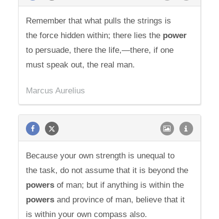
Remember that what pulls the strings is
the force hidden within; there lies the
power
to persuade, there the life,—there, if one
must speak out, the real man.
Marcus Aurelius
Because your own strength is unequal to
the task, do not assume that it is beyond the
powers
of man; but if anything is within the
powers
and province of man, believe that it
is within your own compass also.