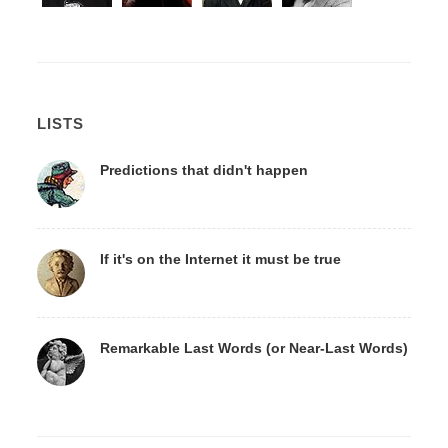
LISTS
Predictions that didn't happen
If it's on the Internet it must be true
Remarkable Last Words (or Near-Last Words)