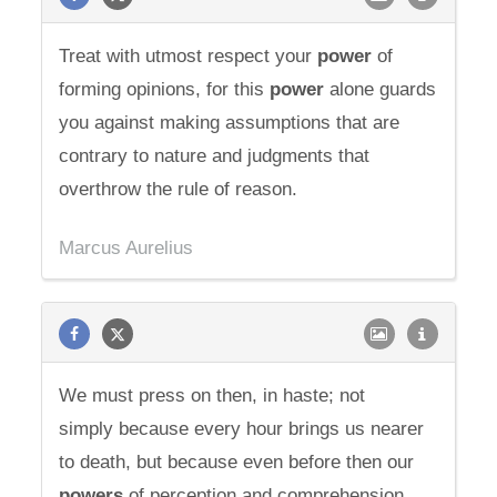
Treat with utmost respect your
power
of
forming opinions, for this
power
alone guards
you against making assumptions that are
contrary to nature and judgments that
overthrow the rule of reason.
Marcus Aurelius
We must press on then, in haste; not
simply because every hour brings us nearer
to death, but because even before then our
powers
of perception and comprehension