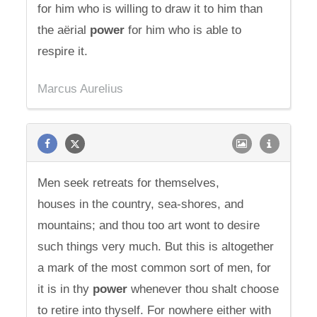
for him who is willing to draw it to him than
the aërial
power
for him who is able to
respire it.
Marcus Aurelius
Men seek retreats for themselves,
houses in the country, sea-shores, and
mountains; and thou too art wont to desire
such things very much. But this is altogether
a mark of the most common sort of men, for
it is in thy
power
whenever thou shalt choose
to retire into thyself. For nowhere either with