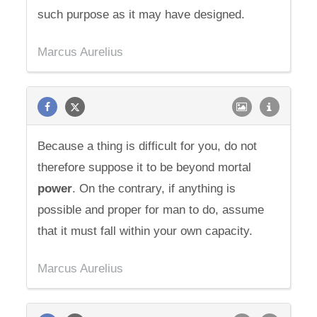
such purpose as it may have designed.
Marcus Aurelius
Because a thing is difficult for you, do not
therefore suppose it to be beyond mortal
power
. On the contrary, if anything is
possible and proper for man to do, assume
that it must fall within your own capacity.
Marcus Aurelius