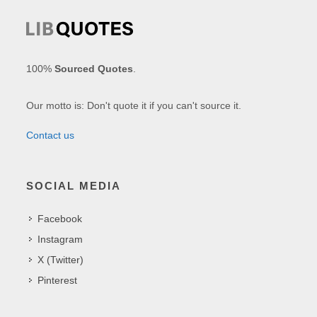
100%
Sourced Quotes
.
Our motto is: Don't quote it if you can't source it.
Contact us
SOCIAL MEDIA
Facebook
Instagram
X (Twitter)
Pinterest