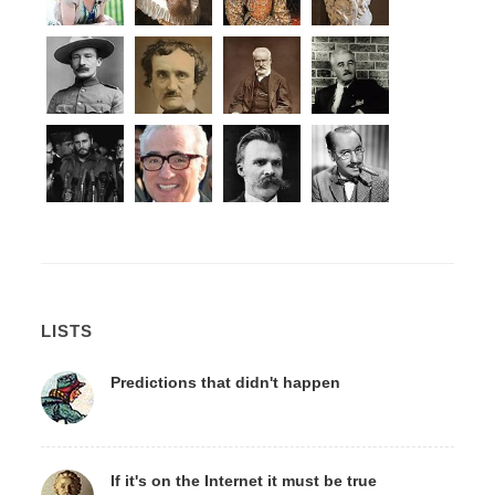
LISTS
Predictions that didn't happen
If it's on the Internet it must be true