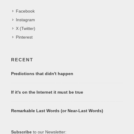
Facebook
Instagram
X (Twitter)
Pinterest
RECENT
Predictions that didn't happen
If it's on the Internet it must be true
Remarkable Last Words (or Near-Last Words)
Subscribe
to our Newsletter: