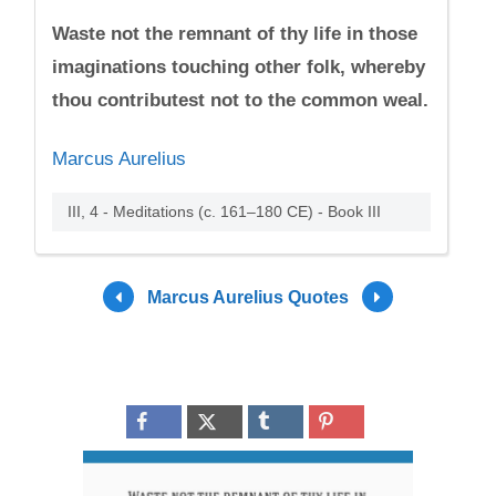
Waste not the remnant of thy life in those
imaginations touching other folk, whereby
thou contributest not to the common weal.
Marcus Aurelius
III, 4 - Meditations (c. 161–180 CE) - Book III
Marcus Aurelius Quotes