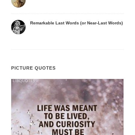
Remarkable Last Words (or Near-Last Words)
PICTURE QUOTES