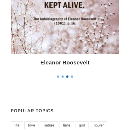
Letitia Elizabeth Landon
POPULAR TOPICS
life
love
nature
time
god
power