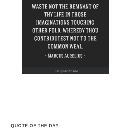
QUOTE OF THE DAY