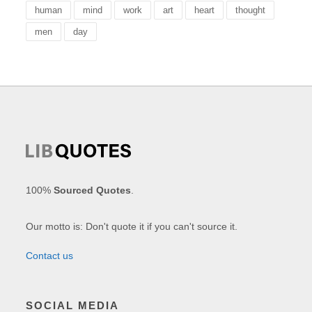
human
mind
work
art
heart
thought
men
day
100%
Sourced Quotes
.
Our motto is: Don't quote it if you can't source it.
Contact us
SOCIAL MEDIA