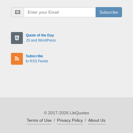
Subscribe
Quote of the Day
JS and WordPress
Subscribe
to RSS Feeds
© 2017-2026 LibQuotes
Terms of Use
/
Privacy Policy
/
About Us