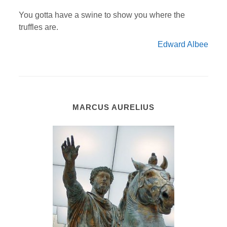
You gotta have a swine to show you where the
truffles are.
Edward Albee
MARCUS AURELIUS