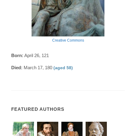
Creative Commons
Born:
April 26, 121
Died:
March 17, 180
(aged 58)
FEATURED AUTHORS