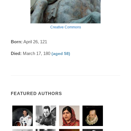
Creative Commons
Born:
April 26, 121
Died:
March 17, 180
(aged 58)
FEATURED AUTHORS