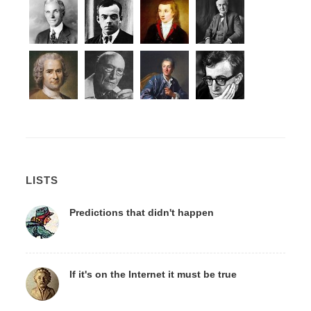
LISTS
Predictions that didn't happen
If it's on the Internet it must be true