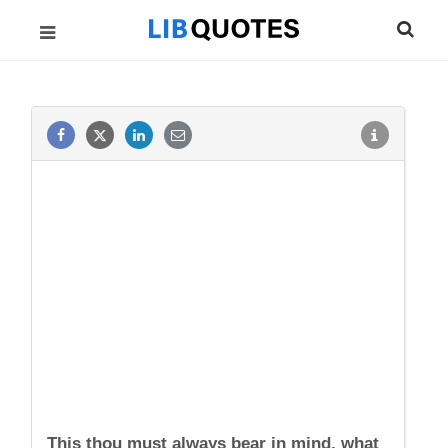
This thou must always bear in mind, what