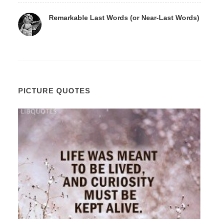
Remarkable Last Words (or Near-Last Words)
PICTURE QUOTES