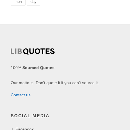
men
day
100%
Sourced Quotes
.
Our motto is: Don't quote it if you can't source it.
Contact us
SOCIAL MEDIA
Facebook