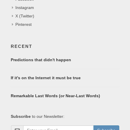
Instagram
X (Twitter)
Pinterest
RECENT
Predictions that didn't happen
If it's on the Internet it must be true
Remarkable Last Words (or Near-Last Words)
Subscribe
to our Newsletter: