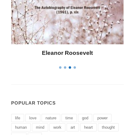
Letitia Elizabeth Landon
POPULAR TOPICS
life
love
nature
time
god
power
human
mind
work
art
heart
thought