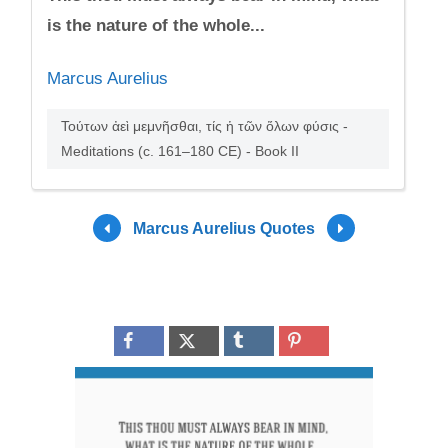
is the nature of the whole...
Marcus Aurelius
Τούτων ἀεὶ μεμνῆσθαι, τίς ἡ τῶν ὅλων φύσις -
Meditations (c. 161–180 CE) - Book II
Marcus Aurelius Quotes