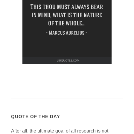
QUOTE OF THE DAY
After all, the ultimate goal of all research is not