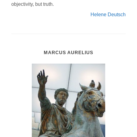
objectivity, but truth.
Helene Deutsch
MARCUS AURELIUS