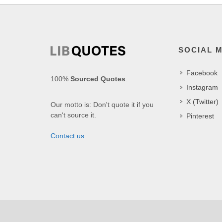
SOCIAL 
Facebook
100%
Sourced Quotes
.
Instagram
X (Twitter)
Our motto is: Don't quote it if you
can't source it.
Pinterest
Contact us