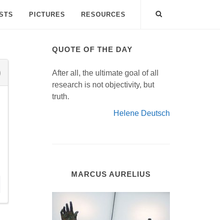
ISTS
PICTURES
RESOURCES
QUOTE OF THE DAY
After all, the ultimate goal of all
research is not objectivity, but
truth.
Helene Deutsch
MARCUS AURELIUS