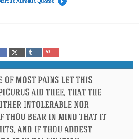
Marcus Aurelius Quotes