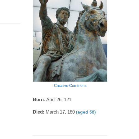
Creative Commons
Born:
April 26, 121
Died:
March 17, 180
(aged 58)