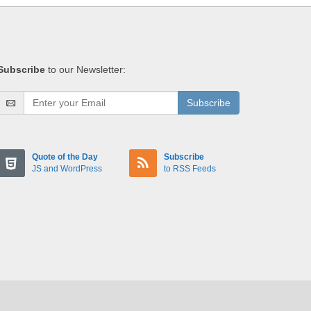
Subscribe
to our Newsletter:
Subscribe
Quote of the Day
Subscribe
JS and WordPress
to RSS Feeds