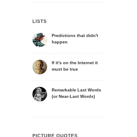
LISTS
Predictions that didn't
happen
If it's on the Internet it
must be true
Remarkable Last Words
(or Near-Last Words)
PICTURE QUOTES