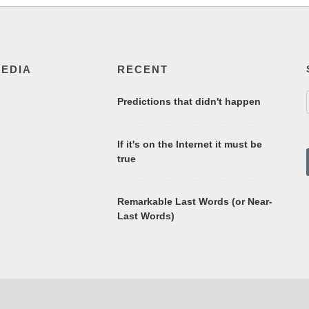
MEDIA
RECENT
Predictions that didn't happen
If it's on the Internet it must be
true
Remarkable Last Words (or Near-
Last Words)