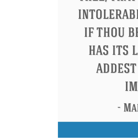
Eleanor Roosevelt
Letitia Elizabeth La