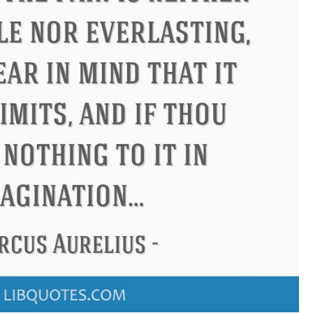
ndon
Confucius
Philip James