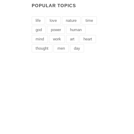
POPULAR TOPICS
life
love
nature
time
god
power
human
mind
work
art
heart
thought
men
day