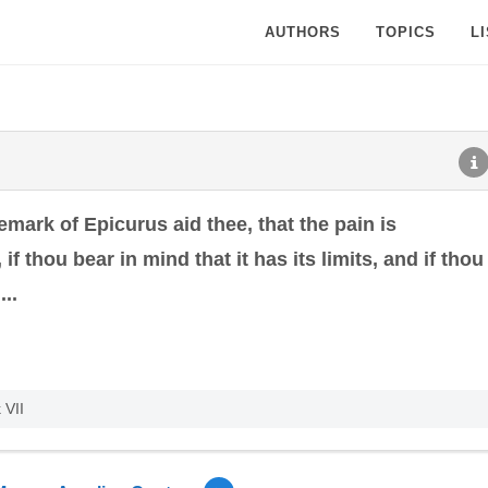
AUTHORS
TOPICS
L
remark of Epicurus aid thee, that the pain is
 if thou bear in mind that it has its limits, and if thou
..
 VII