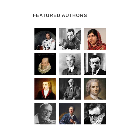
FEATURED AUTHORS