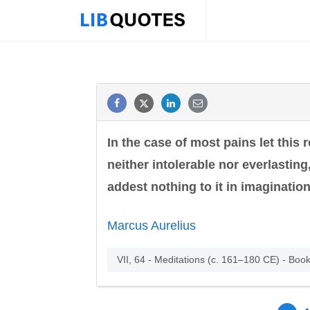
In the case of most pains let this 
neither intolerable nor everlasting,
addest nothing to it in imagination.
Marcus Aurelius
VII, 64 - Meditations (c. 161–180 CE) - Book