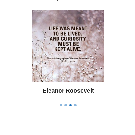
 Bailey
Eleanor Roosevelt
Letitia 