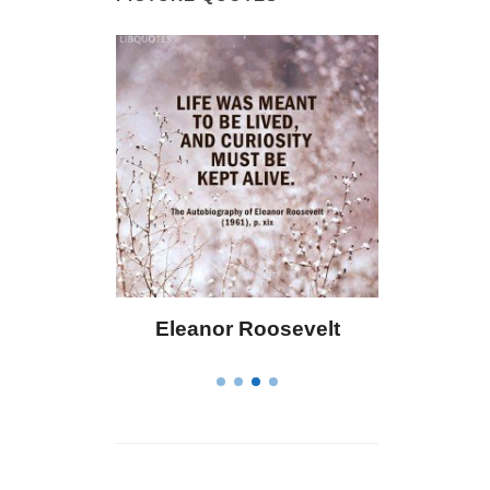
r Roosevelt
Letitia Elizabeth Landon