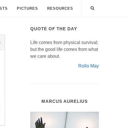
ISTS
PICTURES
RESOURCES
QUOTE OF THE DAY
Life comes from physical survival;
but the good life comes from what
we care about.
Rollo May
MARCUS AURELIUS