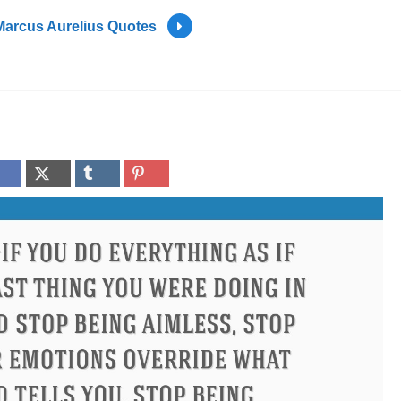
Marcus Aurelius Quotes