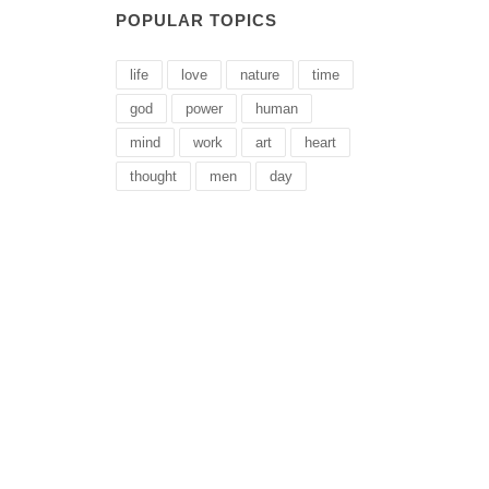
POPULAR TOPICS
life
love
nature
time
god
power
human
mind
work
art
heart
thought
men
day