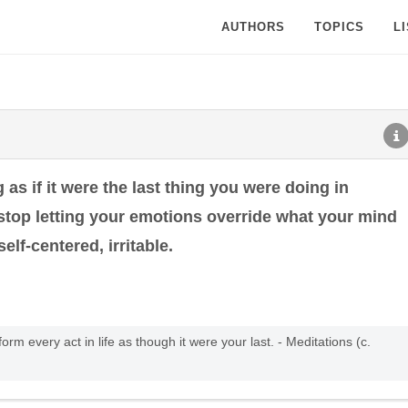
AUTHORS
TOPICS
L
as if it were the last thing you were doing in
 stop letting your emotions override what your mind
elf-centered, irritable.
form every act in life as though it were your last. - Meditations (c.