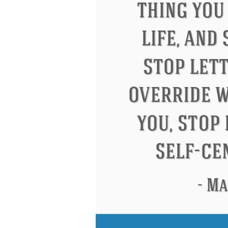
Letitia Elizabeth Landon
Confuci