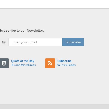
Subscribe
to our Newsletter:
Subscribe
Quote of the Day
Subscribe
JS and WordPress
to RSS Feeds