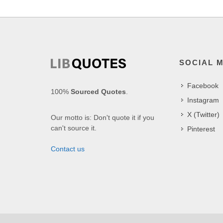
SOCIAL 
Facebook
100%
Sourced Quotes
.
Instagram
X (Twitter)
Our motto is: Don't quote it if you
can't source it.
Pinterest
Contact us