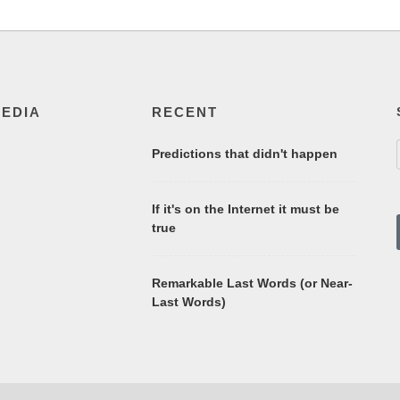
MEDIA
RECENT
Predictions that didn't happen
If it's on the Internet it must be
true
Remarkable Last Words (or Near-
Last Words)