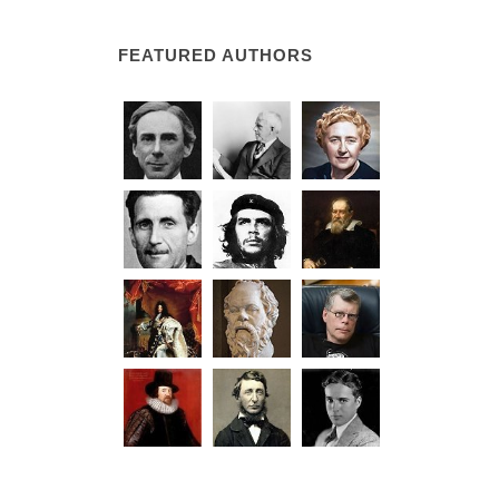
FEATURED AUTHORS