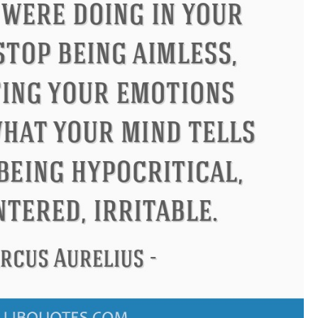
us
Philip James Bailey
Eleano