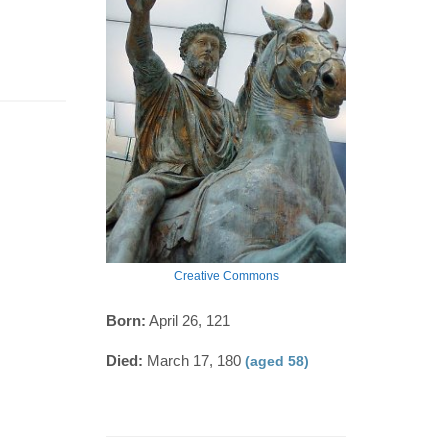
Creative Commons
Born:
April 26, 121
Died:
March 17, 180
(aged 58)