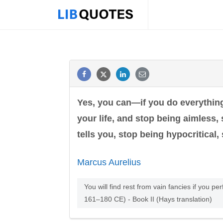
Yes, you can—if you do everything 
your life, and stop being aimless,
tells you, stop being hypocritical, s
Marcus Aurelius
You will find rest from vain fancies if you per
161–180 CE) - Book II (Hays translation)