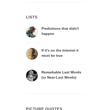
LISTS
Predictions that didn't
happen
If it's on the Internet it
must be true
Remarkable Last Words
(or Near-Last Words)
PICTURE QUOTES