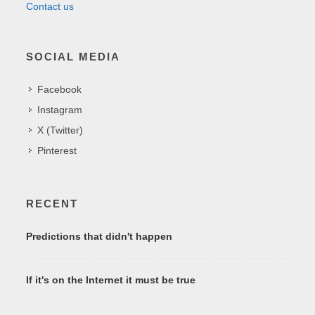
Contact us
SOCIAL MEDIA
Facebook
Instagram
X (Twitter)
Pinterest
RECENT
Predictions that didn't happen
If it's on the Internet it must be true