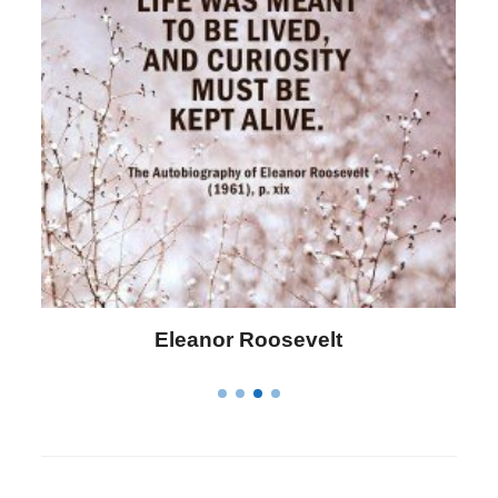
Letitia Elizabeth Landon