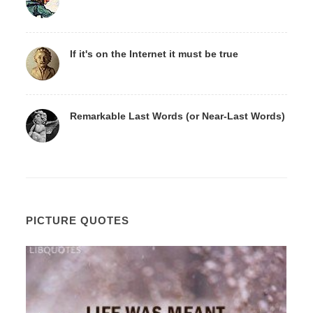
If it's on the Internet it must be true
Remarkable Last Words (or Near-Last Words)
PICTURE QUOTES