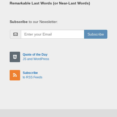
Remarkable Last Words (or Near-Last Words)
Subscribe
to our Newsletter:
Subscribe
Quote of the Day
JS and WordPress
Subscribe
to RSS Feeds