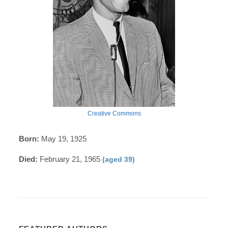
Creative Commons
Born:
May 19, 1925
Died:
February 21, 1965
(aged 39)