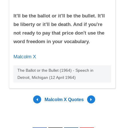
It'll be the ballot or it'll be the bullet. It'll
be liberty or it'll be death. And if you're
not ready to pay that price don't use the
word freedom in your vocabulary.
Malcolm X
The Ballot or the Bullet (1964) - Speech in
Detroit, Michigan (12 April 1964)
Malcolm X Quotes