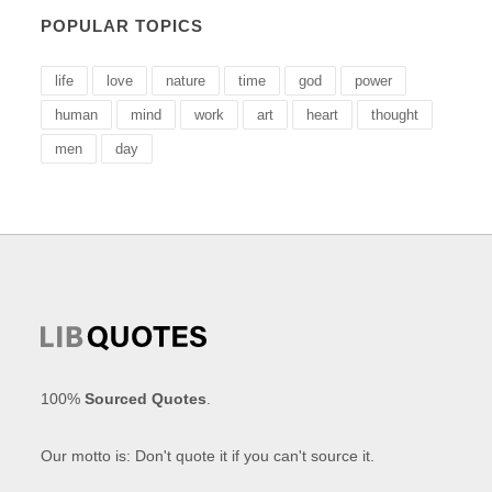
POPULAR TOPICS
life
love
nature
time
god
power
human
mind
work
art
heart
thought
men
day
100%
Sourced Quotes
.
Our motto is: Don't quote it if you can't source it.