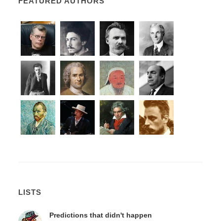
FEATURED AUTHORS
LISTS
Predictions that didn't happen