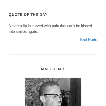
QUOTE OF THE DAY
Never a lip is curved with pain that can't be kissed
into smiles again.
Bret Harte
MALCOLM X