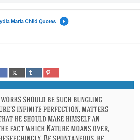
ydia Maria Child Quotes