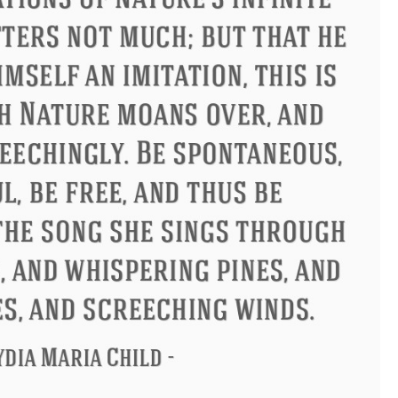
Philip James Bailey
Eleanor Ro