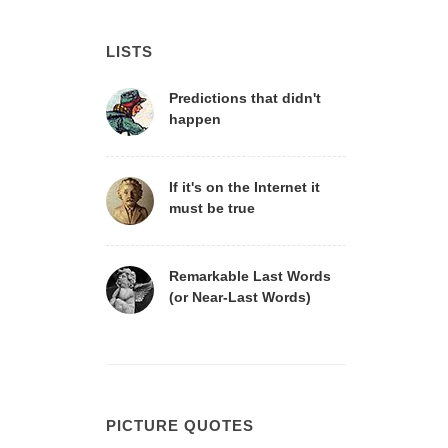
LISTS
Predictions that didn't
happen
If it's on the Internet it
must be true
Remarkable Last Words
(or Near-Last Words)
PICTURE QUOTES