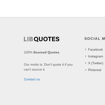
SOCIAL 
Facebook
100%
Sourced Quotes
.
Instagram
X (Twitter)
Our motto is: Don't quote it if you
can't source it.
Pinterest
Contact us