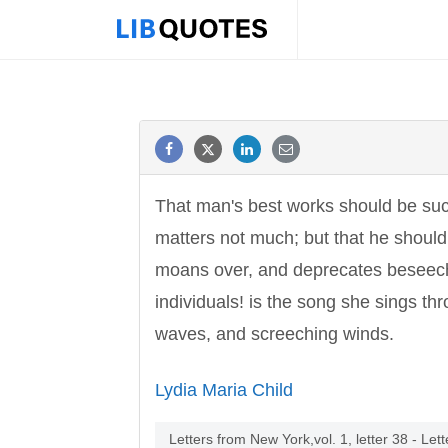
That man's best works should be such 
matters not much; but that he should 
moans over, and deprecates beseechi
individuals! is the song she sings th
waves, and screeching winds.
Lydia Maria Child
Letters from New York,vol. 1, letter 38 - Le