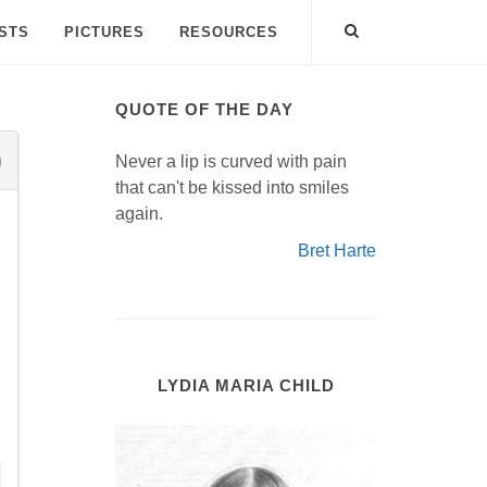
ISTS
PICTURES
RESOURCES
QUOTE OF THE DAY
Never a lip is curved with pain
that can't be kissed into smiles
again.
Bret Harte
LYDIA MARIA CHILD