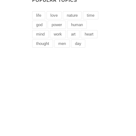
POPULAR TOPICS
life
love
nature
time
god
power
human
mind
work
art
heart
thought
men
day