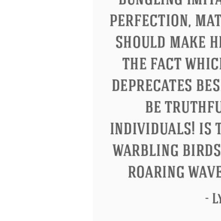
Letitia Elizabeth Landon
Confucius