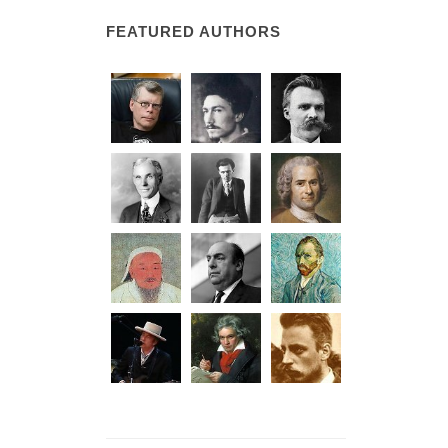
FEATURED AUTHORS