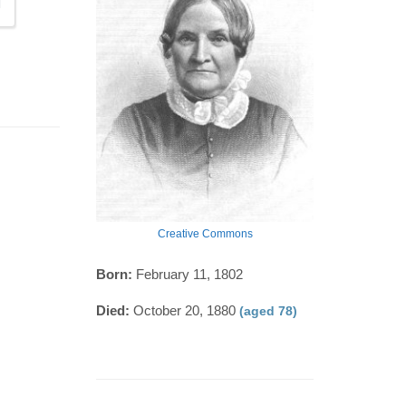
Creative Commons
Born:
February 11, 1802
Died:
October 20, 1880
(aged 78)