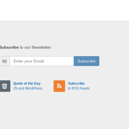
Subscribe
to our Newsletter:
Subscribe
Quote of the Day
Subscribe
JS and WordPress
to RSS Feeds