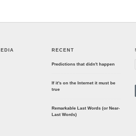
MEDIA
RECENT
Predictions that didn't happen
If it's on the Internet it must be
true
Remarkable Last Words (or Near-
Last Words)