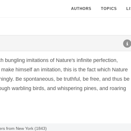
AUTHORS
TOPICS
L
bungling imitations of Nature's infinite perfection,
make himself an imitation, this is the fact which Nature
ngly. Be spontaneous, be truthful, be free, and thus be
rough warbling birds, and whispering pines, and roaring
tters from New York (1843)