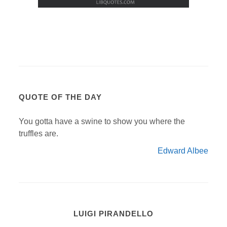
QUOTE OF THE DAY
You gotta have a swine to show you where the
truffles are.
Edward Albee
LUIGI PIRANDELLO