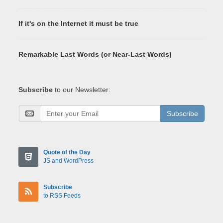
If it's on the Internet it must be true
Remarkable Last Words (or Near-Last Words)
Subscribe
to our Newsletter:
Subscribe
Quote of the Day
JS and WordPress
Subscribe
to RSS Feeds