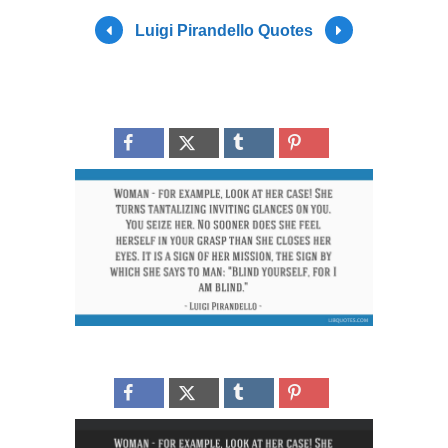
Luigi Pirandello Quotes