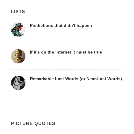
LISTS
Predictions that didn't happen
If it's on the Internet it must be true
Remarkable Last Words (or Near-Last Words)
PICTURE QUOTES