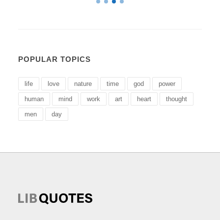
POPULAR TOPICS
life
love
nature
time
god
power
human
mind
work
art
heart
thought
men
day