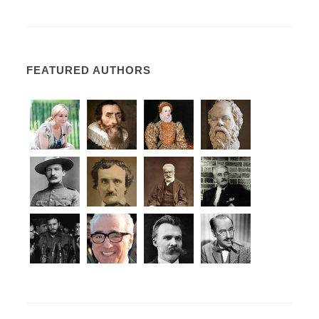
FEATURED AUTHORS