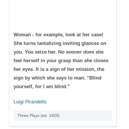
Woman - for example, look at her case!
She turns tantalizing inviting glances on
you. You seize her. No sooner does she
feel herself in your grasp than she closes
her eyes. It is a sign of her mission, the
sign by which she says to man: "Blind
yourself, for I am blind."
Luigi Pirandello
Three Plays (ed. 1929)