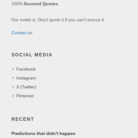
100%
Sourced Quotes
.
Our motto is: Don't quote it if you can't source it.
Contact us
SOCIAL MEDIA
Facebook
Instagram
X (Twitter)
Pinterest
RECENT
Predictions that didn't happen