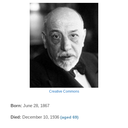
Creative Commons
Born:
June 28, 1867
Died:
December 10, 1936
(aged 69)