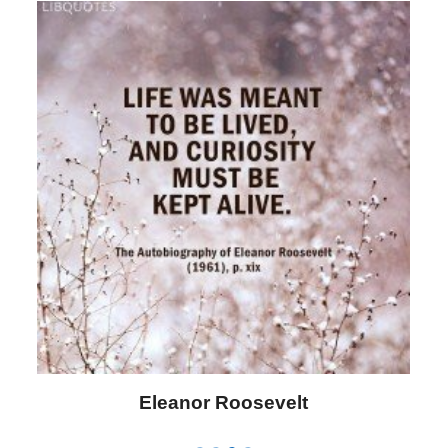
Letitia Elizabeth Landon