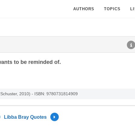
AUTHORS
TOPICS
L
 wants to be reminded of.
d Schuster, 2010) - ISBN: 9780731814909
Libba Bray Quotes