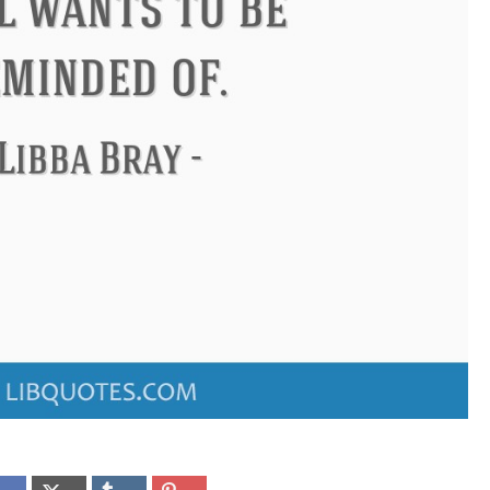
ndon
Confucius
Philip James