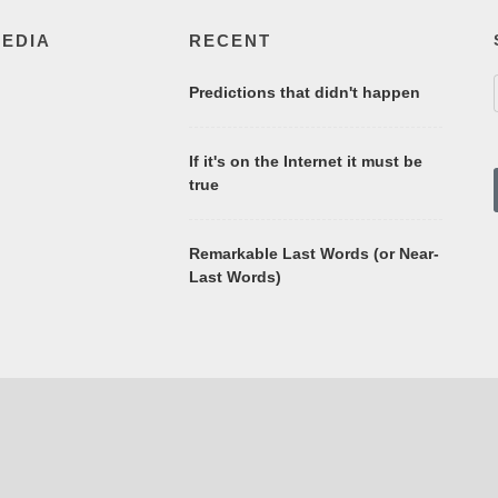
MEDIA
RECENT
Predictions that didn't happen
If it's on the Internet it must be
true
Remarkable Last Words (or Near-
Last Words)