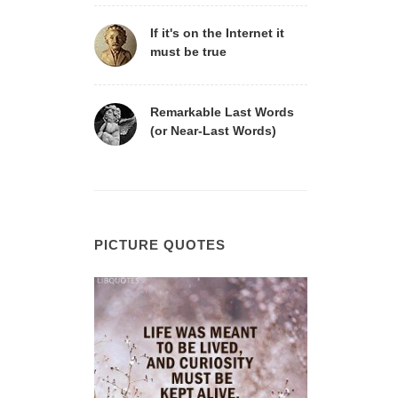
If it's on the Internet it
must be true
Remarkable Last Words
(or Near-Last Words)
PICTURE QUOTES