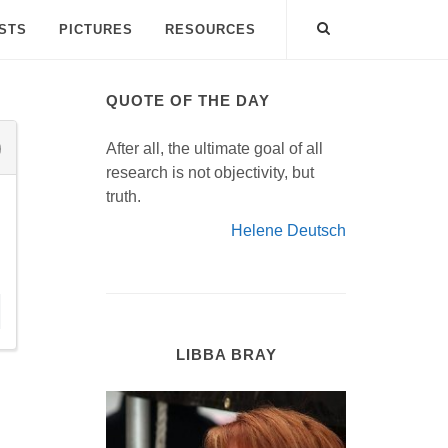
ISTS
PICTURES
RESOURCES
QUOTE OF THE DAY
After all, the ultimate goal of all
research is not objectivity, but
truth.
Helene Deutsch
LIBBA BRAY