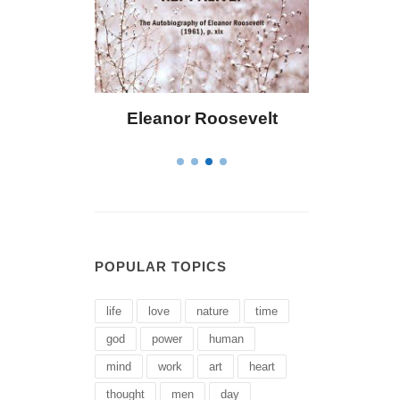
 Bailey
Eleanor Roosevelt
Letitia 
POPULAR TOPICS
life
love
nature
time
god
power
human
mind
work
art
heart
thought
men
day