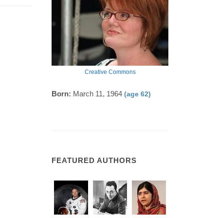
Creative Commons
Born:
March 11, 1964
(age 62)
FEATURED AUTHORS