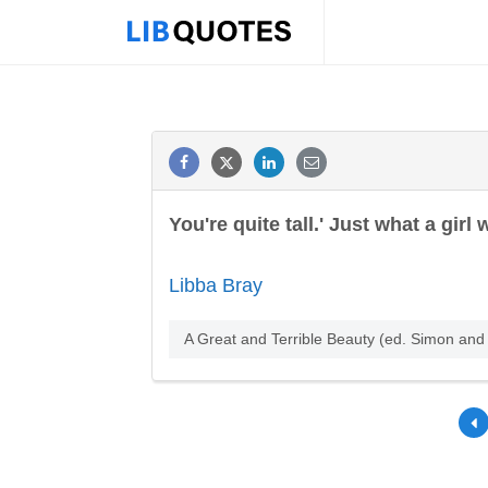
You're quite tall.' Just what a girl
Libba Bray
A Great and Terrible Beauty (ed. Simon an