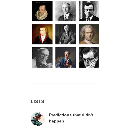
LISTS
Predictions that didn't
happen