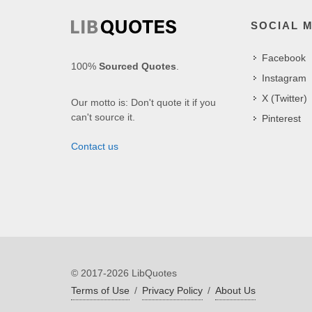
SOCIAL 
Facebook
100%
Sourced Quotes
.
Instagram
X (Twitter)
Our motto is: Don't quote it if you
can't source it.
Pinterest
Contact us
© 2017-2026 LibQuotes
Terms of Use
/
Privacy Policy
/
About Us