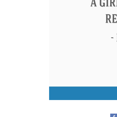
Eleanor Roosevelt
Letitia Elizabeth La