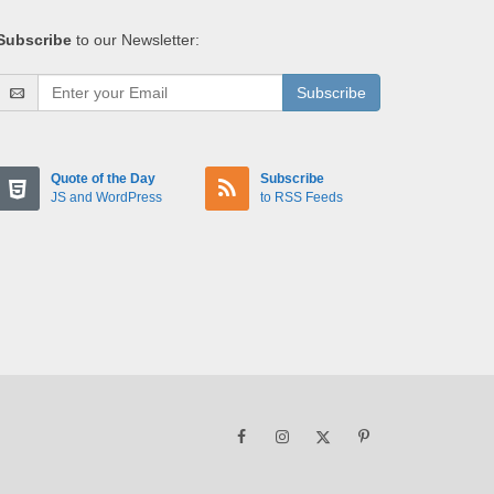
Subscribe
to our Newsletter:
Subscribe
Quote of the Day
Subscribe
JS and WordPress
to RSS Feeds