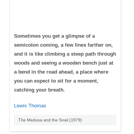
Sometimes you get a glimpse of a
semicolon coming, a few lines farther on,
and it is like climbing a steep path through
woods and seeing a wooden bench just at
a bend in the road ahead, a place where
you can expect to sit for a moment,
catching your breath.
Lewis Thomas
The Medusa and the Snail (1979)