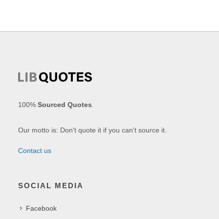
100%
Sourced Quotes
.
Our motto is: Don't quote it if you can't source it.
Contact us
SOCIAL MEDIA
Facebook