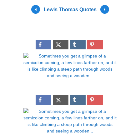
Lewis Thomas Quotes