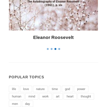
Eleanor Roosevelt
POPULAR TOPICS
life
love
nature
time
god
power
human
mind
work
art
heart
thought
men
day