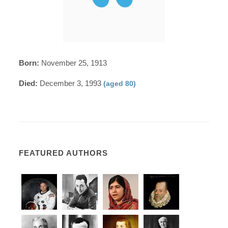
Born:
November 25, 1913
Died:
December 3, 1993
(aged 80)
FEATURED AUTHORS