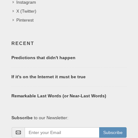
Instagram
X (Twitter)
Pinterest
RECENT
Predictions that didn't happen
If it's on the Internet it must be true
Remarkable Last Words (or Near-Last Words)
Subscribe
to our Newsletter:
Subscribe