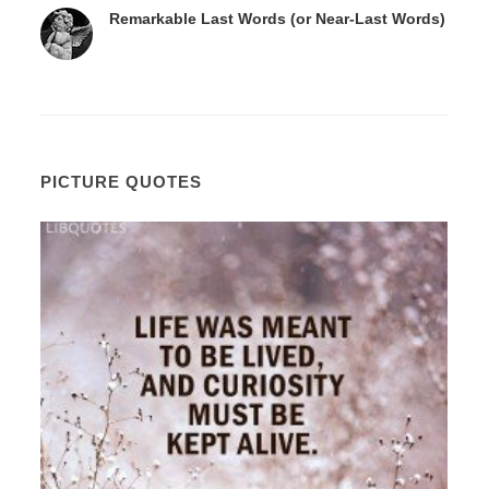
Remarkable Last Words (or Near-Last Words)
PICTURE QUOTES