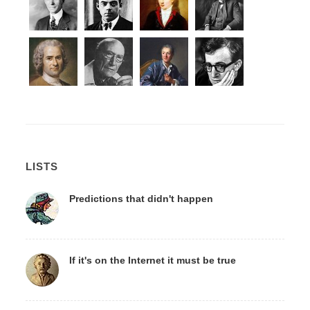
LISTS
Predictions that didn't happen
If it's on the Internet it must be true