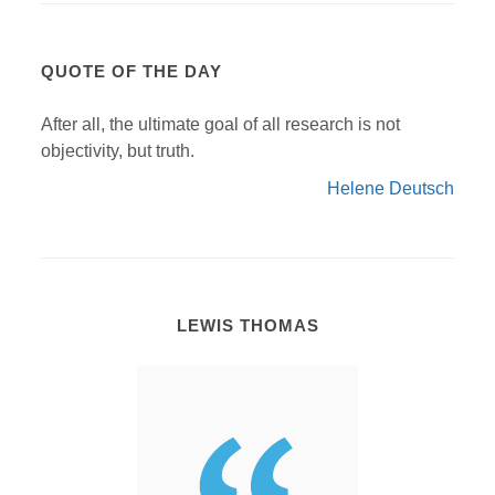
QUOTE OF THE DAY
After all, the ultimate goal of all research is not
objectivity, but truth.
Helene Deutsch
LEWIS THOMAS