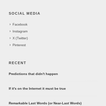
SOCIAL MEDIA
Facebook
Instagram
X (Twitter)
Pinterest
RECENT
Predictions that didn't happen
If it's on the Internet it must be true
Remarkable Last Words (or Near-Last Words)