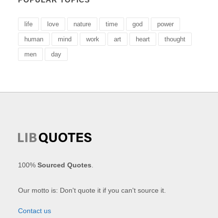
life
love
nature
time
god
power
human
mind
work
art
heart
thought
men
day
100%
Sourced Quotes
.
Our motto is: Don't quote it if you can't source it.
Contact us