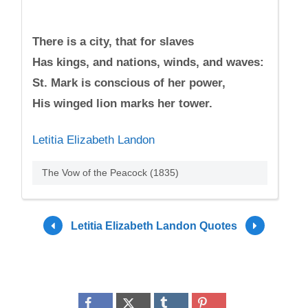
There is a city, that for slaves
Has kings, and nations, winds, and waves:
St. Mark is conscious of her power,
His winged lion marks her tower.
Letitia Elizabeth Landon
The Vow of the Peacock (1835)
Letitia Elizabeth Landon Quotes