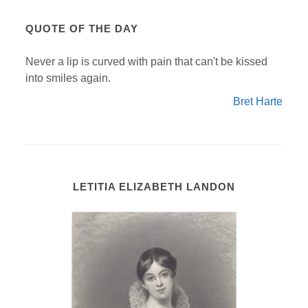
QUOTE OF THE DAY
Never a lip is curved with pain that can't be kissed
into smiles again.
Bret Harte
LETITIA ELIZABETH LANDON