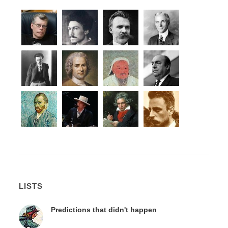
LISTS
Predictions that didn't happen