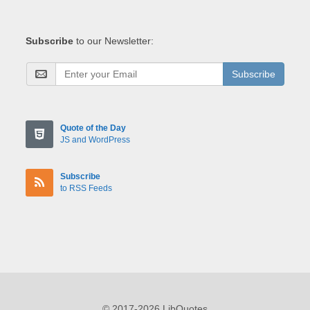
Subscribe
to our Newsletter:
Subscribe
Quote of the Day
JS and WordPress
Subscribe
to RSS Feeds
© 2017-2026 LibQuotes