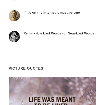
If it's on the Internet it must be true
Remarkable Last Words (or Near-Last Words)
PICTURE QUOTES