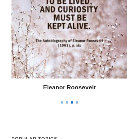
Letitia Elizabeth Landon
POPULAR TOPICS