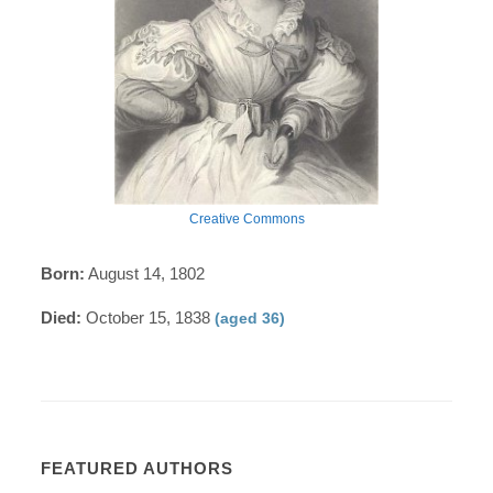
Creative Commons
Born:
August 14, 1802
Died:
October 15, 1838
(aged 36)
FEATURED AUTHORS