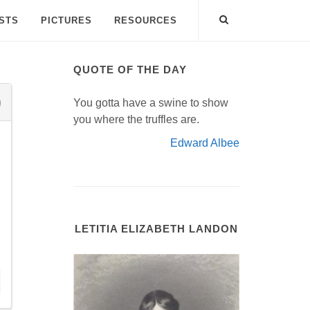
ISTS
PICTURES
RESOURCES
QUOTE OF THE DAY
You gotta have a swine to show
you where the truffles are.
Edward Albee
LETITIA ELIZABETH LANDON