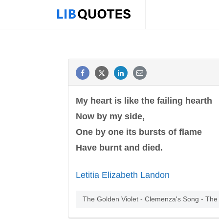
My heart is like the failing hearth
Now by my side,
One by one its bursts of flame
Have burnt and died.
Letitia Elizabeth Landon
The Golden Violet - Clemenza's Song - The 