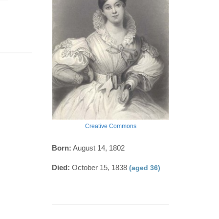
Creative Commons
Born:
August 14, 1802
Died:
October 15, 1838
(aged 36)