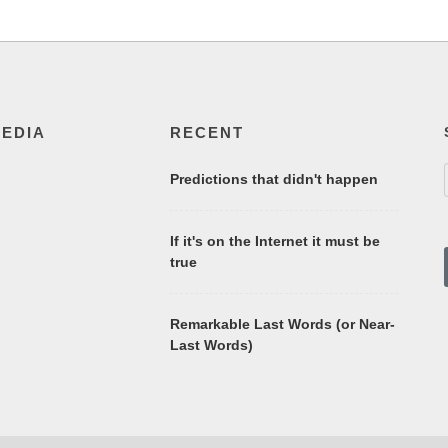
MEDIA
RECENT
Predictions that didn't happen
If it's on the Internet it must be
true
Remarkable Last Words (or Near-
Last Words)