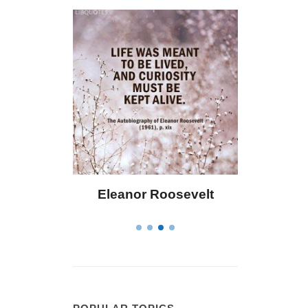
ley
Eleanor Roosevelt
Letitia Eliza