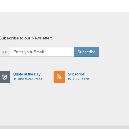
Subscribe
to our Newsletter:
Subscribe
Quote of the Day
Subscribe
JS and WordPress
to RSS Feeds