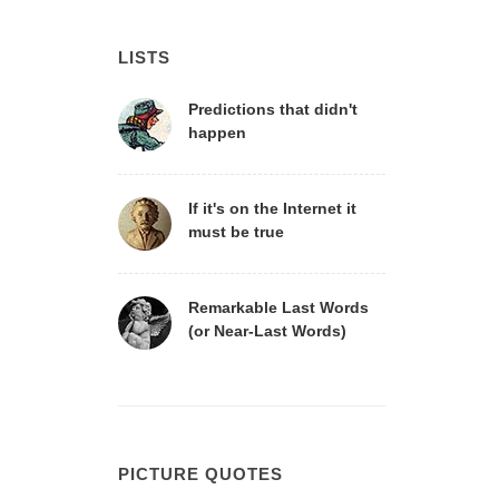
LISTS
Predictions that didn't
happen
If it's on the Internet it
must be true
Remarkable Last Words
(or Near-Last Words)
PICTURE QUOTES