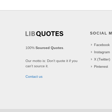
SOCIAL 
Facebook
100%
Sourced Quotes
.
Instagram
X (Twitter)
Our motto is: Don't quote it if you
can't source it.
Pinterest
Contact us