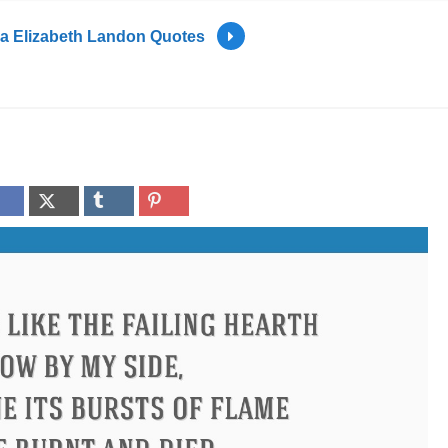
tia Elizabeth Landon Quotes