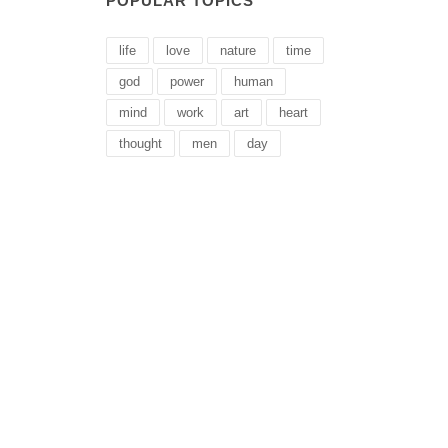
POPULAR TOPICS
life
love
nature
time
god
power
human
mind
work
art
heart
thought
men
day