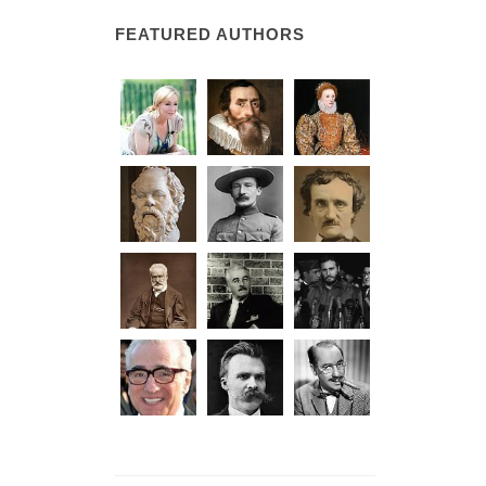
FEATURED AUTHORS