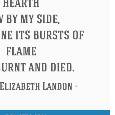
Confucius
Philip James Bai