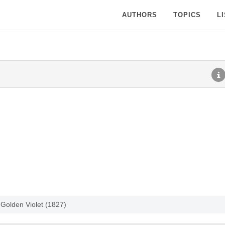
AUTHORS
TOPICS
L
Golden Violet (1827)