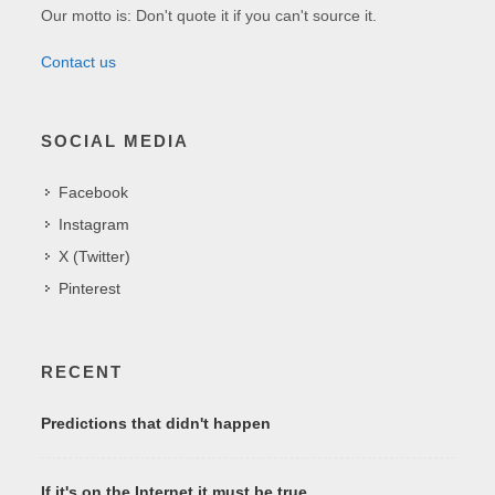
Our motto is: Don't quote it if you can't source it.
Contact us
SOCIAL MEDIA
Facebook
Instagram
X (Twitter)
Pinterest
RECENT
Predictions that didn't happen
If it's on the Internet it must be true