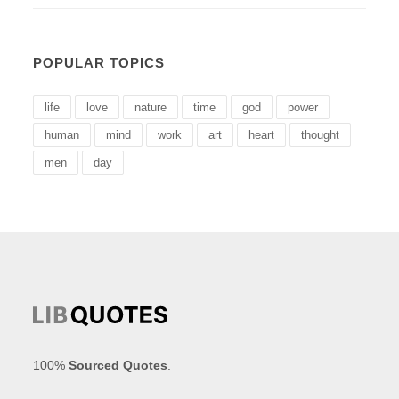
POPULAR TOPICS
life
love
nature
time
god
power
human
mind
work
art
heart
thought
men
day
100%
Sourced Quotes
.