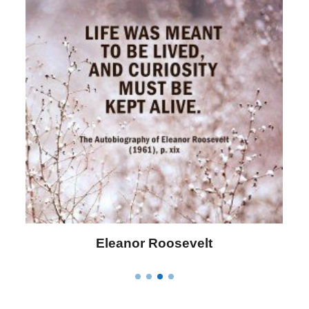
Eleanor Roosevelt