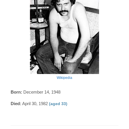
Wikipedia
Born:
December 14, 1948
Died:
April 30, 1982
(aged 33)