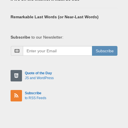
Remarkable Last Words (or Near-Last Words)
Subscribe
to our Newsletter:
Subscribe
Quote of the Day
JS and WordPress
Subscribe
to RSS Feeds