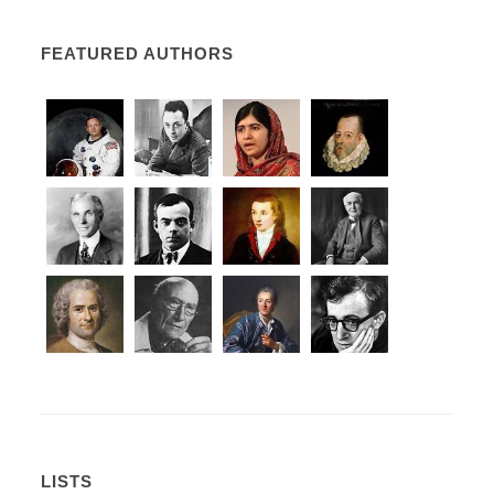
FEATURED AUTHORS
LISTS