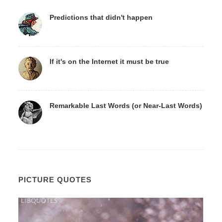
Predictions that didn't happen
If it's on the Internet it must be true
Remarkable Last Words (or Near-Last Words)
PICTURE QUOTES