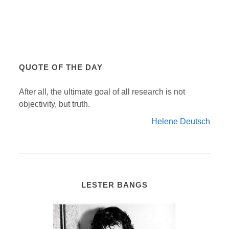
QUOTE OF THE DAY
After all, the ultimate goal of all research is not
objectivity, but truth.
Helene Deutsch
LESTER BANGS