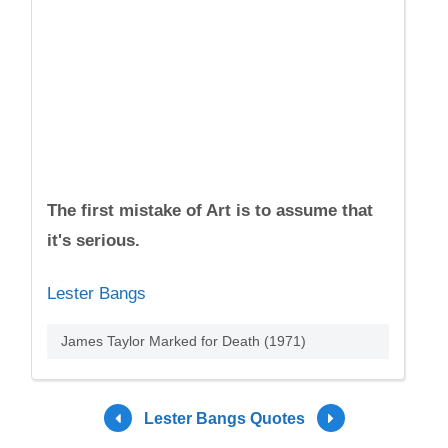
The first mistake of Art is to assume that
it's serious.
Lester Bangs
James Taylor Marked for Death (1971)
Lester Bangs Quotes