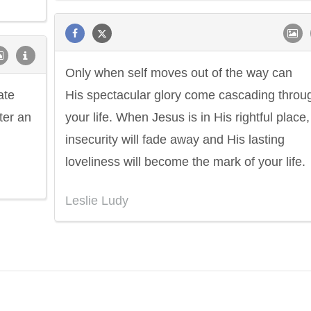
Only when self moves out of the way can
ate
His spectacular glory come cascading throu
ter an
your life. When Jesus is in His rightful place, 
insecurity will fade away and His lasting
loveliness will become the mark of your life.
Leslie Ludy