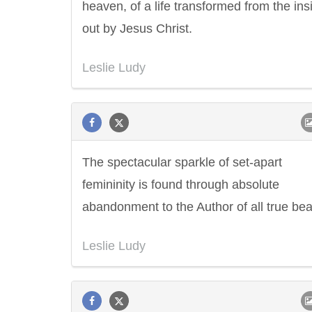
heaven, of a life transformed from the ins
out by Jesus Christ.
Leslie Ludy
The spectacular sparkle of set-apart
femininity is found through absolute
abandonment to the Author of all true bea
Leslie Ludy