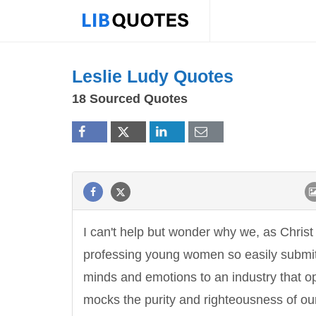
Leslie Ludy Quotes
18 Sourced Quotes
I can't help but wonder why we, as Christ
professing young women so easily submi
minds and emotions to an industry that o
mocks the purity and righteousness of ou