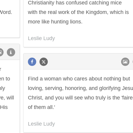
Christianity has confused catching mice
 Word.
with the real work of the Kingdom, which is
more like hunting lions.
Leslie Ludy
r
en to
Find a woman who cares about nothing but
nly
loving, serving, honoring, and glorifying Jes
, will
Christ, and you will see who truly is the 'faire
 His
of them all.'
Philip James Bailey
Eleanor Ro
Leslie Ludy