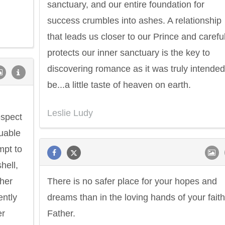
sanctuary, and our entire foundation for
success crumbles into ashes. A relationship
that leads us closer to our Prince and careful
protects our inner sanctuary is the key to
discovering romance as it was truly intended
be...a little taste of heaven on earth.
Leslie Ludy
espect
luable
mpt to
hell,
 her
There is no safer place for your hopes and
ently
dreams than in the loving hands of your faith
er
Father.