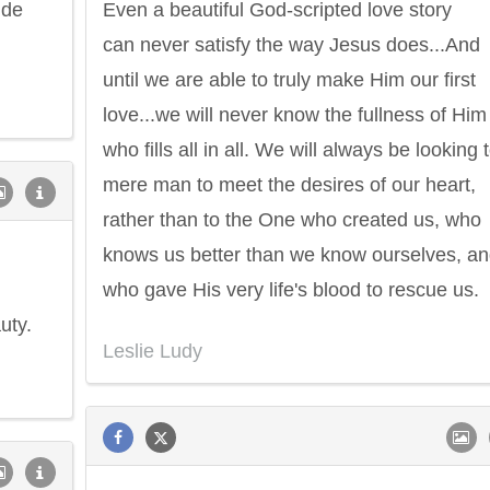
ide
Even a beautiful God-scripted love story
can never satisfy the way Jesus does...And
until we are able to truly make Him our first
love...we will never know the fullness of Him
who fills all in all. We will always be looking 
mere man to meet the desires of our heart,
rather than to the One who created us, who
knows us better than we know ourselves, a
who gave His very life's blood to rescue us.
uty.
Leslie Ludy