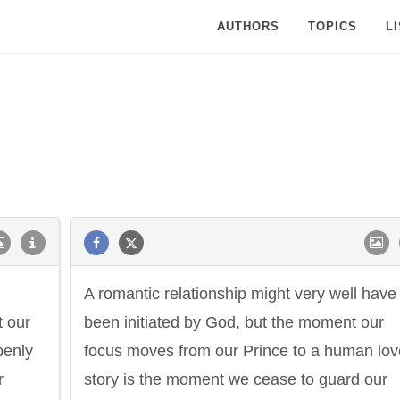
AUTHORS
TOPICS
L
A romantic relationship might very well have
t our
been initiated by God, but the moment our
penly
focus moves from our Prince to a human lov
r
story is the moment we cease to guard our