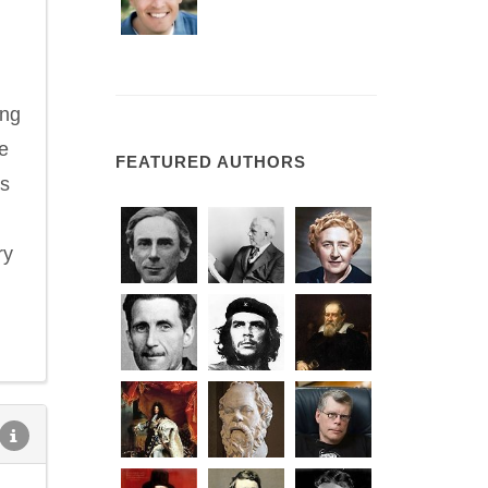
ing
e
FEATURED AUTHORS
as
ry