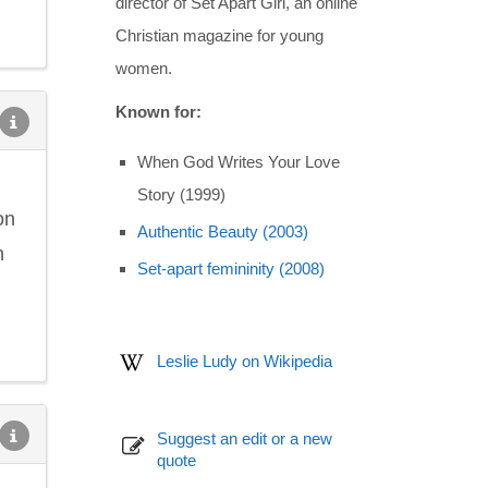
director of Set Apart Girl, an online
Christian magazine for young
women.
Known for:
When God Writes Your Love
Story (1999)
on
Authentic Beauty (2003)
n
Set-apart femininity (2008)
Leslie Ludy on Wikipedia
Suggest an edit or a new
quote