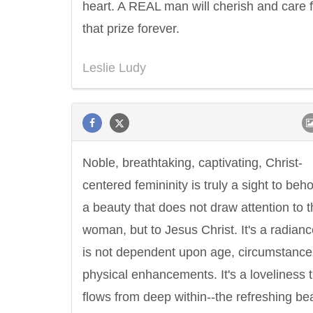
heart. A REAL man will cherish and care f
that prize forever.
Leslie Ludy
Noble, breathtaking, captivating, Christ-
centered femininity is truly a sight to behol
a beauty that does not draw attention to 
woman, but to Jesus Christ. It's a radianc
is not dependent upon age, circumstance
physical enhancements. It's a loveliness 
flows from deep within--the refreshing be