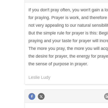
If you don't pray often, you won't gain a l
for praying. Prayer is work, and therefore i
not very appealing to our natural sensibilit
But the simple rule for prayer is this: Beg
praying and your taste for prayer will incr
The more you pray, the more you will acq
the desire for prayer, the energy for praye
the sense of purpose in prayer.
Leslie Ludy