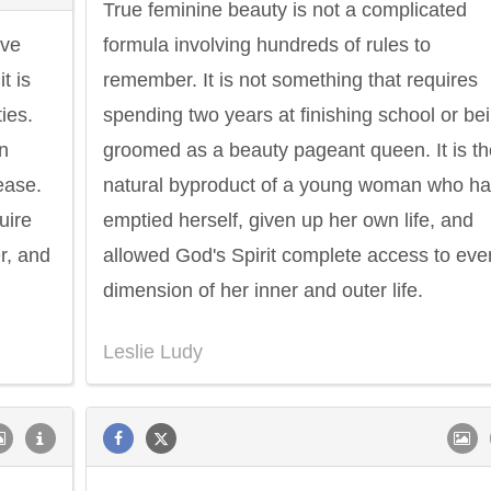
True feminine beauty is not a complicated
ove
formula involving hundreds of rules to
t is
remember. It is not something that requires
ies.
spending two years at finishing school or be
in
groomed as a beauty pageant queen. It is th
ease.
natural byproduct of a young woman who h
uire
emptied herself, given up her own life, and
r, and
allowed God's Spirit complete access to eve
dimension of her inner and outer life.
Leslie Ludy