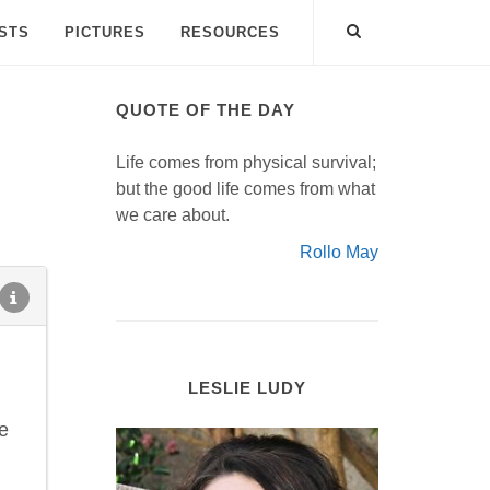
ISTS
PICTURES
RESOURCES
QUOTE OF THE DAY
Life comes from physical survival;
but the good life comes from what
we care about.
Rollo May
LESLIE LUDY
e