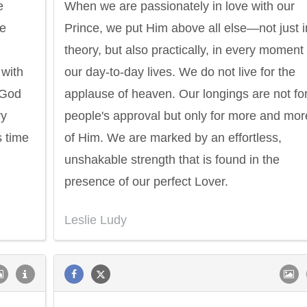
e
When we are passionately in love with our
he
Prince, we put Him above all else—not just i
theory, but also practically, in every moment 
 with
our day-to-day lives. We do not live for the
 God
applause of heaven. Our longings are not fo
ry
people's approval but only for more and mor
s time
of Him. We are marked by an effortless,
unshakable strength that is found in the
presence of our perfect Lover.
Leslie Ludy