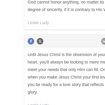
God cannot honor anything, no matter its
degree of sincerity, if it is contrary to His
Leslie Ludy
Until Jesus Christ is the obsession of you
heart, you'll always be looking to mere m
meet your needs that only Him can fill. O
when you make Jesus Christ your first love
you be ready for a love story that reflects
glory.
Letitia Elizabeth Landon
Confucius