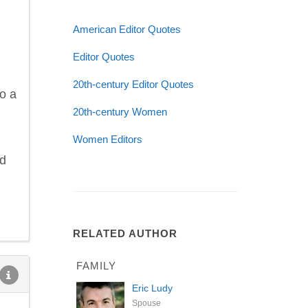
American Editor Quotes
Editor Quotes
20th-century Editor Quotes
to a
20th-century Women
Women Editors
nd
RELATED AUTHOR
FAMILY
Eric Ludy
Spouse