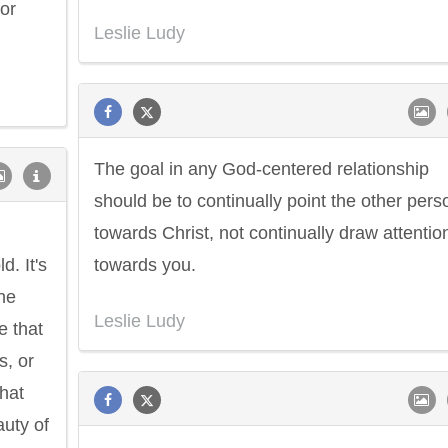
or
Leslie Ludy
The goal in any God-centered relationship
should be to continually point the other pers
towards Christ, not continually draw attentio
d. It's
towards you.
the
Leslie Ludy
e that
s, or
that
auty of