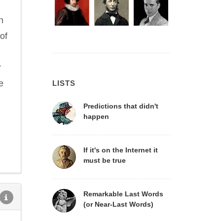
n
of
r
e
LISTS
Predictions that didn't
happen
If it's on the Internet it
must be true
Remarkable Last Words
(or Near-Last Words)