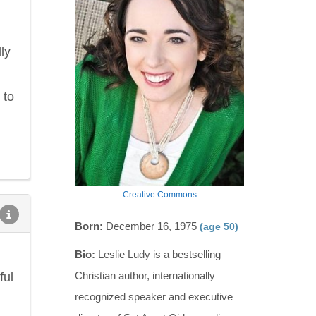
ly
 to
Creative Commons
Born:
December 16, 1975
(age 50)
Bio:
Leslie Ludy is a bestselling
Christian author, internationally
ful
recognized speaker and executive