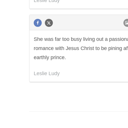
Leslie Ludy
She was far too busy living out a passion
romance with Jesus Christ to be pining af
earthly prince.
Leslie Ludy