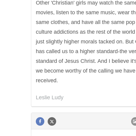
Other 'Christian' girls may watch the sam
movies, listen to the same music, wear t
same clothes, and have all the same pop
culture addictions as the rest of the world
just slightly higher morals tacked on. But
has called us to a higher standard-the ve
standard of Jesus Christ. And I believe it'
we become worthy of the calling we have
received.
Leslie Ludy