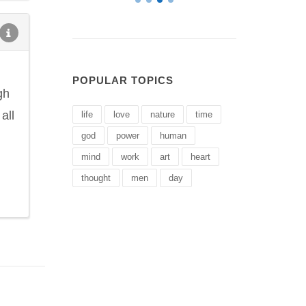
POPULAR TOPICS
gh
all
life
love
nature
time
god
power
human
mind
work
art
heart
thought
men
day