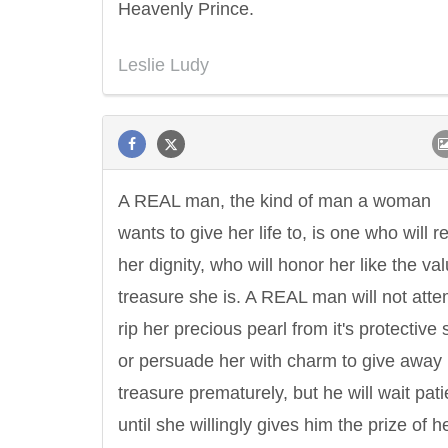
Heavenly Prince.
Leslie Ludy
A REAL man, the kind of man a woman
wants to give her life to, is one who will r
her dignity, who will honor her like the va
treasure she is. A REAL man will not atte
rip her precious pearl from it's protective s
or persuade her with charm to give away
treasure prematurely, but he will wait pati
until she willingly gives him the prize of h