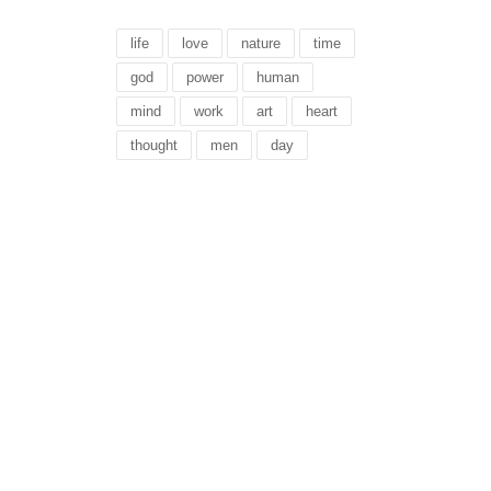
life
love
nature
time
god
power
human
mind
work
art
heart
thought
men
day