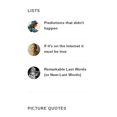
LISTS
Predictions that didn't
happen
If it's on the Internet it
must be true
Remarkable Last Words
(or Near-Last Words)
PICTURE QUOTES