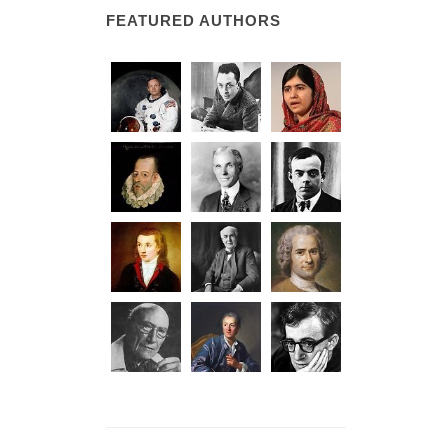
FEATURED AUTHORS