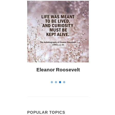
Eleanor Roosevelt
Letitia Elizabeth La
POPULAR TOPICS