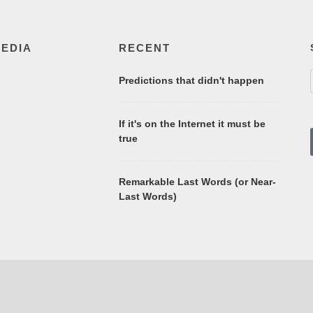
MEDIA
RECENT
Predictions that didn't happen
If it's on the Internet it must be
true
Remarkable Last Words (or Near-
Last Words)