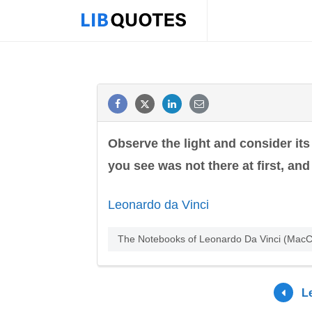
Observe the light and consider its
you see was not there at first, an
Leonardo da Vinci
The Notebooks of Leonardo Da Vinci (MacCu
L