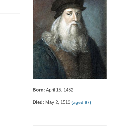
Born:
April 15, 1452
Died:
May 2, 1519
(aged 67)