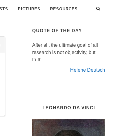
ISTS
PICTURES
RESOURCES
QUOTE OF THE DAY
After all, the ultimate goal of all
research is not objectivity, but
truth.
Helene Deutsch
LEONARDO DA VINCI