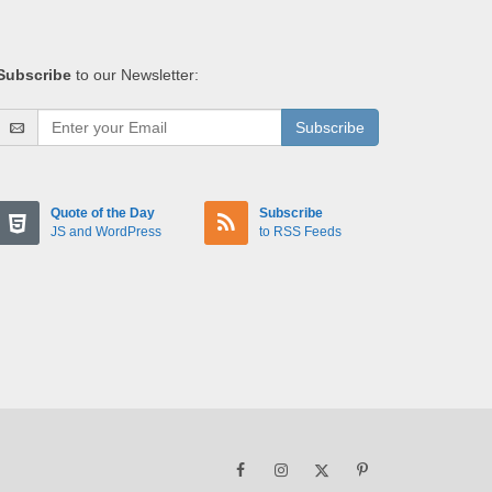
Subscribe
to our Newsletter:
Subscribe
Quote of the Day
Subscribe
JS and WordPress
to RSS Feeds