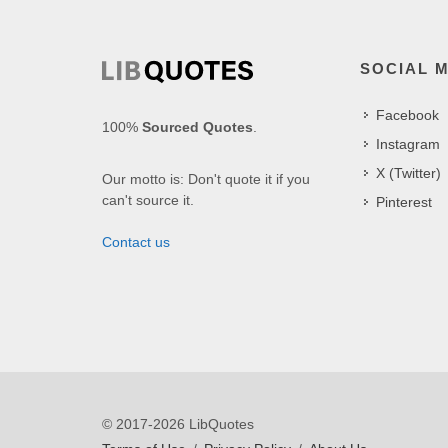
SOCIAL 
Facebook
100%
Sourced Quotes
.
Instagram
X (Twitter)
Our motto is: Don't quote it if you
can't source it.
Pinterest
Contact us
© 2017-2026 LibQuotes