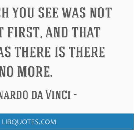
Confucius
Philip James Bailey