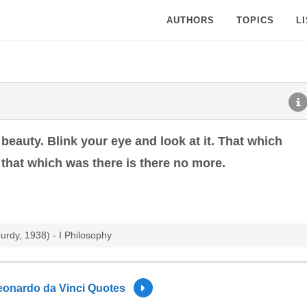
AUTHORS
TOPICS
L
 beauty. Blink your eye and look at it. That which
d that which was there is there no more.
rdy, 1938) - I Philosophy
eonardo da Vinci Quotes