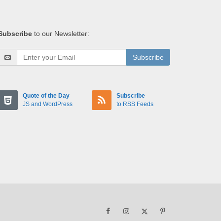
Subscribe
to our Newsletter:
Subscribe
Quote of the Day
Subscribe
JS and WordPress
to RSS Feeds