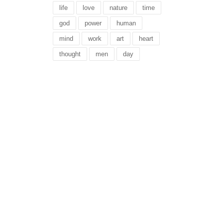
life
love
nature
time
god
power
human
mind
work
art
heart
thought
men
day