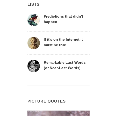
LISTS
Predictions that didn't
happen
If it's on the Internet it
must be true
Remarkable Last Words
(or Near-Last Words)
PICTURE QUOTES