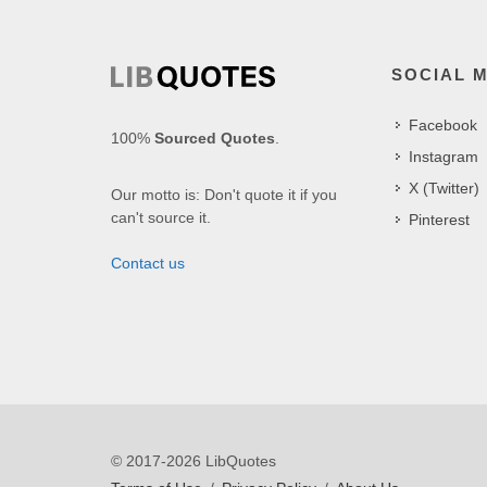
SOCIAL 
Facebook
100%
Sourced Quotes
.
Instagram
X (Twitter)
Our motto is: Don't quote it if you
can't source it.
Pinterest
Contact us
© 2017-2026 LibQuotes