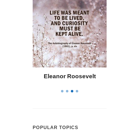
Eleanor Roosevelt
Letitia Elizabet
POPULAR TOPICS