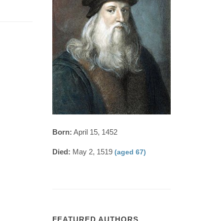
Born:
April 15, 1452
Died:
May 2, 1519
(aged 67)
FEATURED AUTHORS