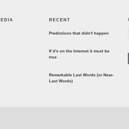
MEDIA
RECENT
Predictions that didn't happen
If it's on the Internet it must be
true
Remarkable Last Words (or Near-
Last Words)