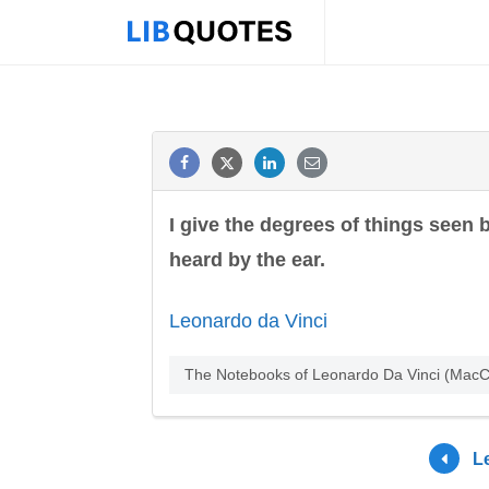
I give the degrees of things seen
heard by the ear.
Leonardo da Vinci
The Notebooks of Leonardo Da Vinci (MacCu
L