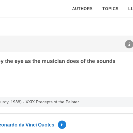
AUTHORS
TOPICS
L
 by the eye as the musician does of the sounds
rdy, 1938) - XXIX Precepts of the Painter
eonardo da Vinci Quotes