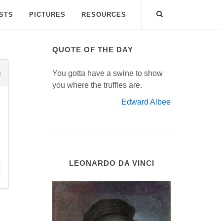
ISTS
PICTURES
RESOURCES
QUOTE OF THE DAY
You gotta have a swine to show
you where the truffles are.
Edward Albee
LEONARDO DA VINCI