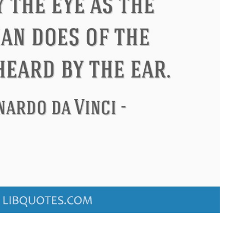
Confucius
Philip James Bailey