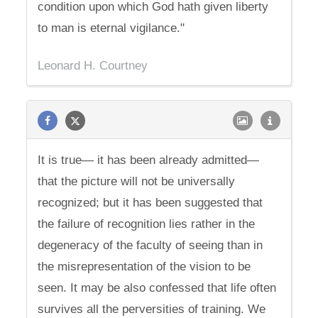
condition upon which God hath given liberty
to man is eternal vigilance."
Leonard H. Courtney
It is true— it has been already admitted—
that the picture will not be universally
recognized; but it has been suggested that
the failure of recognition lies rather in the
degeneracy of the faculty of seeing than in
the misrepresentation of the vision to be
seen. It may be also confessed that life often
survives all the perversities of training. We