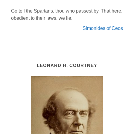
Go tell the Spartans, thou who passest by, That here,
obedient to their laws, we lie.
Simonides of Ceos
LEONARD H. COURTNEY