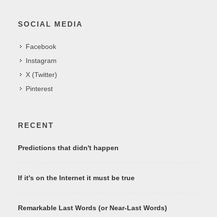
SOCIAL MEDIA
Facebook
Instagram
X (Twitter)
Pinterest
RECENT
Predictions that didn't happen
If it's on the Internet it must be true
Remarkable Last Words (or Near-Last Words)