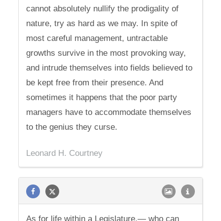
cannot absolutely nullify the prodigality of
nature, try as hard as we may. In spite of
most careful management, untractable
growths survive in the most provoking way,
and intrude themselves into fields believed to
be kept free from their presence. And
sometimes it happens that the poor party
managers have to accommodate themselves
to the genius they curse.
Leonard H. Courtney
As for life within a Legislature,— who can