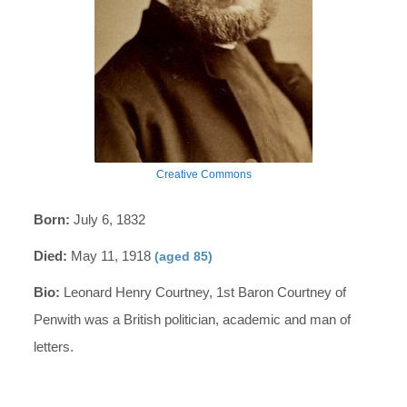
Creative Commons
Born:
July 6, 1832
Died:
May 11, 1918
(aged 85)
Bio:
Leonard Henry Courtney, 1st Baron Courtney of
Penwith was a British politician, academic and man of
letters.