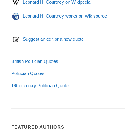
Leonard H. Courtney on Wikipedia
Leonard H. Courtney works on Wikisource
Suggest an edit or a new quote
British Politician Quotes
Politician Quotes
19th-century Politician Quotes
FEATURED AUTHORS