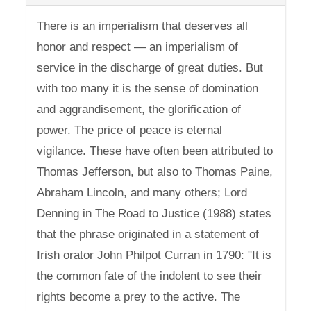
There is an imperialism that deserves all
honor and respect — an imperialism of
service in the discharge of great duties. But
with too many it is the sense of domination
and aggrandisement, the glorification of
power. The price of peace is eternal
vigilance. These have often been attributed to
Thomas Jefferson, but also to Thomas Paine,
Abraham Lincoln, and many others; Lord
Denning in The Road to Justice (1988) states
that the phrase originated in a statement of
Irish orator John Philpot Curran in 1790: "It is
the common fate of the indolent to see their
rights become a prey to the active. The