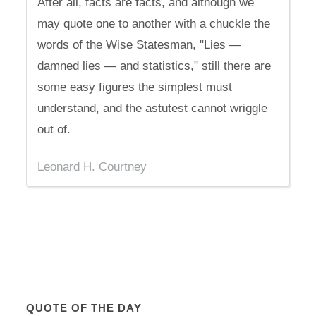
After all, facts are facts, and although we
may quote one to another with a chuckle the
words of the Wise Statesman, "Lies —
damned lies — and statistics," still there are
some easy figures the simplest must
understand, and the astutest cannot wriggle
out of.
Leonard H. Courtney
QUOTE OF THE DAY