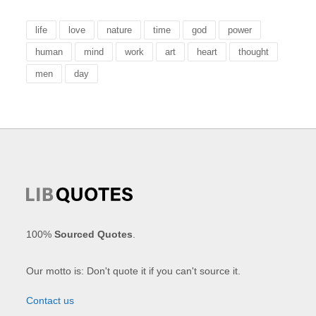
life
love
nature
time
god
power
human
mind
work
art
heart
thought
men
day
100%
Sourced Quotes
.
Our motto is: Don't quote it if you can't source it.
Contact us