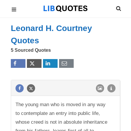
Leonard H. Courtney
Quotes
5 Sourced Quotes
The young man who is moved in any way
to contemplate an entry into public life,
whose creed is not in absolute inheritance
from his fathers, learns first of all to