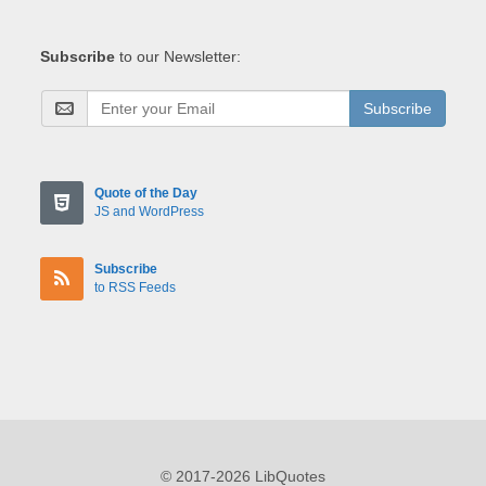
Subscribe
to our Newsletter:
Subscribe
Quote of the Day
JS and WordPress
Subscribe
to RSS Feeds
© 2017-2026 LibQuotes