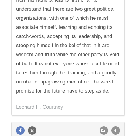
understand that there are two great political
organizations, with one of which he must
associate himself, learning and echoing its
catch-words, accepting its leadership, and
steeping himself in the belief that in it are
wisdom and truth while the other party is void
of both. It is not everyone whose ductile mind
takes him through this training, and a goodly
number of up-growing men of not the worst
promise for the future have to step aside.
Leonard H. Courtney