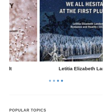
Letitia Elizabeth Landon
POPULAR TOPICS