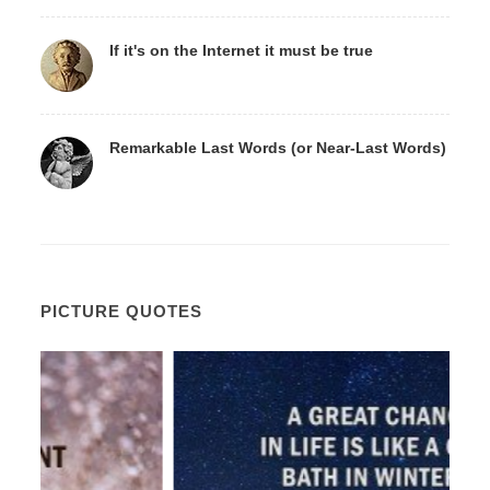
If it's on the Internet it must be true
Remarkable Last Words (or Near-Last Words)
PICTURE QUOTES