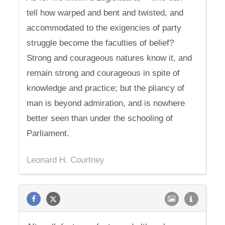
tell how warped and bent and twisted, and
accommodated to the exigencies of party
struggle become the faculties of belief?
Strong and courageous natures know it, and
remain strong and courageous in spite of
knowledge and practice; but the pliancy of
man is beyond admiration, and is nowhere
better seen than under the schooling of
Parliament.
Leonard H. Courtney