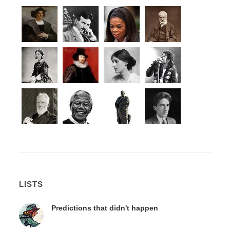
LISTS
Predictions that didn't happen