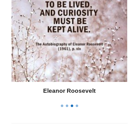
Letitia Elizabeth Landon