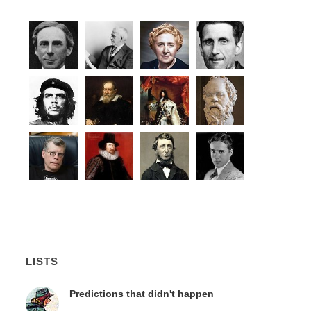
LISTS
Predictions that didn't happen