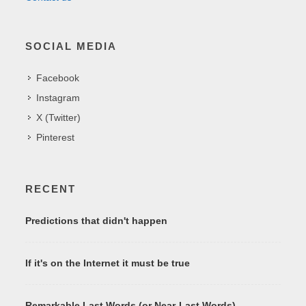
SOCIAL MEDIA
Facebook
Instagram
X (Twitter)
Pinterest
RECENT
Predictions that didn't happen
If it's on the Internet it must be true
Remarkable Last Words (or Near-Last Words)