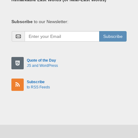
Subscribe
to our Newsletter:
Subscribe
Quote of the Day
JS and WordPress
Subscribe
to RSS Feeds