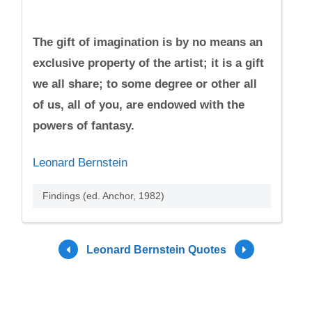
The gift of imagination is by no means an
exclusive property of the artist; it is a gift
we all share; to some degree or other all
of us, all of you, are endowed with the
powers of fantasy.
Leonard Bernstein
Findings (ed. Anchor, 1982)
Leonard Bernstein Quotes