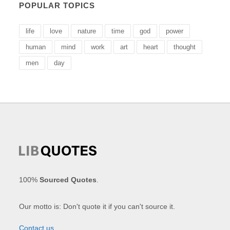
POPULAR TOPICS
life
love
nature
time
god
power
human
mind
work
art
heart
thought
men
day
100%
Sourced Quotes
.
Our motto is: Don't quote it if you can't source it.
Contact us