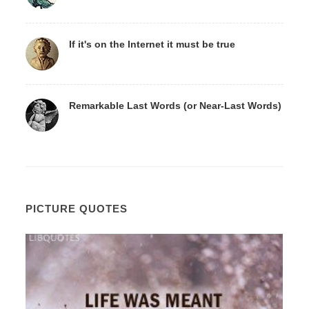
If it's on the Internet it must be true
Remarkable Last Words (or Near-Last Words)
PICTURE QUOTES