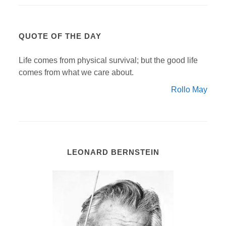
QUOTE OF THE DAY
Life comes from physical survival; but the good life
comes from what we care about.
Rollo May
LEONARD BERNSTEIN