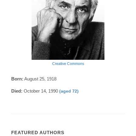
Creative Commons
Born:
August 25, 1918
Died:
October 14, 1990
(aged 72)
FEATURED AUTHORS