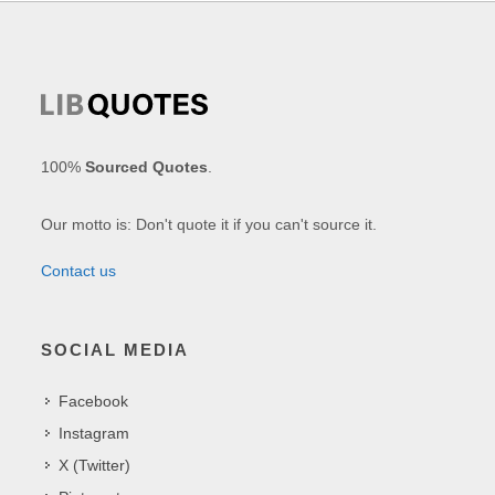
100%
Sourced Quotes
.
Our motto is: Don't quote it if you can't source it.
Contact us
SOCIAL MEDIA
Facebook
Instagram
X (Twitter)