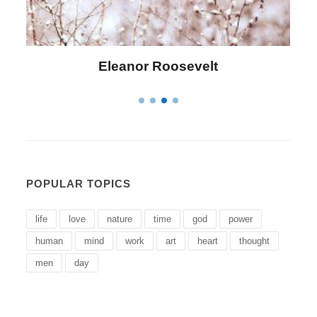
Letitia Elizabeth Landon
POPULAR TOPICS
life
love
nature
time
god
power
human
mind
work
art
heart
thought
men
day