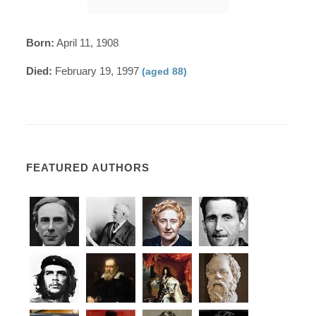
Born:
April 11, 1908
Died:
February 19, 1997
(aged 88)
FEATURED AUTHORS