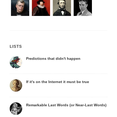
LISTS
Predictions that didn't happen
If it's on the Internet it must be true
Remarkable Last Words (or Near-Last Words)