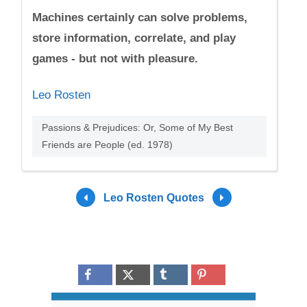
Machines certainly can solve problems,
store information, correlate, and play
games - but not with pleasure.
Leo Rosten
Passions & Prejudices: Or, Some of My Best
Friends are People (ed. 1978)
Leo Rosten Quotes