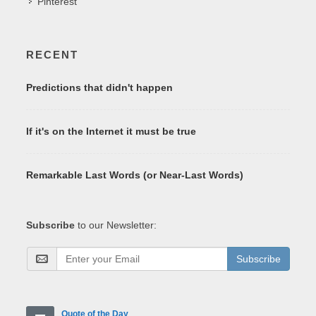
Pinterest
RECENT
Predictions that didn't happen
If it's on the Internet it must be true
Remarkable Last Words (or Near-Last Words)
Subscribe
to our Newsletter:
Subscribe
Quote of the Day