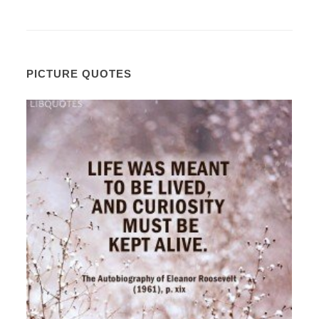
PICTURE QUOTES