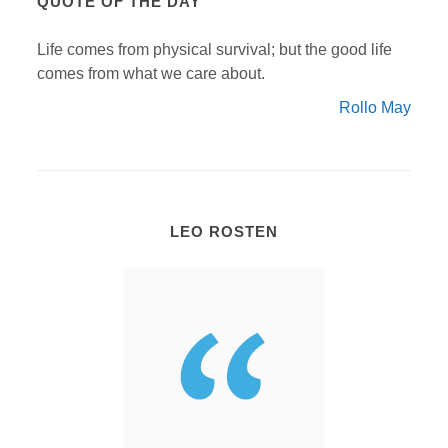
QUOTE OF THE DAY
Life comes from physical survival; but the good life
comes from what we care about.
Rollo May
LEO ROSTEN