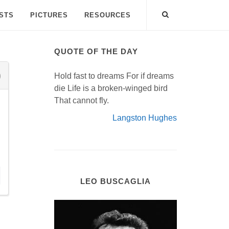
ISTS
PICTURES
RESOURCES
QUOTE OF THE DAY
Hold fast to dreams For if dreams
die Life is a broken-winged bird
That cannot fly.
Langston Hughes
LEO BUSCAGLIA