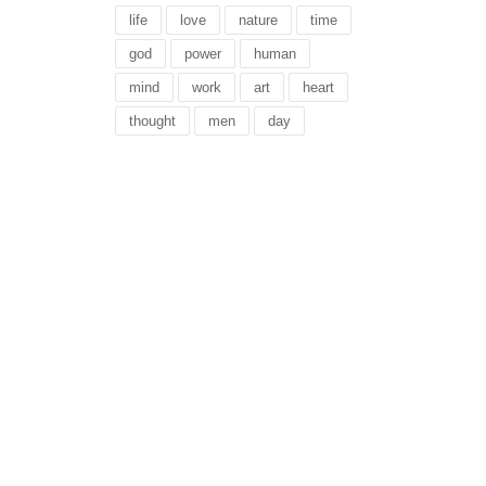
life
love
nature
time
god
power
human
mind
work
art
heart
thought
men
day