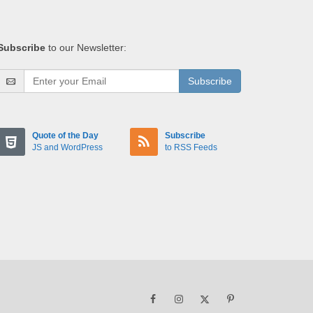
Subscribe
to our Newsletter:
Subscribe
Quote of the Day
Subscribe
JS and WordPress
to RSS Feeds