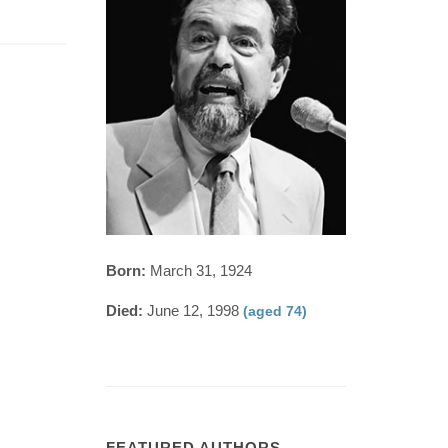
Born:
March 31, 1924
Died:
June 12, 1998
(aged 74)
FEATURED AUTHORS