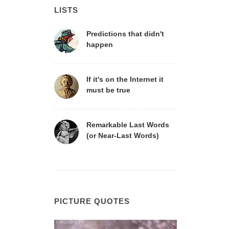
LISTS
Predictions that didn't
happen
If it's on the Internet it
must be true
Remarkable Last Words
(or Near-Last Words)
PICTURE QUOTES