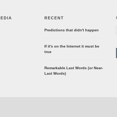
MEDIA
RECENT
Predictions that didn't happen
If it's on the Internet it must be
true
Remarkable Last Words (or Near-
Last Words)