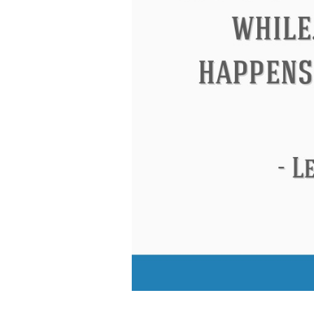
Eleanor Roosevelt
Letitia Elizabeth Lan