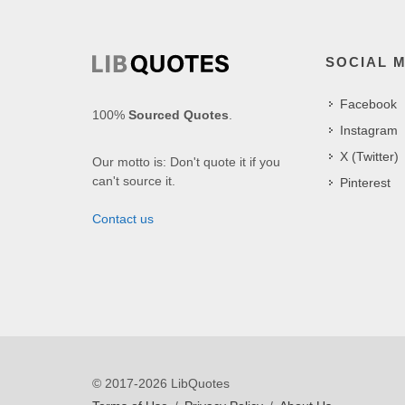
SOCIAL 
Facebook
100%
Sourced Quotes
.
Instagram
X (Twitter)
Our motto is: Don't quote it if you
can't source it.
Pinterest
Contact us
© 2017-2026 LibQuotes