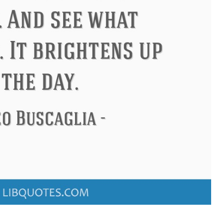
don
Confucius
Philip James 