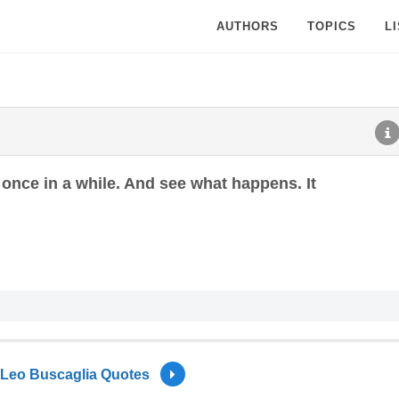
AUTHORS
TOPICS
L
t once in a while. And see what happens. It
Leo Buscaglia Quotes