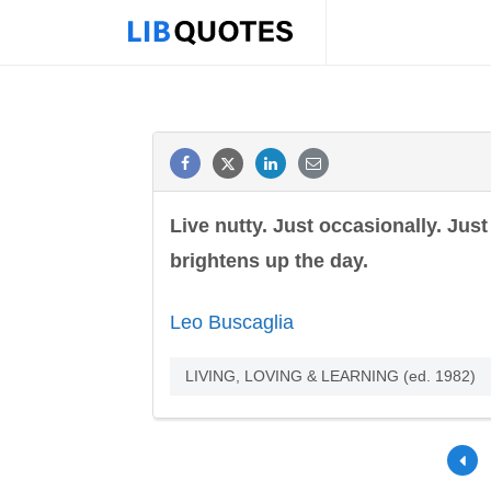
Live nutty. Just occasionally. Jus
brightens up the day.
Leo Buscaglia
LIVING, LOVING & LEARNING (ed. 1982)