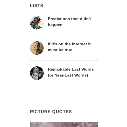
LISTS
Predictions that didn't
happen
If it's on the Internet it
must be true
Remarkable Last Words
(or Near-Last Words)
PICTURE QUOTES