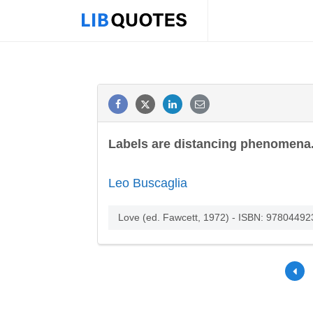
Labels are distancing phenomena.
Leo Buscaglia
Love (ed. Fawcett, 1972) - ISBN: 9780449