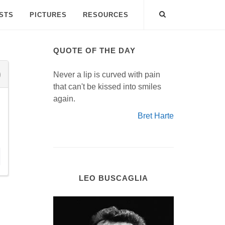
ISTS
PICTURES
RESOURCES
QUOTE OF THE DAY
Never a lip is curved with pain
that can't be kissed into smiles
again.
Bret Harte
LEO BUSCAGLIA