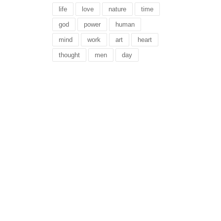
life
love
nature
time
god
power
human
mind
work
art
heart
thought
men
day