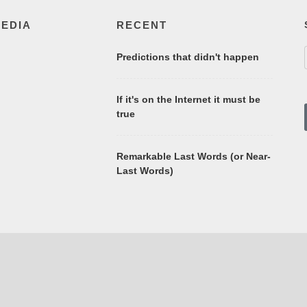
MEDIA
RECENT
Predictions that didn't happen
If it's on the Internet it must be
true
Remarkable Last Words (or Near-
Last Words)