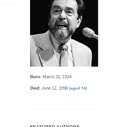
Born:
March 31, 1924
Died:
June 12, 1998
(aged 74)
FEATURED AUTHORS