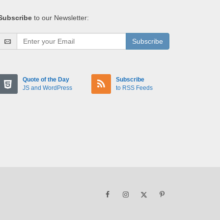
Subscribe
to our Newsletter:
Subscribe
Quote of the Day
Subscribe
JS and WordPress
to RSS Feeds