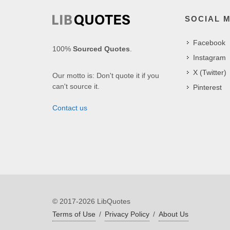
SOCIAL 
Facebook
100%
Sourced Quotes
.
Instagram
X (Twitter)
Our motto is: Don't quote it if you
can't source it.
Pinterest
Contact us
© 2017-2026 LibQuotes
Terms of Use
/
Privacy Policy
/
About Us