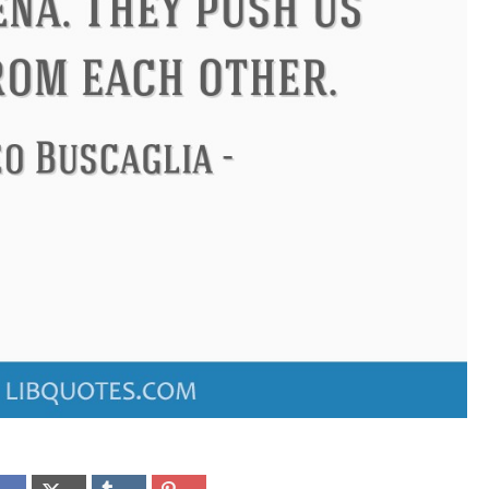
ndon
Confucius
Philip James