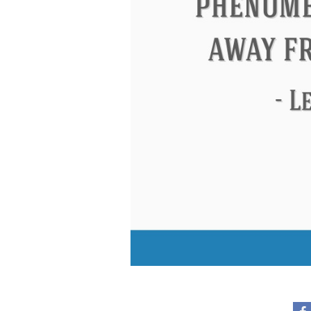
Eleanor Roosevelt
Letitia Elizabeth La