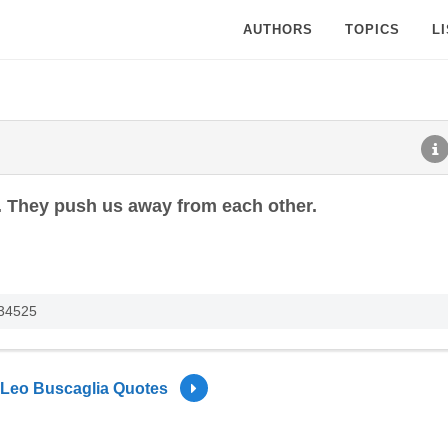
AUTHORS
TOPICS
L
 They push us away from each other.
234525
Leo Buscaglia Quotes