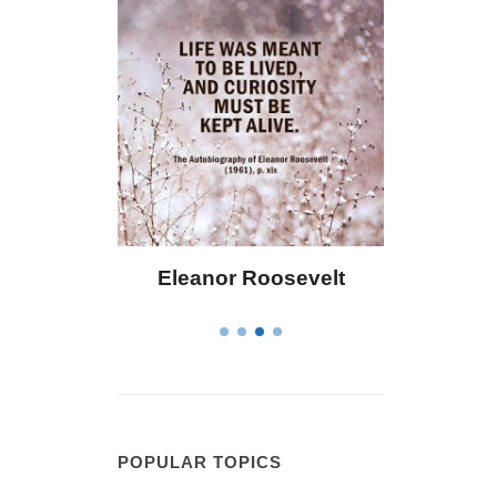
 Bailey
Eleanor Roosevelt
Letitia 
POPULAR TOPICS