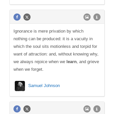
Ignorance is mere privation by which
nothing can be produced: it is a vacuity in
which the soul sits motionless and torpid for
want of attraction: and, without knowing why,
we always rejoice when we
learn
, and grieve
when we forget.
Samuel Johnson