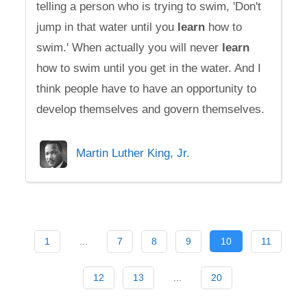
telling a person who is trying to swim, 'Don't
jump in that water until you
learn
how to
swim.' When actually you will never
learn
how to swim until you get in the water. And I
think people have to have an opportunity to
develop themselves and govern themselves.
Martin Luther King, Jr.
1
...
7
8
9
10
11
12
13
...
20