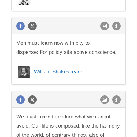
Men must
learn
now with pity to
dispense; For policy sits above conscience.
William Shakespeare
We must
learn
to endure what we cannot
avoid. Our life is composed, like the harmony
of the world, of contrary things, also of