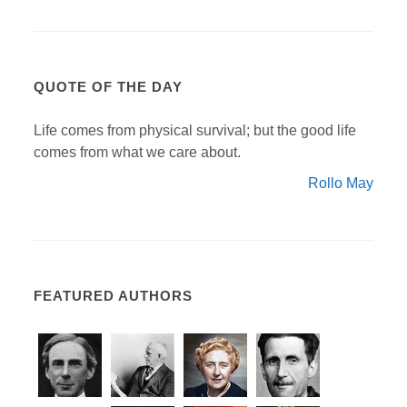
QUOTE OF THE DAY
Life comes from physical survival; but the good life
comes from what we care about.
Rollo May
FEATURED AUTHORS