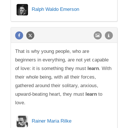
Ralph Waldo Emerson
That is why young people, who are
beginners in everything, are not yet capable
of love: it is something they must
learn
. With
their whole being, with all their forces,
gathered around their solitary, anxious,
upward-beating heart, they must
learn
to
love.
Rainer Maria Rilke