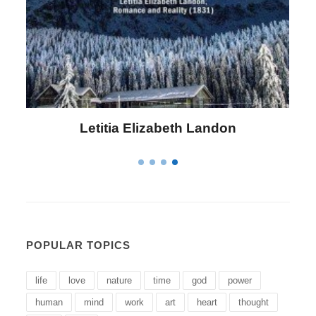
Letitia Elizabeth Landon
POPULAR TOPICS
life
love
nature
time
god
power
human
mind
work
art
heart
thought