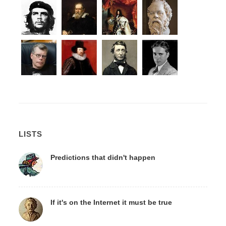
LISTS
Predictions that didn't happen
If it's on the Internet it must be true