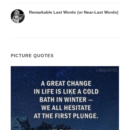
Remarkable Last Words (or Near-Last Words)
PICTURE QUOTES