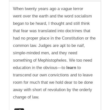
When twenty years ago a vague terror
went over the earth and the word socialism
began to be heard, I thought and still think
that fear was translated into doctrines that
had no proper place in the Constitution or the
common law. Judges are apt to be naif,
simple-minded men, and they need
something of Mephistopheles. We too need
education in the obvious—to
learn
to
transcend our own convictions and to leave
room for much that we hold dear to be done
away with short of revolution by the orderly
change of law.