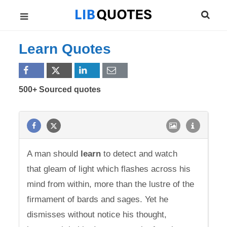
Learn Quotes
500+ Sourced quotes
A man should
learn
to detect and watch
that gleam of light which flashes across his
mind from within, more than the lustre of the
firmament of bards and sages. Yet he
dismisses without notice his thought,