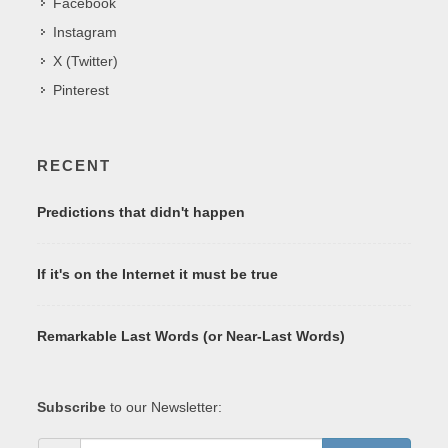
Facebook
Instagram
X (Twitter)
Pinterest
RECENT
Predictions that didn't happen
If it's on the Internet it must be true
Remarkable Last Words (or Near-Last Words)
Subscribe
to our Newsletter: