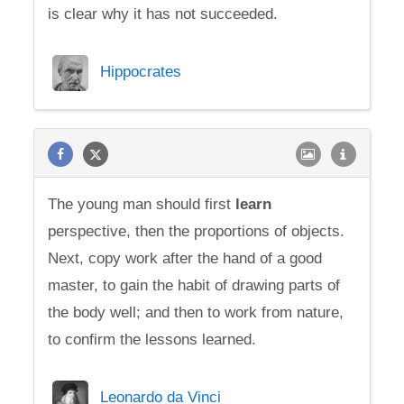
is clear why it has not succeeded.
Hippocrates
The young man should first
learn
perspective, then the proportions of objects.
Next, copy work after the hand of a good
master, to gain the habit of drawing parts of
the body well; and then to work from nature,
to confirm the lessons learned.
Leonardo da Vinci