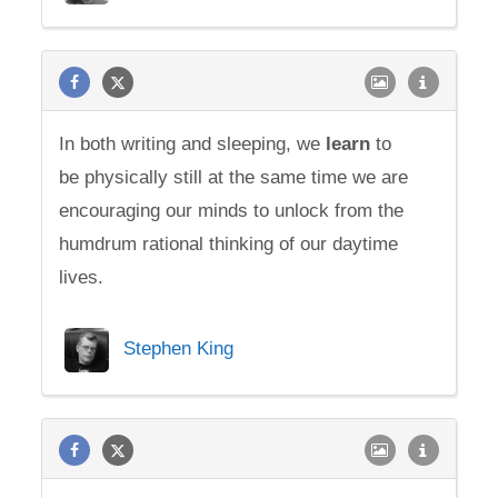
In both writing and sleeping, we
learn
to
be physically still at the same time we are
encouraging our minds to unlock from the
humdrum rational thinking of our daytime
lives.
Stephen King