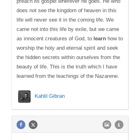
preach its gospel wherever he goes. He who
does not see the kingdom of heaven in this
life will never see it in the coming life. We
came not into this life by exile, but we came
as innocent creatures of God, to
learn
how to
worship the holy and eternal spirit and seek
the hidden secrets within ourselves from the
beauty of life. This is the truth which I have
learned from the teachings of the Nazarene.
Kahlil Gibran