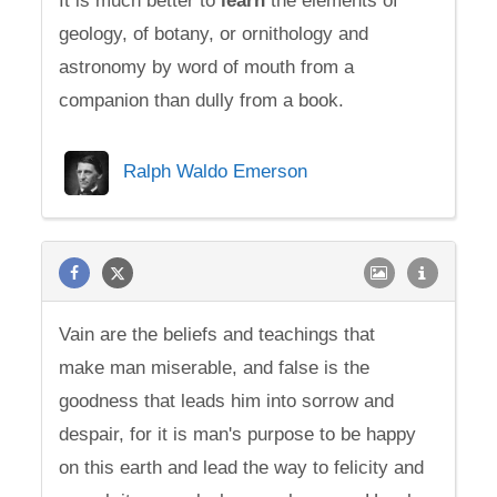
It is much better to
learn
the elements of
geology, of botany, or ornithology and
astronomy by word of mouth from a
companion than dully from a book.
Ralph Waldo Emerson
Vain are the beliefs and teachings that
make man miserable, and false is the
goodness that leads him into sorrow and
despair, for it is man's purpose to be happy
on this earth and lead the way to felicity and