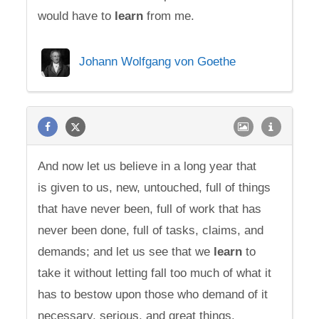
would have to
learn
from me.
Johann Wolfgang von Goethe
And now let us believe in a long year that
is given to us, new, untouched, full of things
that have never been, full of work that has
never been done, full of tasks, claims, and
demands; and let us see that we
learn
to
take it without letting fall too much of what it
has to bestow upon those who demand of it
necessary, serious, and great things.