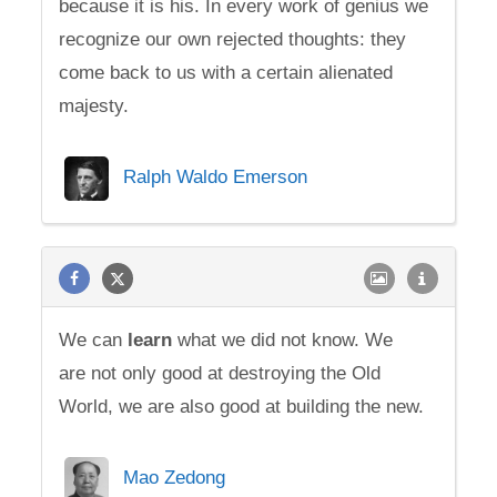
because it is his. In every work of genius we
recognize our own rejected thoughts: they
come back to us with a certain alienated
majesty.
Ralph Waldo Emerson
We can
learn
what we did not know. We
are not only good at destroying the Old
World, we are also good at building the new.
Mao Zedong