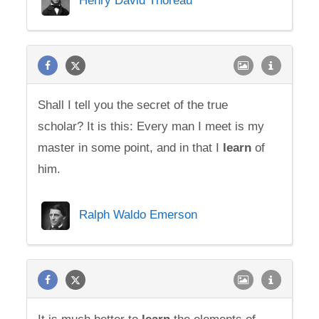
Henry David Thoreau
Shall I tell you the secret of the true
scholar? It is this: Every man I meet is my
master in some point, and in that I
learn
of
him.
Ralph Waldo Emerson