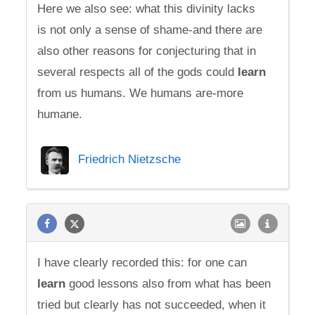
Here we also see: what this divinity lacks
is not only a sense of shame-and there are
also other reasons for conjecturing that in
several respects all of the gods could
learn
from us humans. We humans are-more
humane.
Friedrich Nietzsche
I have clearly recorded this: for one can
learn
good lessons also from what has been
tried but clearly has not succeeded, when it