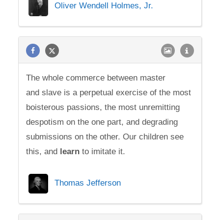
Oliver Wendell Holmes, Jr.
The whole commerce between master
and slave is a perpetual exercise of the most
boisterous passions, the most unremitting
despotism on the one part, and degrading
submissions on the other. Our children see
this, and
learn
to imitate it.
Thomas Jefferson