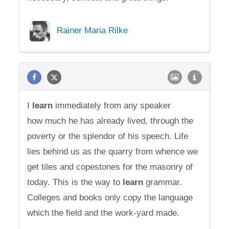
Rainer Maria Rilke
I
learn
immediately from any speaker
how much he has already lived, through the
poverty or the splendor of his speech. Life
lies behind us as the quarry from whence we
get tiles and copestones for the masonry of
today. This is the way to
learn
grammar.
Colleges and books only copy the language
which the field and the work-yard made.