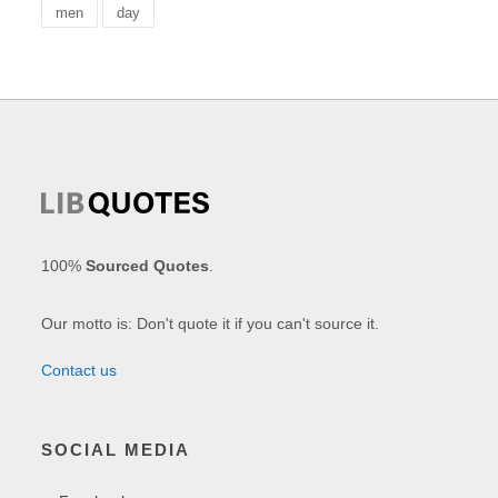
men
day
100%
Sourced Quotes
.
Our motto is: Don't quote it if you can't source it.
Contact us
SOCIAL MEDIA