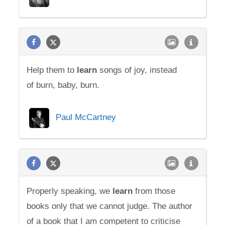
Help them to
learn
songs of joy, instead
of burn, baby, burn.
Paul McCartney
Properly speaking, we
learn
from those
books only that we cannot judge. The author
of a book that I am competent to criticise