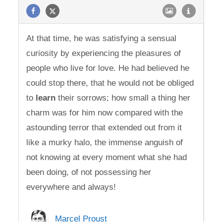
At that time, he was satisfying a sensual
curiosity by experiencing the pleasures of
people who live for love. He had believed he
could stop there, that he would not be obliged
to
learn
their sorrows; how small a thing her
charm was for him now compared with the
astounding terror that extended out from it
like a murky halo, the immense anguish of
not knowing at every moment what she had
been doing, of not possessing her
everywhere and always!
Marcel Proust