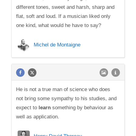
different tones, sweet and harsh, sharp and
flat, soft and loud. If a musician liked only
one kind, what would he have to say?
Michel de Montaigne
He is not a true man of science who does
not bring some sympathy to his studies, and
expect to
learn
something by behaviour as
well as application.