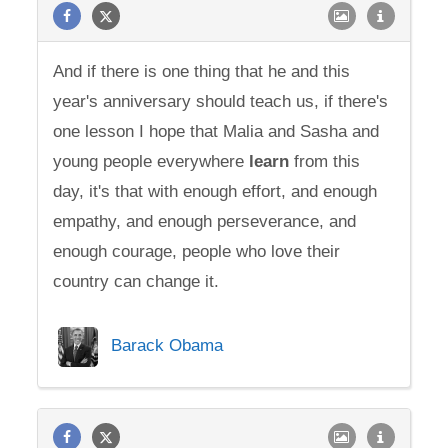
And if there is one thing that he and this
year's anniversary should teach us, if there's
one lesson I hope that Malia and Sasha and
young people everywhere
learn
from this
day, it's that with enough effort, and enough
empathy, and enough perseverance, and
enough courage, people who love their
country can change it.
Barack Obama