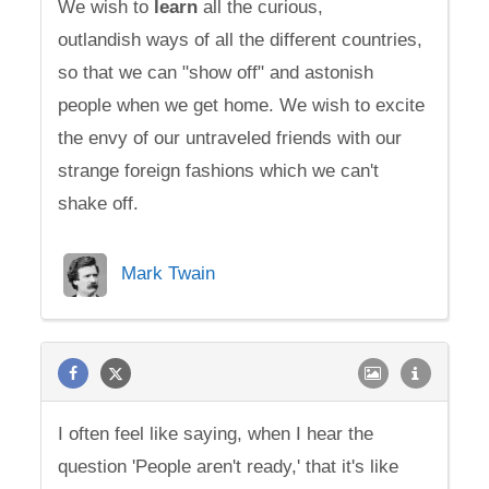
We wish to
learn
all the curious,
outlandish ways of all the different countries,
so that we can "show off" and astonish
people when we get home. We wish to excite
the envy of our untraveled friends with our
strange foreign fashions which we can't
shake off.
Mark Twain
I often feel like saying, when I hear the
question 'People aren't ready,' that it's like