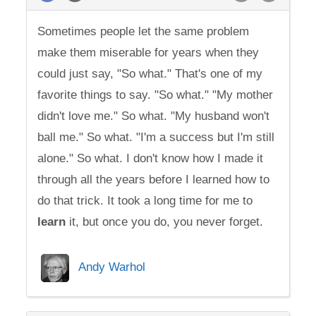
Sometimes people let the same problem
make them miserable for years when they
could just say, "So what." That's one of my
favorite things to say. "So what." "My mother
didn't love me." So what. "My husband won't
ball me." So what. "I'm a success but I'm still
alone." So what. I don't know how I made it
through all the years before I learned how to
do that trick. It took a long time for me to
learn
it, but once you do, you never forget.
Andy Warhol