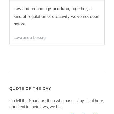
Law and technology
produce
, together, a
kind of regulation of creativity we've not seen
before.
Lawrence Lessig
QUOTE OF THE DAY
Go tell the Spartans, thou who passest by, That here,
obedient to their laws, we lie.