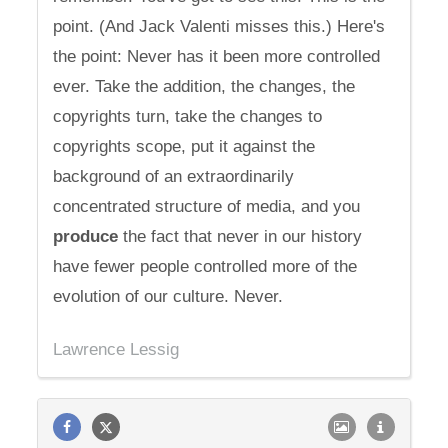
point. (And Jack Valenti misses this.) Here's
the point: Never has it been more controlled
ever. Take the addition, the changes, the
copyrights turn, take the changes to
copyrights scope, put it against the
background of an extraordinarily
concentrated structure of media, and you
produce
the fact that never in our history
have fewer people controlled more of the
evolution of our culture. Never.
Lawrence Lessig