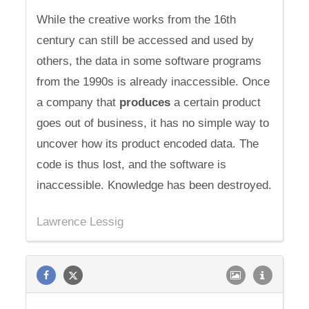
While the creative works from the 16th
century can still be accessed and used by
others, the data in some software programs
from the 1990s is already inaccessible. Once
a company that
produces
a certain product
goes out of business, it has no simple way to
uncover how its product encoded data. The
code is thus lost, and the software is
inaccessible. Knowledge has been destroyed.
Lawrence Lessig