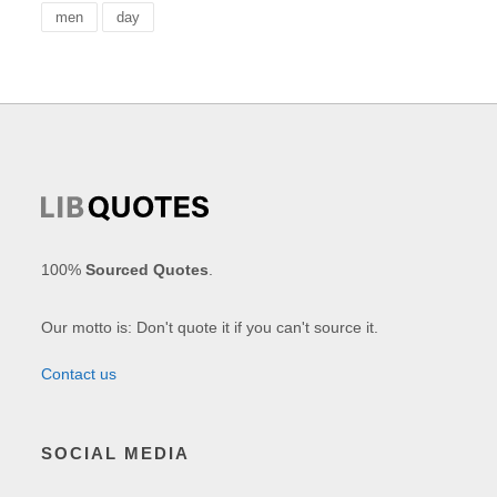
men
day
100%
Sourced Quotes
.
Our motto is: Don't quote it if you can't source it.
Contact us
SOCIAL MEDIA