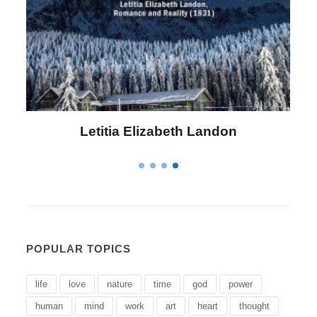
Letitia Elizabeth Landon
POPULAR TOPICS
life
love
nature
time
god
power
human
mind
work
art
heart
thought