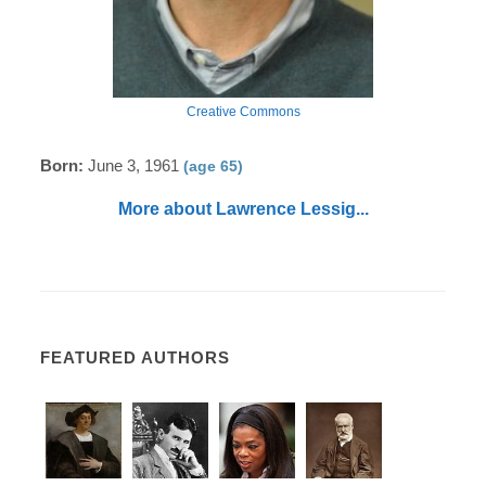
Creative Commons
Born:
June 3, 1961
(age 65)
More about Lawrence Lessig...
FEATURED AUTHORS