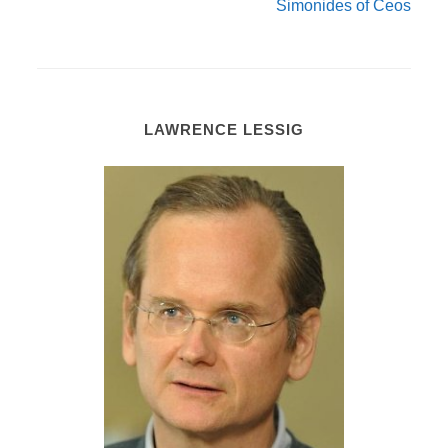
Simonides of Ceos
LAWRENCE LESSIG