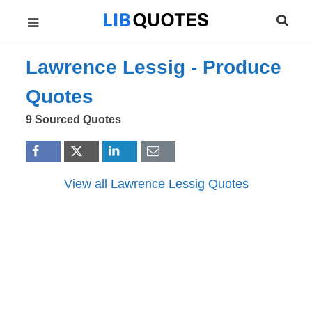
Lawrence Lessig -
Produce
Quotes
9 Sourced Quotes
View all Lawrence Lessig Quotes