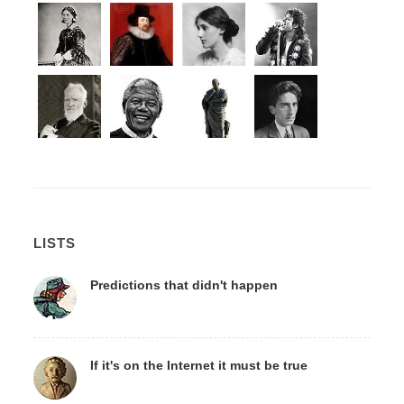
LISTS
Predictions that didn't happen
If it's on the Internet it must be true