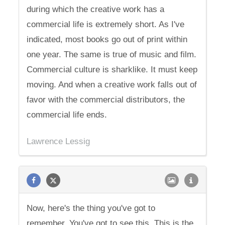
during which the creative work has a
commercial life is extremely short. As I've
indicated, most books go out of print within
one year. The same is true of music and film.
Commercial culture is sharklike. It must keep
moving. And when a creative work falls out of
favor with the commercial distributors, the
commercial life ends.
Lawrence Lessig
Now, here's the thing you've got to
remember. You've got to see this. This is the