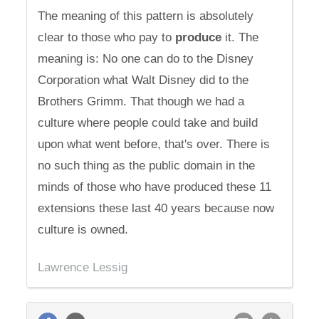
The meaning of this pattern is absolutely
clear to those who pay to
produce
it. The
meaning is: No one can do to the Disney
Corporation what Walt Disney did to the
Brothers Grimm. That though we had a
culture where people could take and build
upon what went before, that's over. There is
no such thing as the public domain in the
minds of those who have produced these 11
extensions these last 40 years because now
culture is owned.
Lawrence Lessig