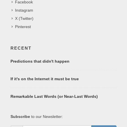
Facebook
Instagram
X (Twitter)
Pinterest
RECENT
Predictions that didn't happen
If it's on the Internet it must be true
Remarkable Last Words (or Near-Last Words)
Subscribe
to our Newsletter: