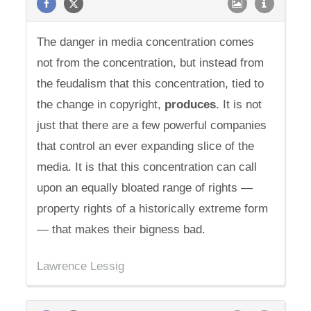
The danger in media concentration comes
not from the concentration, but instead from
the feudalism that this concentration, tied to
the change in copyright,
produces
. It is not
just that there are a few powerful companies
that control an ever expanding slice of the
media. It is that this concentration can call
upon an equally bloated range of rights —
property rights of a historically extreme form
— that makes their bigness bad.
Lawrence Lessig