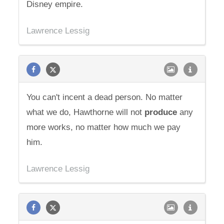
Disney empire.
Lawrence Lessig
You can't incent a dead person. No matter
what we do, Hawthorne will not
produce
any
more works, no matter how much we pay
him.
Lawrence Lessig