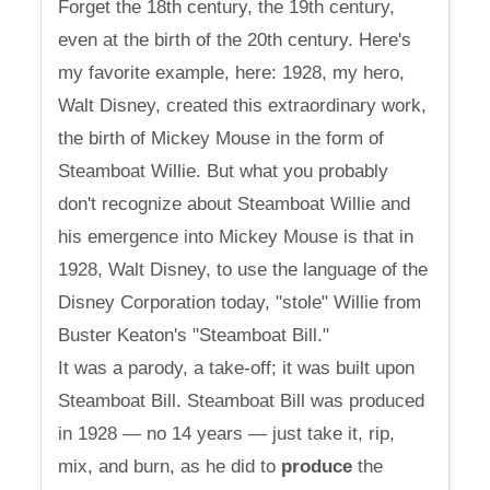
Forget the 18th century, the 19th century,
even at the birth of the 20th century. Here's
my favorite example, here: 1928, my hero,
Walt Disney, created this extraordinary work,
the birth of Mickey Mouse in the form of
Steamboat Willie. But what you probably
don't recognize about Steamboat Willie and
his emergence into Mickey Mouse is that in
1928, Walt Disney, to use the language of the
Disney Corporation today, "stole" Willie from
Buster Keaton's "Steamboat Bill."
It was a parody, a take-off; it was built upon
Steamboat Bill. Steamboat Bill was produced
in 1928 — no 14 years — just take it, rip,
mix, and burn, as he did to
produce
the