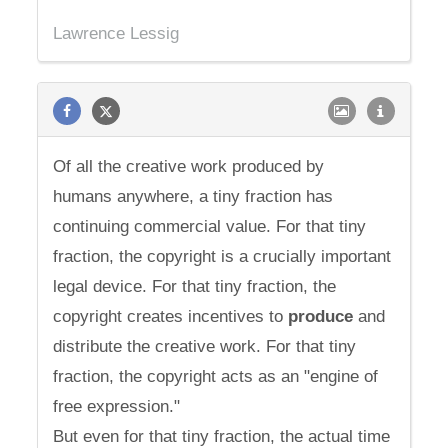
Lawrence Lessig
Of all the creative work produced by
humans anywhere, a tiny fraction has
continuing commercial value. For that tiny
fraction, the copyright is a crucially important
legal device. For that tiny fraction, the
copyright creates incentives to
produce
and
distribute the creative work. For that tiny
fraction, the copyright acts as an "engine of
free expression."
But even for that tiny fraction, the actual time