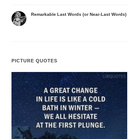
Remarkable Last Words (or Near-Last Words)
PICTURE QUOTES