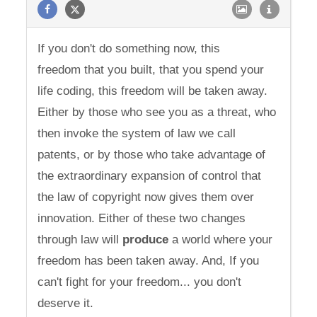
If you don't do something now, this
freedom that you built, that you spend your
life coding, this freedom will be taken away.
Either by those who see you as a threat, who
then invoke the system of law we call
patents, or by those who take advantage of
the extraordinary expansion of control that
the law of copyright now gives them over
innovation. Either of these two changes
through law will
produce
a world where your
freedom has been taken away. And, If you
can't fight for your freedom... you don't
deserve it.