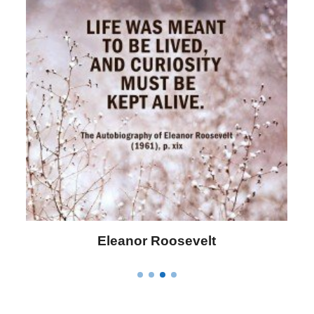
Eleanor Roosevelt