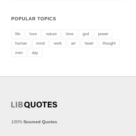
POPULAR TOPICS
life
love
nature
time
god
power
human
mind
work
art
heart
thought
men
day
100%
Sourced Quotes
.