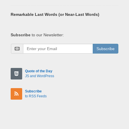
Remarkable Last Words (or Near-Last Words)
Subscribe
to our Newsletter:
Subscribe
Quote of the Day
JS and WordPress
Subscribe
to RSS Feeds