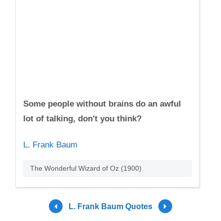
Some people without brains do an awful
lot of talking, don't you think?
L. Frank Baum
The Wonderful Wizard of Oz (1900)
L. Frank Baum Quotes