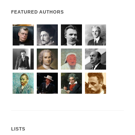
FEATURED AUTHORS
LISTS