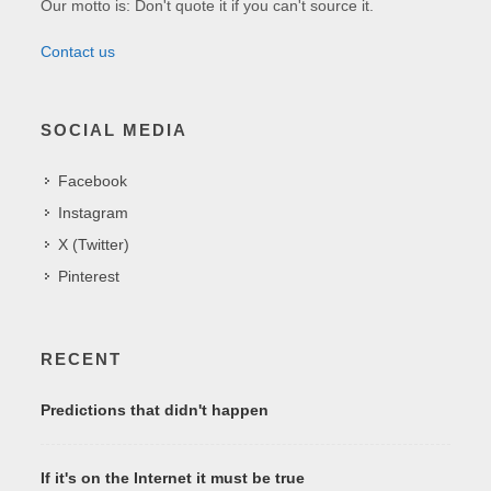
Our motto is: Don't quote it if you can't source it.
Contact us
SOCIAL MEDIA
Facebook
Instagram
X (Twitter)
Pinterest
RECENT
Predictions that didn't happen
If it's on the Internet it must be true