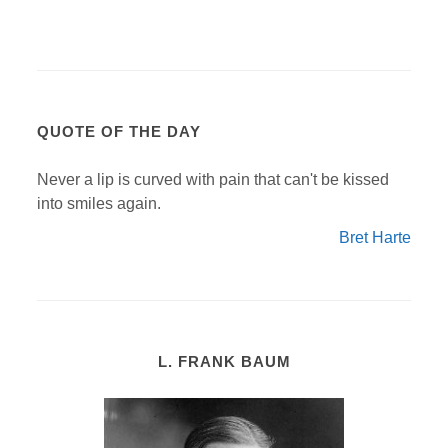
QUOTE OF THE DAY
Never a lip is curved with pain that can't be kissed
into smiles again.
Bret Harte
L. FRANK BAUM