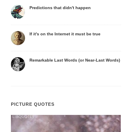
Predictions that didn't happen
If it's on the Internet it must be true
Remarkable Last Words (or Near-Last Words)
PICTURE QUOTES