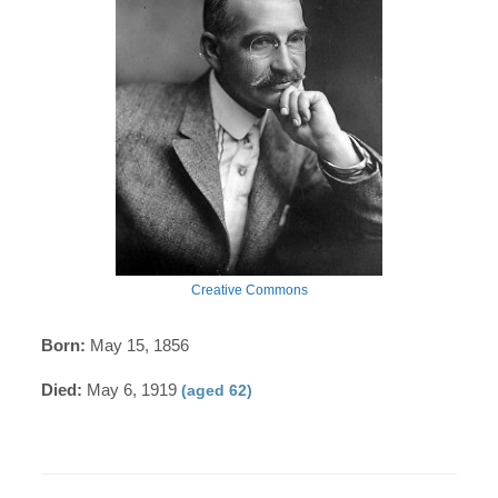
Creative Commons
Born:
May 15, 1856
Died:
May 6, 1919
(aged 62)