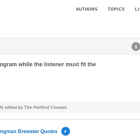
AUTHORS
TOPICS
L
ogram while the listener must fit the
) edited by The Hartford Courant
ingman Brewster Quotes