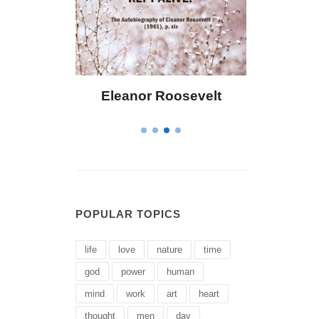
 Bailey
Eleanor Roosevelt
Letitia 
POPULAR TOPICS
life
love
nature
time
god
power
human
mind
work
art
heart
thought
men
day