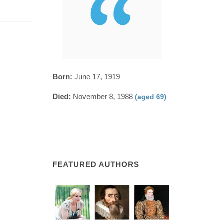
Born:
June 17, 1919
Died:
November 8, 1988
(aged 69)
FEATURED AUTHORS