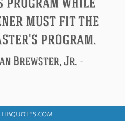
ndon
Confucius
Philip James