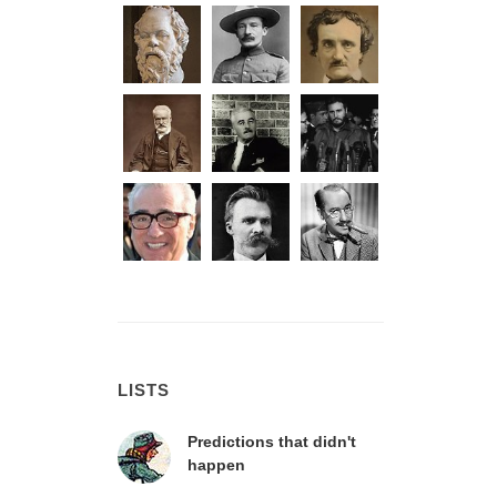
LISTS
Predictions that didn't
happen