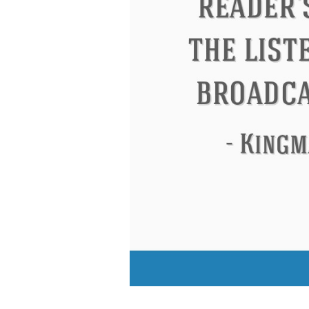
Eleanor Roosevelt
Letitia Elizabeth La