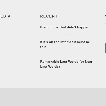
MEDIA
RECENT
Predictions that didn't happen
If it's on the Internet it must be
true
Remarkable Last Words (or Near-
Last Words)