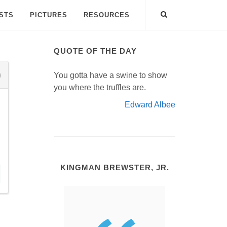
ISTS
PICTURES
RESOURCES
QUOTE OF THE DAY
You gotta have a swine to show
you where the truffles are.
Edward Albee
KINGMAN BREWSTER, JR.