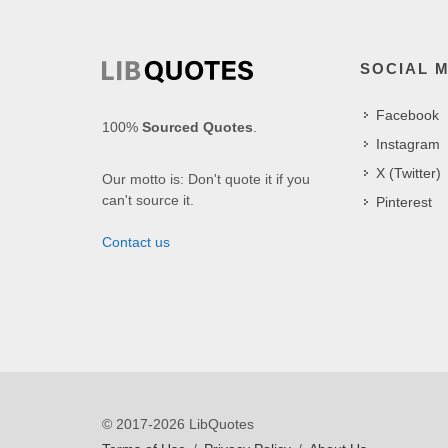
SOCIAL 
Facebook
100%
Sourced Quotes
.
Instagram
X (Twitter)
Our motto is: Don't quote it if you
can't source it.
Pinterest
Contact us
© 2017-2026 LibQuotes