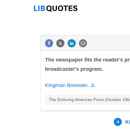
The newspaper fits the reader's pr
broadcaster's program.
Kingman Brewster, Jr.
The Enduring American Press (October 1964
K