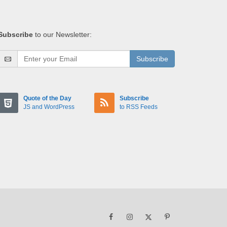
Subscribe
to our Newsletter:
Subscribe
Quote of the Day
Subscribe
JS and WordPress
to RSS Feeds