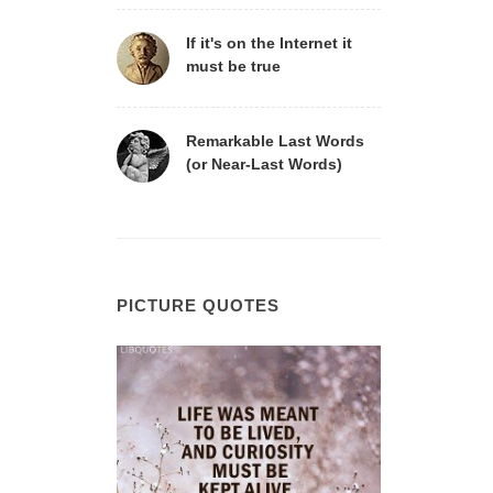
If it's on the Internet it
must be true
Remarkable Last Words
(or Near-Last Words)
PICTURE QUOTES