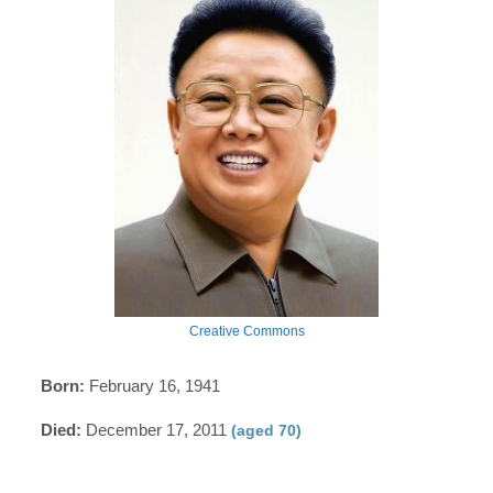
Creative Commons
Born:
February 16, 1941
Died:
December 17, 2011
(aged 70)