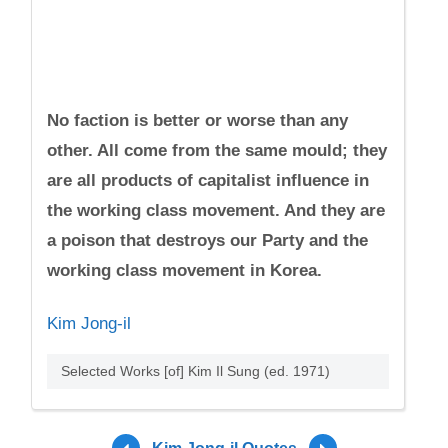
No faction is better or worse than any
other. All come from the same mould; they
are all products of capitalist influence in
the working class movement. And they are
a poison that destroys our Party and the
working class movement in Korea.
Kim Jong-il
Selected Works [of] Kim Il Sung (ed. 1971)