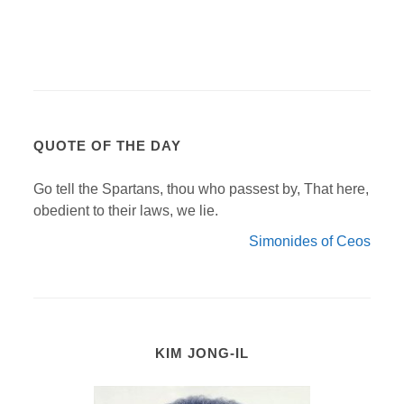
QUOTE OF THE DAY
Go tell the Spartans, thou who passest by, That here,
obedient to their laws, we lie.
Simonides of Ceos
KIM JONG-IL