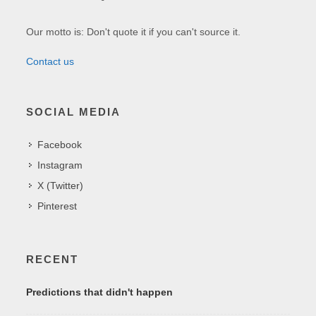
Our motto is: Don't quote it if you can't source it.
Contact us
SOCIAL MEDIA
Facebook
Instagram
X (Twitter)
Pinterest
RECENT
Predictions that didn't happen