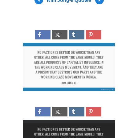
Kim Jong-il Quotes