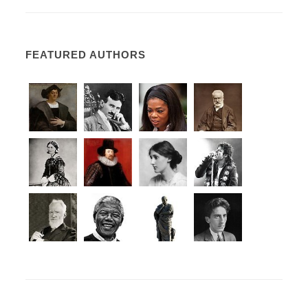
FEATURED AUTHORS