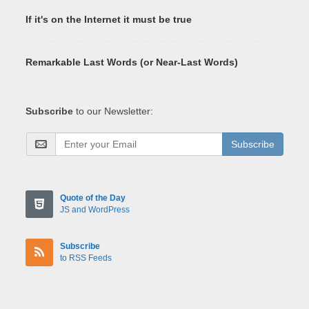
If it's on the Internet it must be true
Remarkable Last Words (or Near-Last Words)
Subscribe
to our Newsletter:
Subscribe
Quote of the Day
JS and WordPress
Subscribe
to RSS Feeds