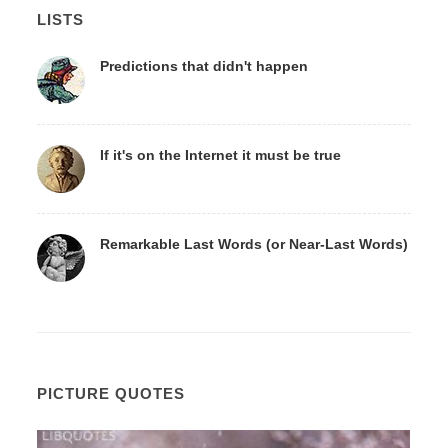
LISTS
Predictions that didn't happen
If it's on the Internet it must be true
Remarkable Last Words (or Near-Last Words)
PICTURE QUOTES