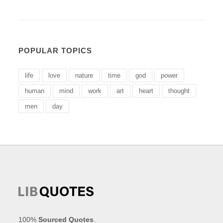
POPULAR TOPICS
life
love
nature
time
god
power
human
mind
work
art
heart
thought
men
day
100%
Sourced Quotes
.