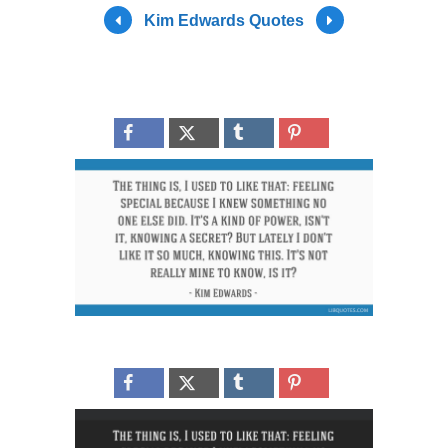
Kim Edwards Quotes