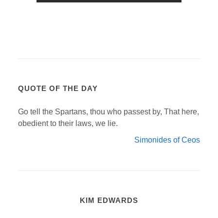
QUOTE OF THE DAY
Go tell the Spartans, thou who passest by, That here,
obedient to their laws, we lie.
Simonides of Ceos
KIM EDWARDS