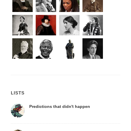
LISTS
Predictions that didn't happen