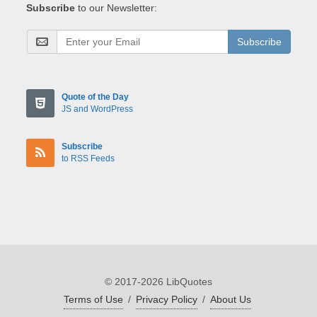
Subscribe
to our Newsletter:
Subscribe
Quote of the Day
JS and WordPress
Subscribe
to RSS Feeds
© 2017-2026 LibQuotes
Terms of Use
/
Privacy Policy
/
About Us