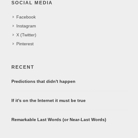
SOCIAL MEDIA
Facebook
Instagram
X (Twitter)
Pinterest
RECENT
Predictions that didn't happen
If it's on the Internet it must be true
Remarkable Last Words (or Near-Last Words)