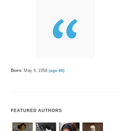
Born:
May 4, 1958
(age 68)
FEATURED AUTHORS