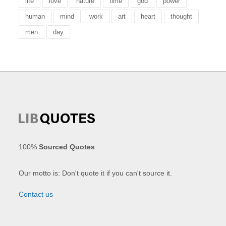
life
love
nature
time
god
power
human
mind
work
art
heart
thought
men
day
100%
Sourced Quotes
.
Our motto is: Don't quote it if you can't source it.
Contact us