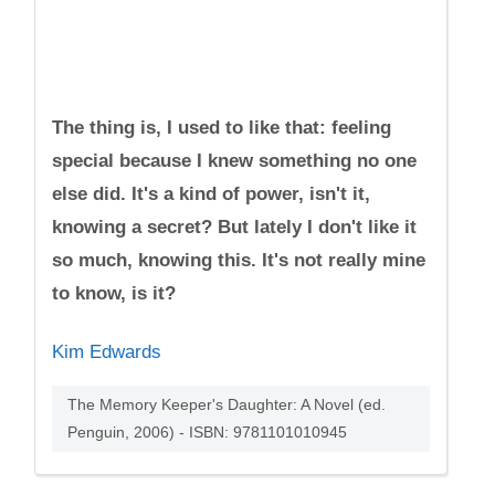
The thing is, I used to like that: feeling
special because I knew something no one
else did. It's a kind of power, isn't it,
knowing a secret? But lately I don't like it
so much, knowing this. It's not really mine
to know, is it?
Kim Edwards
The Memory Keeper's Daughter: A Novel (ed.
Penguin, 2006) - ISBN: 9781101010945