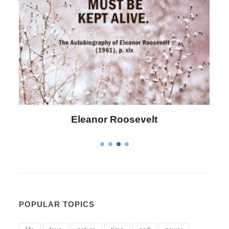
anor Roosevelt
Letitia Eliza
POPULAR TOPICS