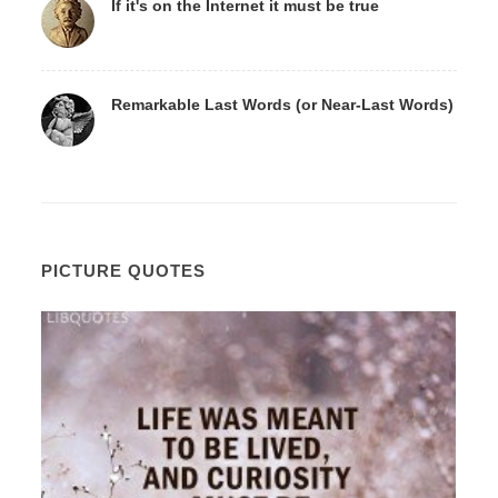
If it's on the Internet it must be true
Remarkable Last Words (or Near-Last Words)
PICTURE QUOTES