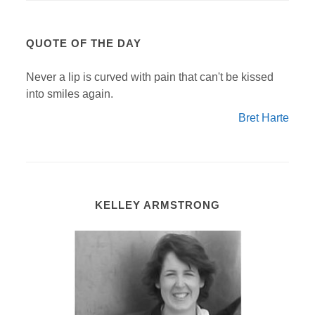
QUOTE OF THE DAY
Never a lip is curved with pain that can't be kissed
into smiles again.
Bret Harte
KELLEY ARMSTRONG