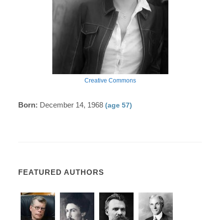
Creative Commons
Born:
December 14, 1968
(age 57)
FEATURED AUTHORS