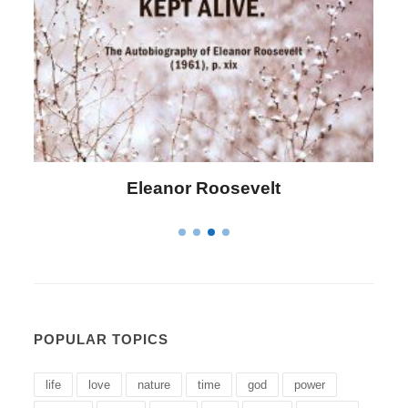
Letitia Elizabeth Landon
POPULAR TOPICS
life
love
nature
time
god
power