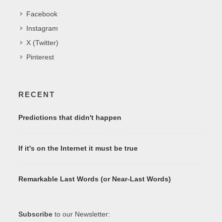
Facebook
Instagram
X (Twitter)
Pinterest
RECENT
Predictions that didn't happen
If it's on the Internet it must be true
Remarkable Last Words (or Near-Last Words)
Subscribe
to our Newsletter: