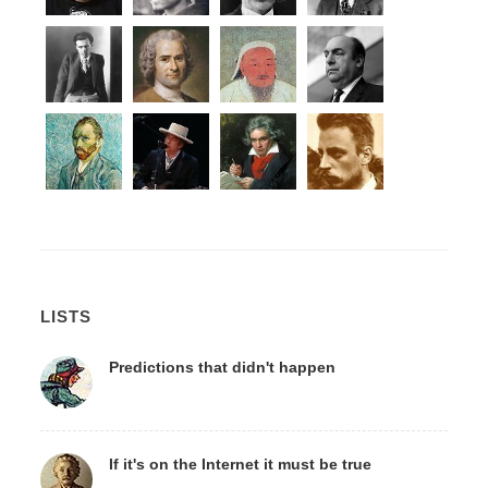
LISTS
Predictions that didn't happen
If it's on the Internet it must be true