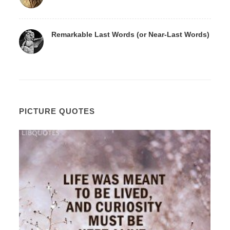
Remarkable Last Words (or Near-Last Words)
PICTURE QUOTES