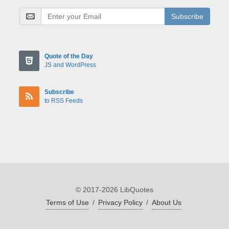
Subscribe
Quote of the Day
JS and WordPress
Subscribe
to RSS Feeds
© 2017-2026 LibQuotes
Terms of Use
/
Privacy Policy
/
About Us