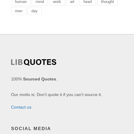
human
mind
work
art
heart
thought
men
day
100%
Sourced Quotes
.
Our motto is: Don't quote it if you can't source it.
Contact us
SOCIAL MEDIA