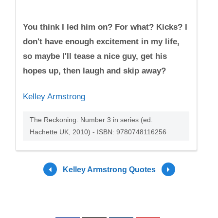
You think I led him on? For what? Kicks? I
don't have enough excitement in my life,
so maybe I'll tease a nice guy, get his
hopes up, then laugh and skip away?
Kelley Armstrong
The Reckoning: Number 3 in series (ed.
Hachette UK, 2010) - ISBN: 9780748116256
Kelley Armstrong Quotes