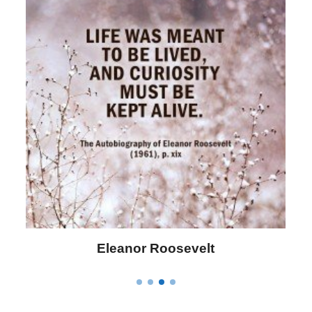
Eleanor Roosevelt