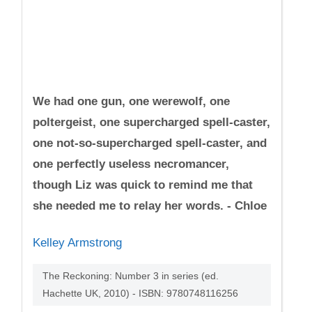
We had one gun, one werewolf, one
poltergeist, one supercharged spell-caster,
one not-so-supercharged spell-caster, and
one perfectly useless necromancer,
though Liz was quick to remind me that
she needed me to relay her words. - Chloe
Kelley Armstrong
The Reckoning: Number 3 in series (ed.
Hachette UK, 2010) - ISBN: 9780748116256