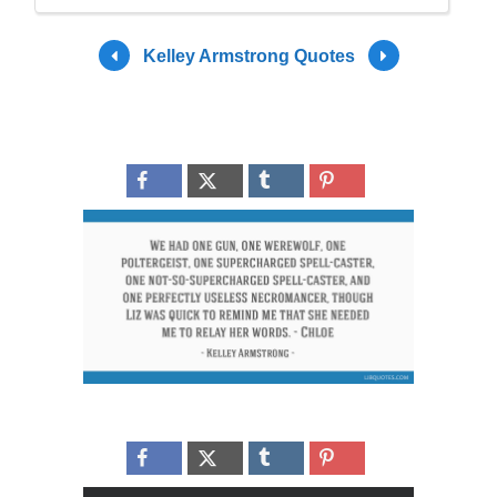
Kelley Armstrong Quotes