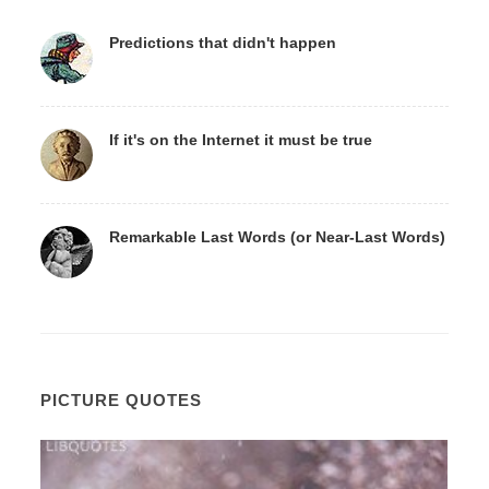
Predictions that didn't happen
If it's on the Internet it must be true
Remarkable Last Words (or Near-Last Words)
PICTURE QUOTES