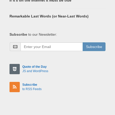
If it's on the Internet it must be true
Remarkable Last Words (or Near-Last Words)
Subscribe
to our Newsletter:
Subscribe
Quote of the Day
JS and WordPress
Subscribe
to RSS Feeds