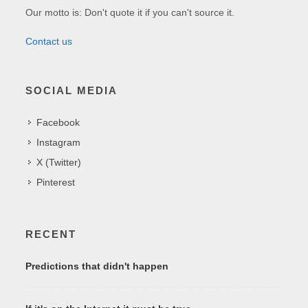
Our motto is: Don't quote it if you can't source it.
Contact us
SOCIAL MEDIA
Facebook
Instagram
X (Twitter)
Pinterest
RECENT
Predictions that didn't happen