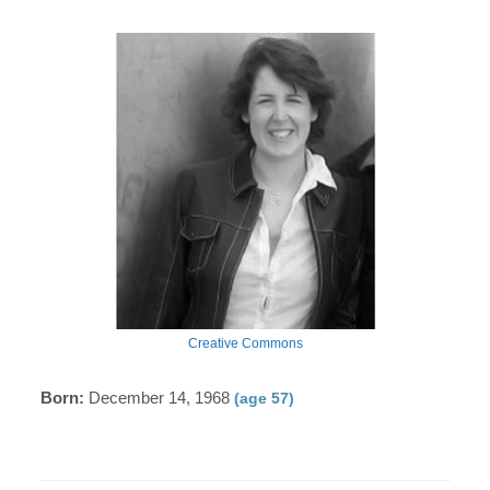
Creative Commons
Born:
December 14, 1968
(age 57)