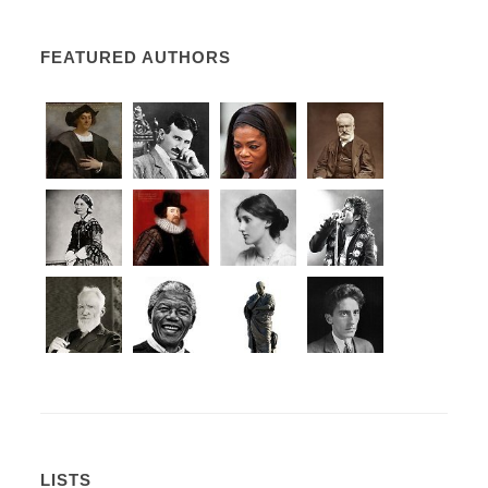
FEATURED AUTHORS
LISTS