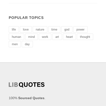
POPULAR TOPICS
life
love
nature
time
god
power
human
mind
work
art
heart
thought
men
day
100%
Sourced Quotes
.