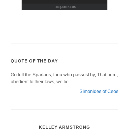
QUOTE OF THE DAY
Go tell the Spartans, thou who passest by, That here,
obedient to their laws, we lie.
Simonides of Ceos
KELLEY ARMSTRONG