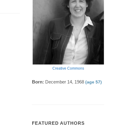
Creative Commons
Born:
December 14, 1968
(age 57)
FEATURED AUTHORS