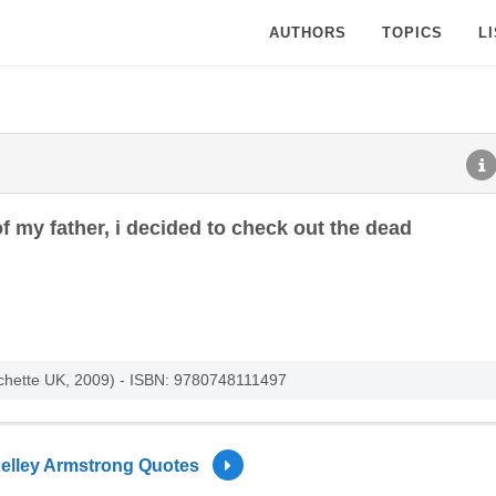
AUTHORS
TOPICS
L
f my father, i decided to check out the dead
achette UK, 2009) - ISBN: 9780748111497
elley Armstrong Quotes