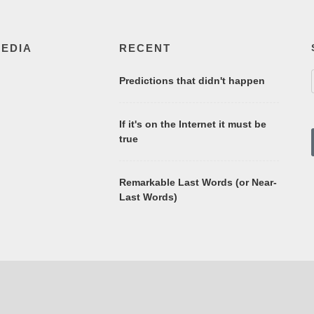
MEDIA
RECENT
Predictions that didn't happen
If it's on the Internet it must be
true
Remarkable Last Words (or Near-
Last Words)