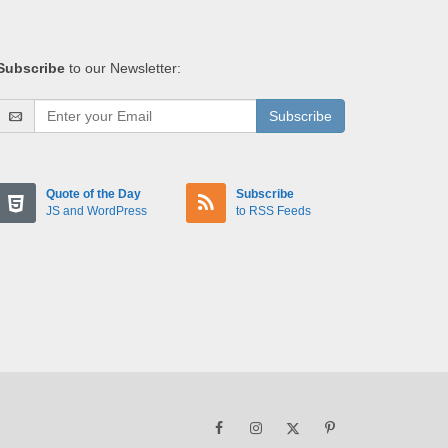
Subscribe
to our Newsletter:
Subscribe
Quote of the Day
Subscribe
JS and WordPress
to RSS Feeds