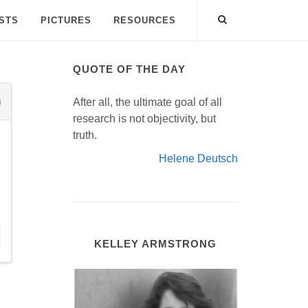
ISTS
PICTURES
RESOURCES
QUOTE OF THE DAY
After all, the ultimate goal of all
research is not objectivity, but
truth.
Helene Deutsch
KELLEY ARMSTRONG