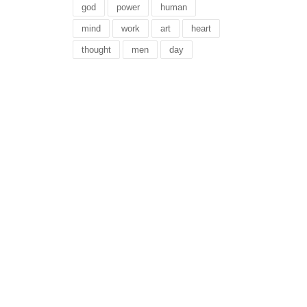
god
power
human
mind
work
art
heart
thought
men
day