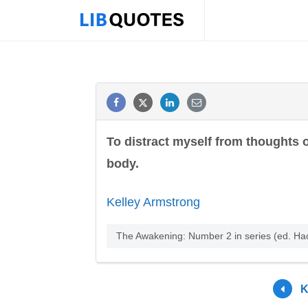
To distract myself from thoughts o
body.
Kelley Armstrong
The Awakening: Number 2 in series (ed. H
K