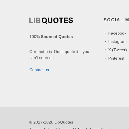
SOCIAL 
Facebook
100%
Sourced Quotes
.
Instagram
X (Twitter)
Our motto is: Don't quote it if you
can't source it.
Pinterest
Contact us
© 2017-2026 LibQuotes