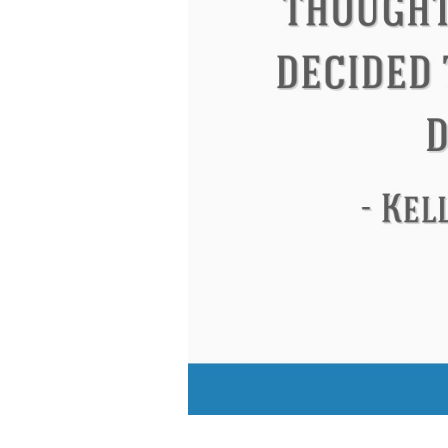
Eleanor Roosevelt
Letitia Elizabeth La