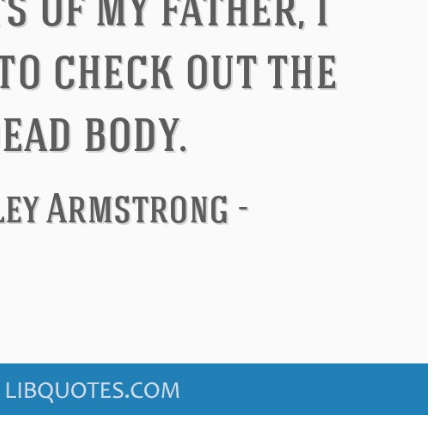
ndon
Confucius
Philip James