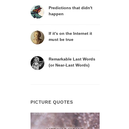
Predictions that didn't
happen
If it's on the Internet it
must be true
Remarkable Last Words
(or Near-Last Words)
PICTURE QUOTES