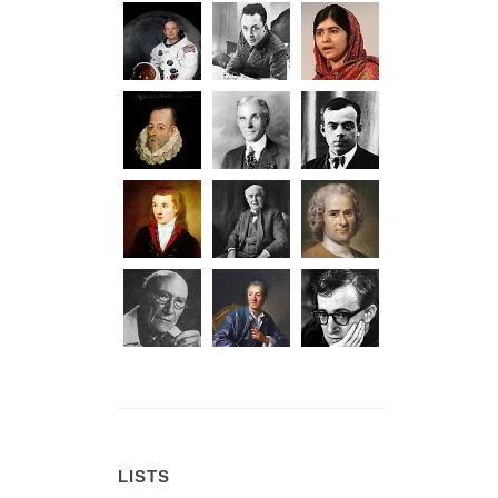
LISTS