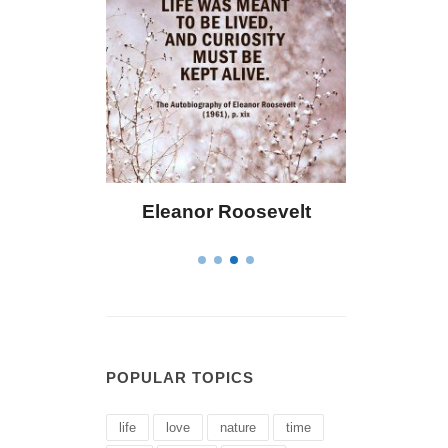
 Bailey
Eleanor Roosevelt
Letitia 
POPULAR TOPICS
life
love
nature
time