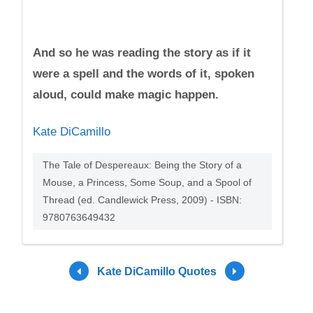
And so he was reading the story as if it
were a spell and the words of it, spoken
aloud, could make magic happen.
Kate DiCamillo
The Tale of Despereaux: Being the Story of a
Mouse, a Princess, Some Soup, and a Spool of
Thread (ed. Candlewick Press, 2009) - ISBN:
9780763649432
Kate DiCamillo Quotes