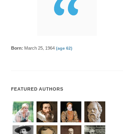
Born:
March 25, 1964
(age 62)
FEATURED AUTHORS