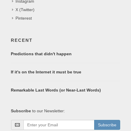
Instagram
X (Twitter)
Pinterest
RECENT
Predictions that didn't happen
If it's on the Internet it must be true
Remarkable Last Words (or Near-Last Words)
Subscribe
to our Newsletter:
Subscribe