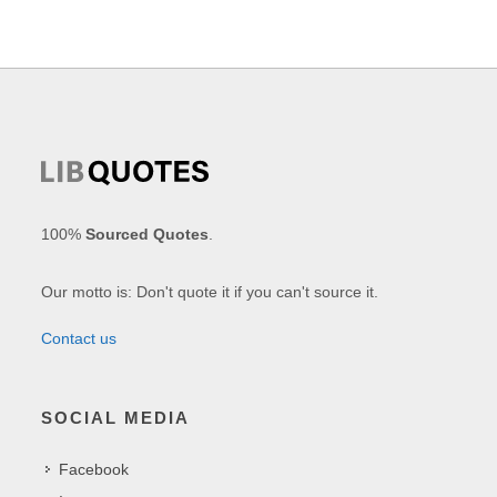
100%
Sourced Quotes
.
Our motto is: Don't quote it if you can't source it.
Contact us
SOCIAL MEDIA
Facebook