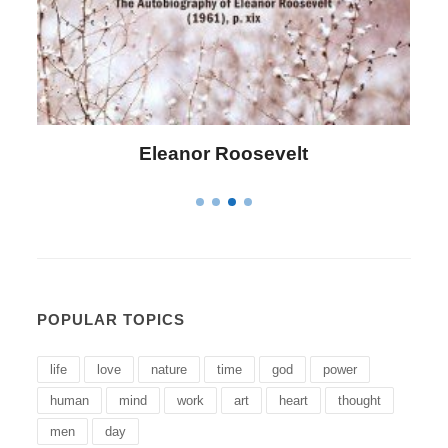
Eleanor Roosevelt
L
POPULAR TOPICS
life
love
nature
time
god
power
human
mind
work
art
heart
thought
men
day