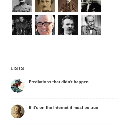
LISTS
Predictions that didn't happen
If it's on the Internet it must be true