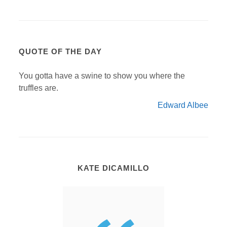
QUOTE OF THE DAY
You gotta have a swine to show you where the
truffles are.
Edward Albee
KATE DICAMILLO