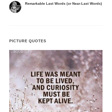
Remarkable Last Words (or Near-Last Words)
PICTURE QUOTES