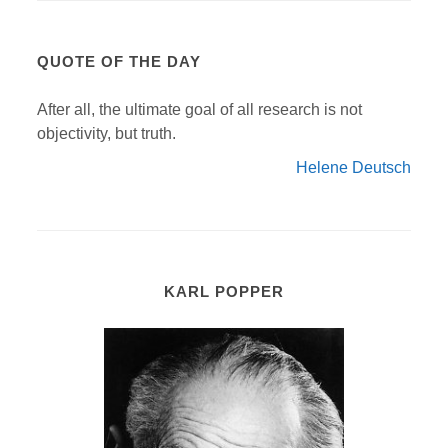
QUOTE OF THE DAY
After all, the ultimate goal of all research is not
objectivity, but truth.
Helene Deutsch
KARL POPPER