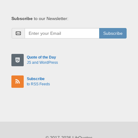
Subscribe
to our Newsletter:
Subscribe
Quote of the Day
JS and WordPress
Subscribe
to RSS Feeds
© 2017-2026 LibQuotes