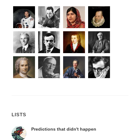
LISTS
Predictions that didn't happen