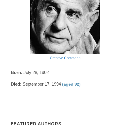
Creative Commons
Born:
July 28, 1902
Died:
September 17, 1994
(aged 92)
FEATURED AUTHORS