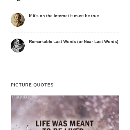
If it's on the Internet it must be true
Remarkable Last Words (or Near-Last Words)
PICTURE QUOTES