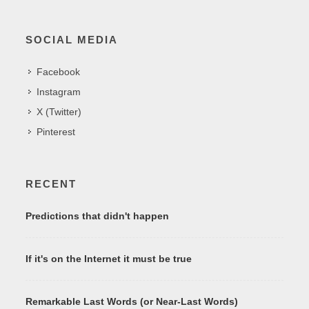
SOCIAL MEDIA
Facebook
Instagram
X (Twitter)
Pinterest
RECENT
Predictions that didn't happen
If it's on the Internet it must be true
Remarkable Last Words (or Near-Last Words)