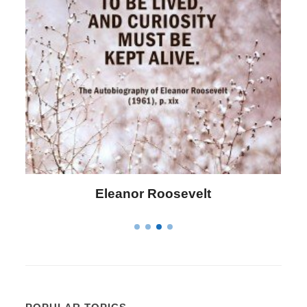
Letitia Elizabeth Landon