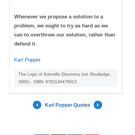
Whenever we propose a solution to a
problem, we ought to try as hard as we
can to overthrow our solution, rather than
defend it.
Karl Popper
The Logic of Scientific Discovery (ed. Routledge,
2005) - ISBN: 9781134470013
Karl Popper Quotes