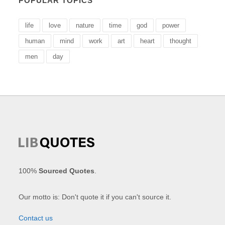
POPULAR TOPICS
life
love
nature
time
god
power
human
mind
work
art
heart
thought
men
day
100%
Sourced Quotes
.
Our motto is: Don't quote it if you can't source it.
Contact us