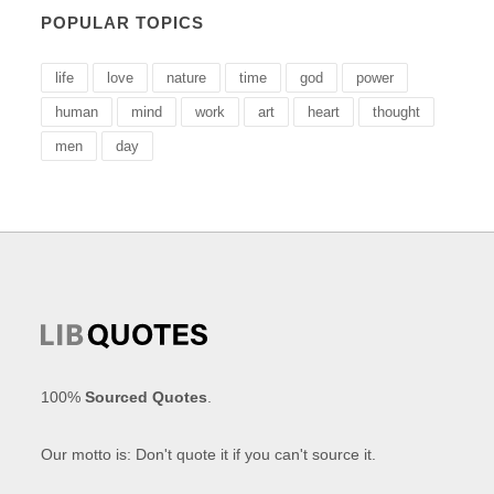
POPULAR TOPICS
life
love
nature
time
god
power
human
mind
work
art
heart
thought
men
day
100%
Sourced Quotes
.
Our motto is: Don't quote it if you can't source it.