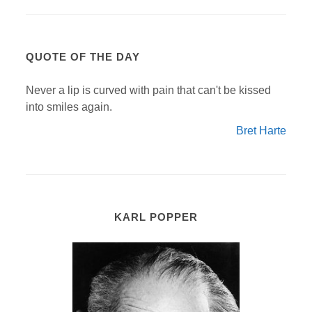
QUOTE OF THE DAY
Never a lip is curved with pain that can't be kissed
into smiles again.
Bret Harte
KARL POPPER