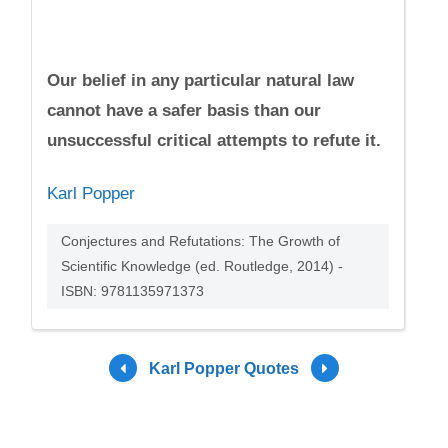
Our belief in any particular natural law
cannot have a safer basis than our
unsuccessful critical attempts to refute it.
Karl Popper
Conjectures and Refutations: The Growth of
Scientific Knowledge (ed. Routledge, 2014) -
ISBN: 9781135971373
Karl Popper Quotes