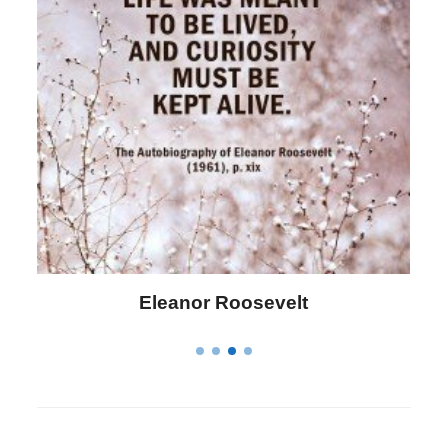
Letitia Elizabeth Landon