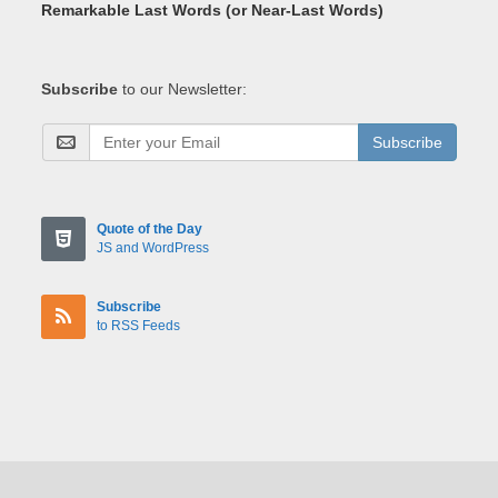
Remarkable Last Words (or Near-Last Words)
Subscribe
to our Newsletter:
Subscribe
Quote of the Day
JS and WordPress
Subscribe
to RSS Feeds