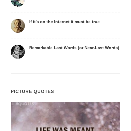
If it's on the Internet it must be true
Remarkable Last Words (or Near-Last Words)
PICTURE QUOTES