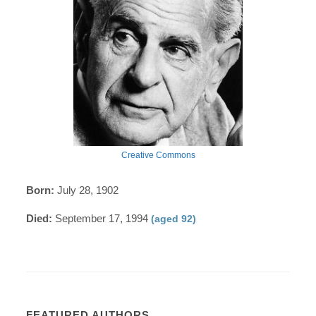
Creative Commons
Born:
July 28, 1902
Died:
September 17, 1994
(aged 92)
FEATURED AUTHORS