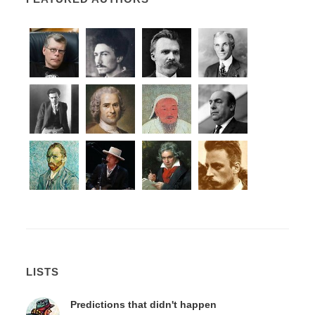
LISTS
Predictions that didn't happen