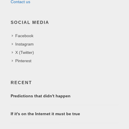
Contact us
SOCIAL MEDIA
Facebook
Instagram
X (Twitter)
Pinterest
RECENT
Predictions that didn't happen
If it's on the Internet it must be true