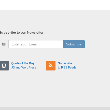
Subscribe
to our Newsletter:
Subscribe
Quote of the Day
Subscribe
JS and WordPress
to RSS Feeds