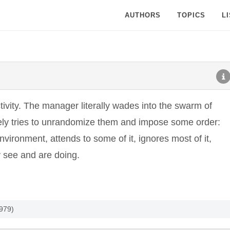
AUTHORS
TOPICS
L
ivity. The manager literally wades into the swarm of
vely tries to unrandomize them and impose some order:
vironment, attends to some of it, ignores most of it,
y see and are doing.
1979)