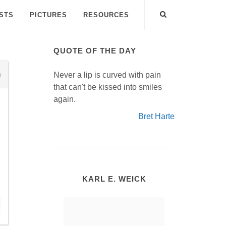
ISTS
PICTURES
RESOURCES
QUOTE OF THE DAY
Never a lip is curved with pain
that can't be kissed into smiles
again.
Bret Harte
KARL E. WEICK