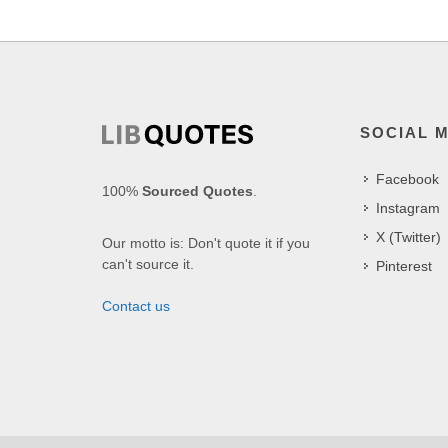
SOCIAL 
Facebook
100%
Sourced Quotes
.
Instagram
X (Twitter)
Our motto is: Don't quote it if you
can't source it.
Pinterest
Contact us