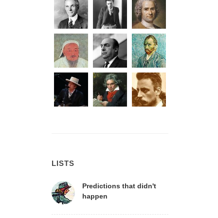
LISTS
Predictions that didn't
happen