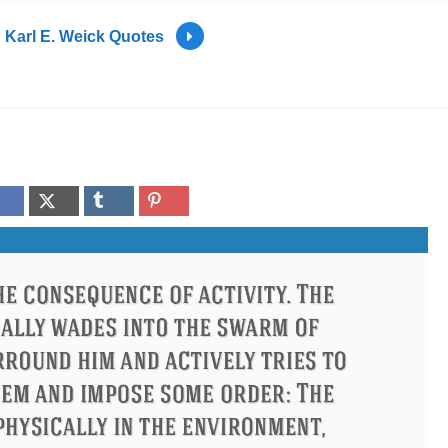
Karl E. Weick Quotes