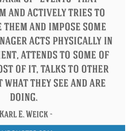
Confucius
Philip James Bailey