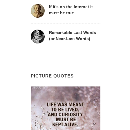
If it's on the Internet it
must be true
Remarkable Last Words
(or Near-Last Words)
PICTURE QUOTES