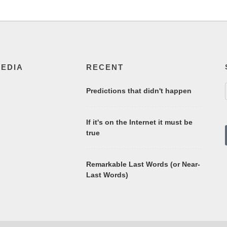
MEDIA
RECENT
Predictions that didn't happen
If it's on the Internet it must be
true
Remarkable Last Words (or Near-
Last Words)