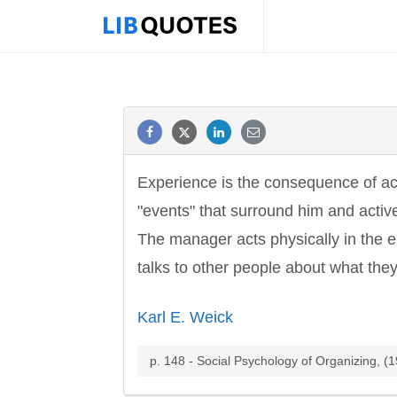
Experience is the consequence of act
"events" that surround him and acti
The manager acts physically in the en
talks to other people about what the
Karl E. Weick
p. 148 - Social Psychology of Organizing, (