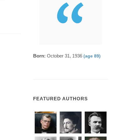
Born:
October 31, 1936
(age 89)
FEATURED AUTHORS