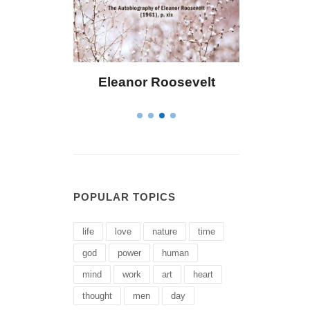
Eleanor Roosevelt
Letitia Elizabet
POPULAR TOPICS
life
love
nature
time
god
power
human
mind
work
art
heart
thought
men
day