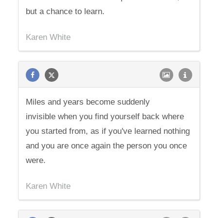
but a chance to learn.
Karen White
Miles and years become suddenly
invisible when you find yourself back where
you started from, as if you've learned nothing
and you are once again the person you once
were.
Karen White