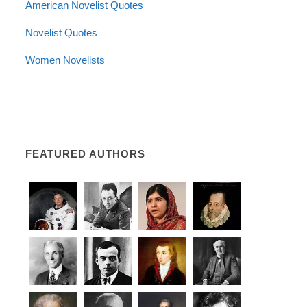
American Novelist Quotes
Novelist Quotes
Women Novelists
FEATURED AUTHORS