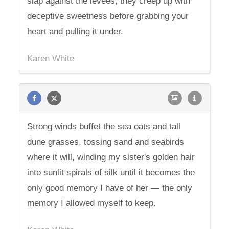
slap against the levees, they creep up with
deceptive sweetness before grabbing your
heart and pulling it under.
Karen White
Strong winds buffet the sea oats and tall
dune grasses, tossing sand and seabirds
where it will, winding my sister's golden hair
into sunlit spirals of silk until it becomes the
only good memory I have of her — the only
memory I allowed myself to keep.