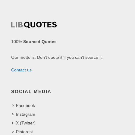
100%
Sourced Quotes
.
Our motto is: Don't quote it if you can't source it.
Contact us
SOCIAL MEDIA
Facebook
Instagram
X (Twitter)
Pinterest