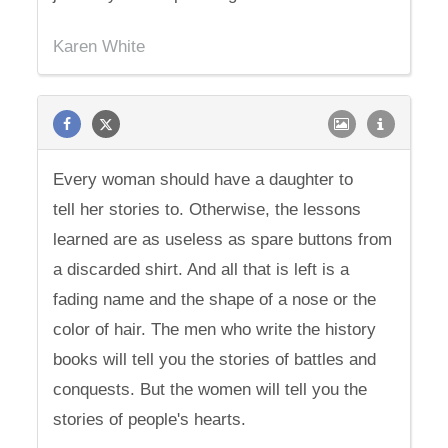
Karen White
Every woman should have a daughter to
tell her stories to. Otherwise, the lessons
learned are as useless as spare buttons from
a discarded shirt. And all that is left is a
fading name and the shape of a nose or the
color of hair. The men who write the history
books will tell you the stories of battles and
conquests. But the women will tell you the
stories of people's hearts.