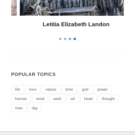
Letitia Elizabeth Landon
POPULAR TOPICS
life
love
nature
time
god
power
human
mind
work
art
heart
thought
men
day