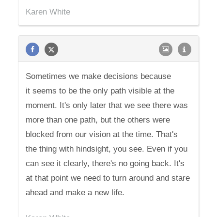
Karen White
Sometimes we make decisions because
it seems to be the only path visible at the
moment. It's only later that we see there was
more than one path, but the others were
blocked from our vision at the time. That's
the thing with hindsight, you see. Even if you
can see it clearly, there's no going back. It's
at that point we need to turn around and stare
ahead and make a new life.