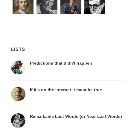
LISTS
Predictions that didn't happen
If it's on the Internet it must be true
Remarkable Last Words (or Near-Last Words)