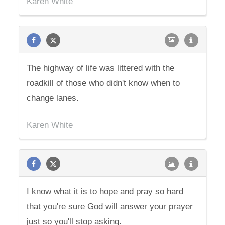
Karen White
The highway of life was littered with the
roadkill of those who didn't know when to
change lanes.
Karen White
I know what it is to hope and pray so hard
that you're sure God will answer your prayer
just so you'll stop asking.