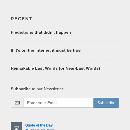
RECENT
Predictions that didn't happen
If it's on the Internet it must be true
Remarkable Last Words (or Near-Last Words)
Subscribe
to our Newsletter:
Subscribe
Quote of the Day