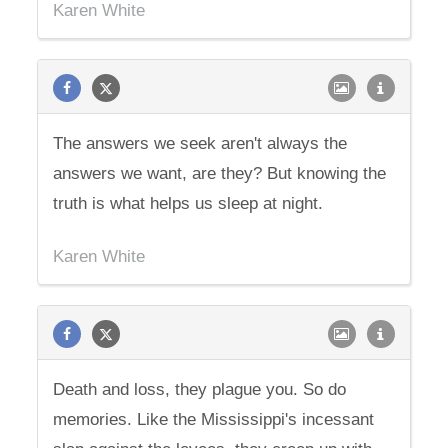
Karen White
The answers we seek aren't always the
answers we want, are they? But knowing the
truth is what helps us sleep at night.
Karen White
Death and loss, they plague you. So do
memories. Like the Mississippi's incessant