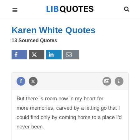
Karen White Quotes
13 Sourced Quotes
But there is room now in my heart for
more memories, carved by a letting go that I
could find only by coming home to a place I'd
never been.