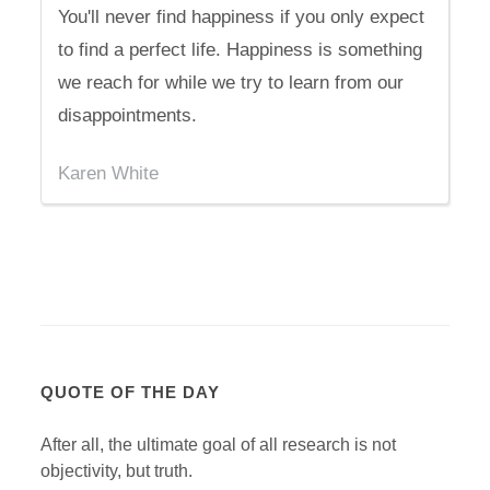
You'll never find happiness if you only expect
to find a perfect life. Happiness is something
we reach for while we try to learn from our
disappointments.
Karen White
QUOTE OF THE DAY
After all, the ultimate goal of all research is not
objectivity, but truth.