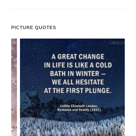
PICTURE QUOTES