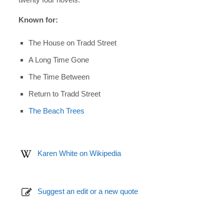
Known for:
The House on Tradd Street
A Long Time Gone
The Time Between
Return to Tradd Street
The Beach Trees
Karen White on Wikipedia
Suggest an edit or a new quote