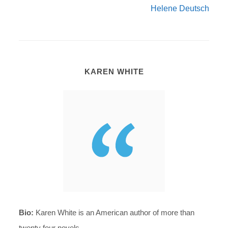
Helene Deutsch
KAREN WHITE
Bio:
Karen White is an American author of more than
twenty four novels.