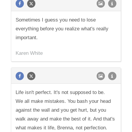
Sometimes I guess you need to lose
everything before you realize what's really
important.
Karen White
Life isn't perfect. It's not supposed to be.
We all make mistakes. You bash your head
against the wall and you get hurt, but you
walk away and make the best of it. And that's
what makes it life, Brenna, not perfection.