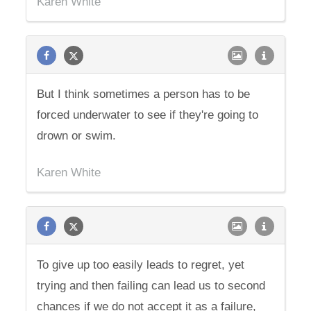
Karen White
But I think sometimes a person has to be
forced underwater to see if they're going to
drown or swim.
Karen White
To give up too easily leads to regret, yet
trying and then failing can lead us to second
chances if we do not accept it as a failure,