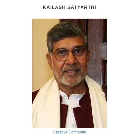
KAILASH SATYARTHI
Creative Commons