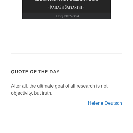
QUOTE OF THE DAY
After all, the ultimate goal of all research is not
objectivity, but truth.
Helene Deutsch