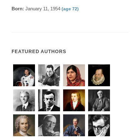
Born:
January 11, 1954
(age 72)
FEATURED AUTHORS