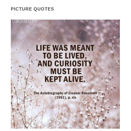
PICTURE QUOTES