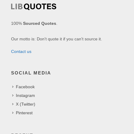
100%
Sourced Quotes
.
Our motto is: Don't quote it if you can't source it.
Contact us
SOCIAL MEDIA
Facebook
Instagram
X (Twitter)
Pinterest