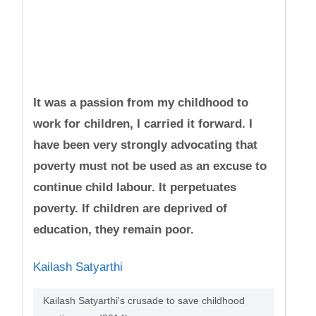
It was a passion from my childhood to
work for children, I carried it forward. I
have been very strongly advocating that
poverty must not be used as an excuse to
continue child labour. It perpetuates
poverty. If children are deprived of
education, they remain poor.
Kailash Satyarthi
Kailash Satyarthi's crusade to save childhood