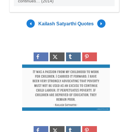
continues… (2014)
Kailash Satyarthi Quotes