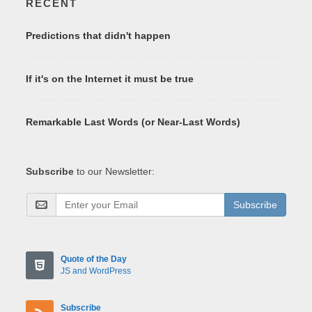
RECENT
Predictions that didn't happen
If it's on the Internet it must be true
Remarkable Last Words (or Near-Last Words)
Subscribe
to our Newsletter:
Subscribe
Quote of the Day
JS and WordPress
Subscribe