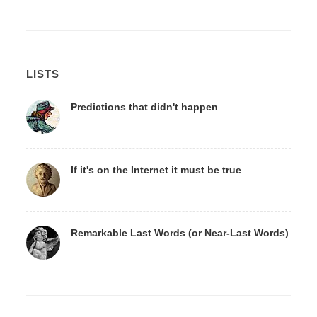
LISTS
Predictions that didn't happen
If it's on the Internet it must be true
Remarkable Last Words (or Near-Last Words)