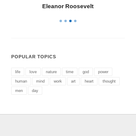
Letitia Elizabeth Landon
POPULAR TOPICS
life
love
nature
time
god
power
human
mind
work
art
heart
thought
men
day