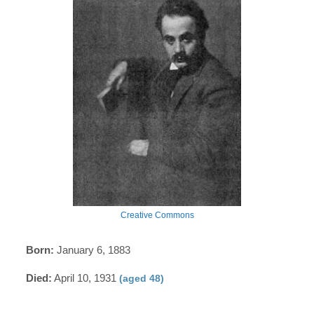
Creative Commons
Born:
January 6, 1883
Died:
April 10, 1931
(aged 48)