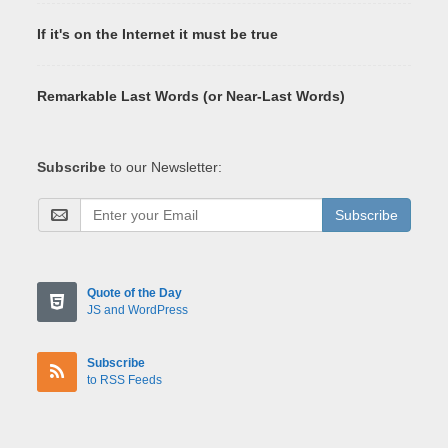
If it's on the Internet it must be true
Remarkable Last Words (or Near-Last Words)
Subscribe
to our Newsletter:
Subscribe
Quote of the Day
JS and WordPress
Subscribe
to RSS Feeds