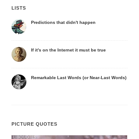
LISTS
Predictions that didn't happen
If it's on the Internet it must be true
Remarkable Last Words (or Near-Last Words)
PICTURE QUOTES