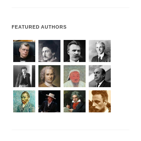
FEATURED AUTHORS