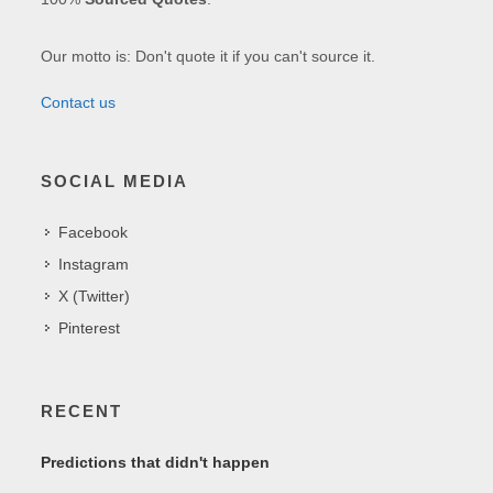
Our motto is: Don't quote it if you can't source it.
Contact us
SOCIAL MEDIA
Facebook
Instagram
X (Twitter)
Pinterest
RECENT
Predictions that didn't happen