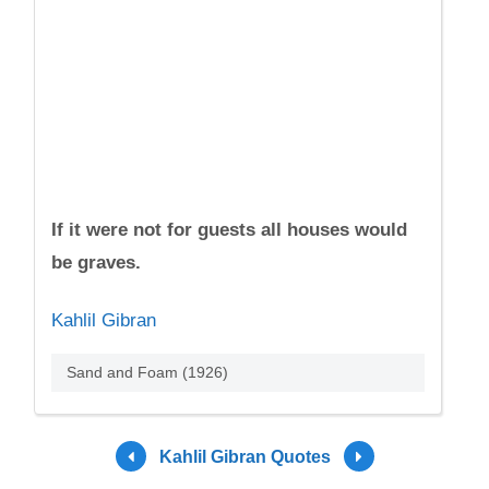
If it were not for guests all houses would
be graves.
Kahlil Gibran
Sand and Foam (1926)
Kahlil Gibran Quotes