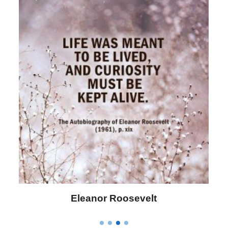
Letitia Elizabeth Landon