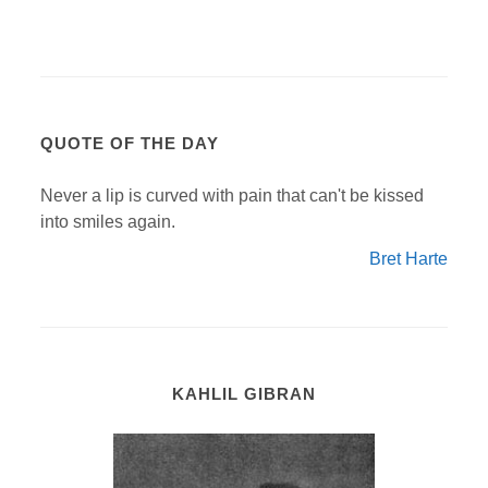
QUOTE OF THE DAY
Never a lip is curved with pain that can't be kissed
into smiles again.
Bret Harte
KAHLIL GIBRAN