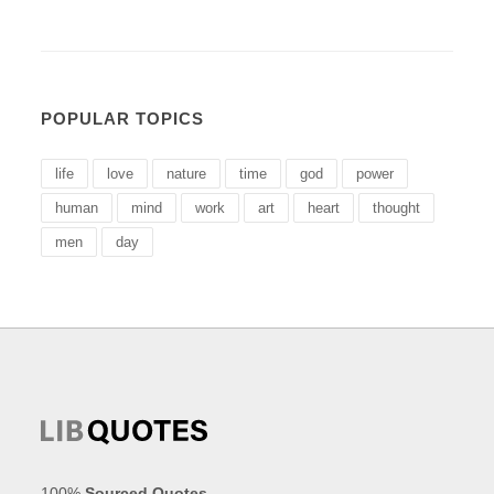
POPULAR TOPICS
life
love
nature
time
god
power
human
mind
work
art
heart
thought
men
day
100%
Sourced Quotes
.